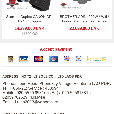
Scanner Duplex CANON DR-
BROTHER ADS-4900W / Wifi /
C240 / 45ppm
Duplex Scanner/ Touchscreen
14.299.000 LAK
22.699.000 LAK
14.599.000
Accept payment
ADDRESS : NO 724 LT SOLE CO ., LTD LAOS PDR
Phonesinoun Road, Phonexay Village, Vientiane LAO PDR.
Tel: (+856-21) Service : 453594
Mobile: 020-5550 9581(ms,Ea) / 020 59581881 /
02059762529 (Ms,Mee)
Email:
Lt_hp2013@yahoo.com