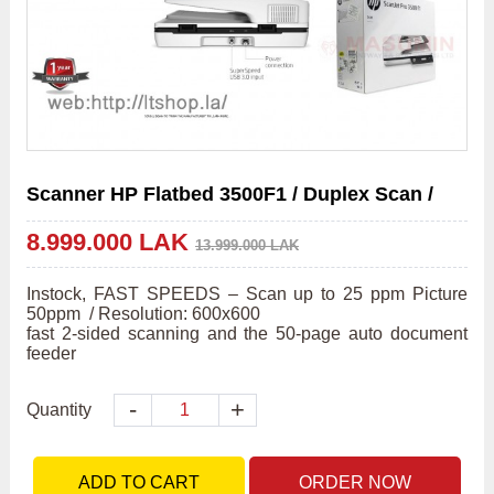
Scanner HP Flatbed 3500F1 / Duplex Scan /
8.999.000 LAK
13.999.000 LAK
Instock, FAST SPEEDS – Scan up to 25 ppm Picture 
50ppm  / Resolution: 600x600

​​​​​​​fast 2-sided scanning and the 50-page auto document 
feeder 
-
+
Quantity
ADD TO CART
ORDER NOW