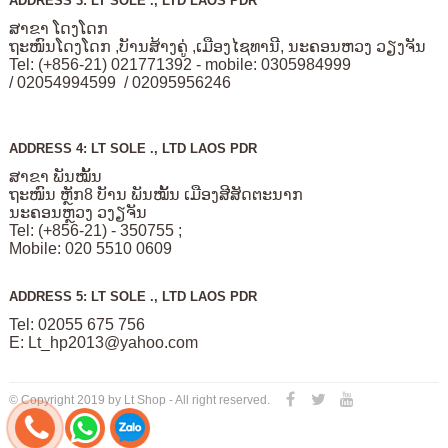
ADDRESS 3: LT SOLE ., LTD LAOS PDR
ສາຂາ ໂດງໂດກ
ຖະໜົນໂດງໂດກ ,ບັານສ້າງຄູ່ ,ເມືອງໄຊທານີ, ນະຄອນຫວງ ວຽງຈັນ
Tel: (+856-21) 021771392 - mobile: 0305984999
/ 02054994599 / 02095956246
ADDRESS 4: LT SOLE ., LTD LAOS PDR
ສາຂາ ພັນໝັ້ນ
ຖະໜົນ ຫຼັກ8 ບັານ ພັນໝັ້ນ ເມືອງສີສັດຕະນາກ
ນະຄອນຫຼວງ ວງຽຈັນ
Tel: (+856-21) - 350755 ;
Mobile: 020 5510 0609
ADDRESS 5: LT SOLE ., LTD LAOS PDR
Tel: 02055 675 756
E:
Lt_hp2013@yahoo.com
© Copyright 2019 by Lt Shop - All right reserved.