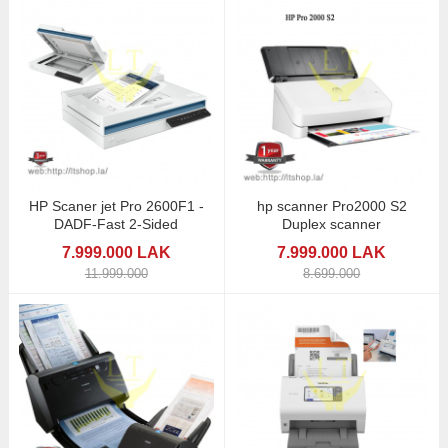
HP Scaner jet Pro 2600F1 -
hp scanner Pro2000 S2
DADF-Fast 2-Sided
Duplex scanner
7.999.000 LAK
7.999.000 LAK
11.999.000
8.699.000