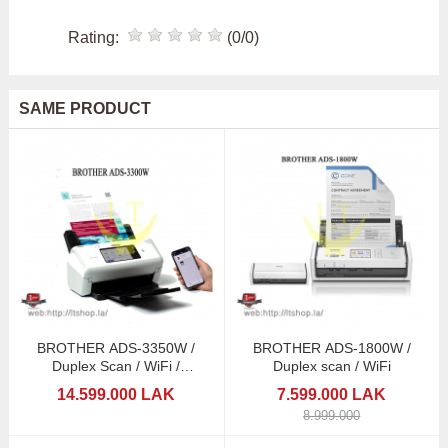
Rating:
(0/0)
SAME PRODUCT
BROTHER ADS-3350W /
BROTHER ADS-1800W /
Duplex Scan / WiFi /
Duplex scan / WiFi
Touchscreen
14.599.000 LAK
7.599.000 LAK
8.999.000