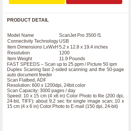
PRODUCT DETAIL
Model Name
ScanJet Pro 3500 f1
Connectivity Technology
USB
Item Dimensions LxWxH
5.2 x 12.8 x 19.4 inches
Resolution
1200
Item Weight
11.9 Pounds
FAST SPEEDS – Scan up to 25 ppm / Picture 50 ipm
Duplex Scaning fast 2-sided scanning and the 50-page
auto document feeder
Scan Flatbed, ADF
Resolution: 600 x 1200dpi, 24bit color
Scan Capacity: 3000 pages / day
Speed: 10 x 15 cm (4 x6 in) Color Photo to file (200 dpi,
24-bit, TIFF): about 9.2 sec for single image scan; 10 x
15 cm (4 x 6 in) Color Photo to E-mail (150 dpi, 24-bit)