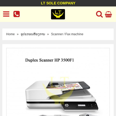
LT SOLE COMPANY
LT Company
Business policy
Customer support
Terms Conditions
Home
»
ອຸປະກອນຫ້ອງການ
»
Scanner / Fax machine