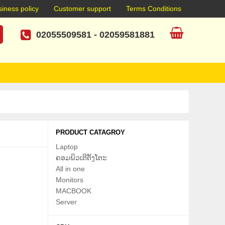
iness policy
Customer support
Terms Conditions
02055509581
-
02059581881
PRODUCT CATAGROY
Laptop
ຄອມພິວເຕີຕັ້ງໂຕະ
All in one
Monitors
MACBOOK
Server