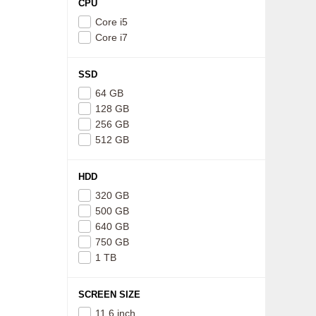
CPU
Core i5
Core i7
SSD
64 GB
128 GB
256 GB
512 GB
HDD
320 GB
500 GB
640 GB
750 GB
1 TB
SCREEN SIZE
11.6 inch