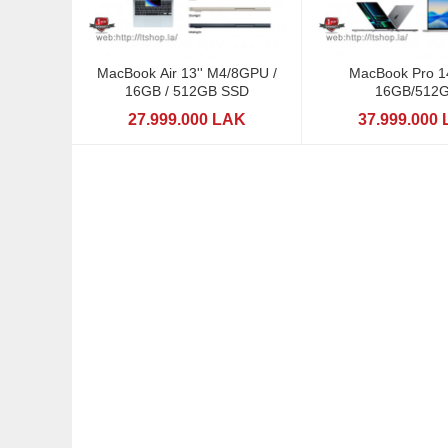
MacBook Air 13'' M4/8GPU /
MacBook Pro 1
16GB / 512GB SSD
16GB/512
27.999.000 LAK
37.999.000