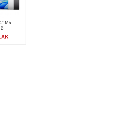
4'' M5
GB
 LAK