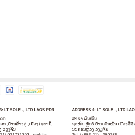
: LT SOLE ., LTD LAOS PDR
ADDRESS 4: LT SOLE ., LTD LA
ໂດກ
ສາຂາ ພັນໝັ້ນ
ກ ,ບັານສ້າງຄູ່ ,ເມືອງໄຊທານີ,
ຖະໜົນ ຫຼັກ8 ບັານ ພັນໝັ້ນ ເມືອງສີ
 ວຽງຈັນ
ນະຄອນຫຼວງ ວງຽຈັນ
-21) 021771392 - mobile:
Tel: (+856-21) - 350755 ;