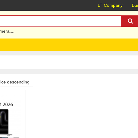
LT Company
Bus
mera
,...
rice descending