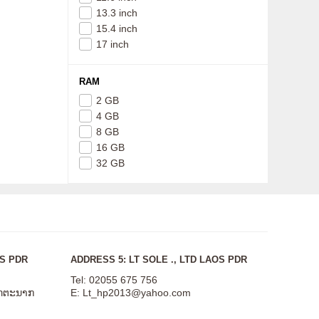
13.3 inch
15.4 inch
17 inch
RAM
2 GB
4 GB
8 GB
16 GB
32 GB
OS PDR
ADDRESS 5: LT SOLE ., LTD LAOS PDR
Tel: 02055 675 756
ສັດຕະນາກ
E:
Lt_hp2013@yahoo.com