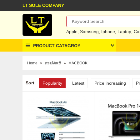
LT SOLE COMPANY
Apple
,
Samsung
,
Iphone
,
Laptop
,
Ca
PRODUCT CATAGROY
Home
»
ຄອມພິວເຕີ
»
MACBOOK
Sort
Popularity
Latest
Price increasing
P