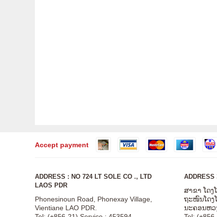
Accept payment
ADDRESS : NO 724 LT SOLE CO ., LTD
ADDRESS 3
LAOS PDR
ສາຂາ ໂດງ
Phonesinoun Road, Phonexay Village,
ຖະໜົນໂດງໂດ
Vientiane LAO PDR.
ນະຄອນຫວງ
Tel: (+856-21) Service : 453594
Tel: (+856