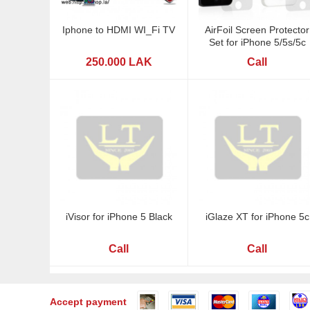
Iphone to HDMI WI_Fi TV
AirFoil Screen Protector
Set for iPhone 5/5s/5c
250.000 LAK
Call
iVisor for iPhone 5 Black
iGlaze XT for iPhone 5c
Call
Call
Accept payment