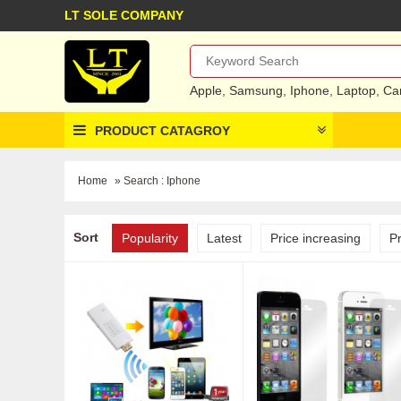
LT SOLE COMPANY
Apple
,
Samsung
,
Iphone
,
Laptop
,
Ca
PRODUCT CATAGROY
Home
» Search : Iphone
Sort
Popularity
Latest
Price increasing
P