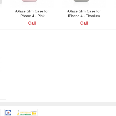
iGlaze Slim Case for
iGlaze Slim Case for
iPhone 4 - Pink
iPhone 4 - Titanium
Call
Call