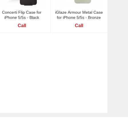
Concerti Flip Case for
iGlaze Armour Metal Case
iPhone 5/5s - Black
for iPhone 5/5s - Bronze
Call
Call