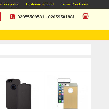
iness policy
Customer support
Terms Conditions
02055509581
-
02059581881