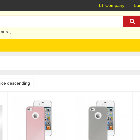
LT Company
Bus
mera
,...
rice descending