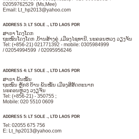
02059762529 (Ms,Mee)
Email:
Lt_hp2013@yahoo.com
ADDRESS 3: LT SOLE ., LTD LAOS PDR
ສາຂາ ໂດງໂດກ
ຖະໜົນໂດງໂດກ ,ບັານສ້າງຄູ່ ,ເມືອງໄຊທານີ, ນະຄອນຫວງ ວຽງຈັນ
Tel: (+856-21) 021771392 - mobile: 0305984999
/ 02054994599 / 02095956246
ADDRESS 4: LT SOLE ., LTD LAOS PDR
ສາຂາ ພັນໝັ້ນ
ຖະໜົນ ຫຼັກ8 ບັານ ພັນໝັ້ນ ເມືອງສີສັດຕະນາກ
ນະຄອນຫຼວງ ວງຽຈັນ
Tel: (+856-21) - 350755 ;
Mobile: 020 5510 0609
ADDRESS 5: LT SOLE ., LTD LAOS PDR
Tel: 02055 675 756
E:
Lt_hp2013@yahoo.com