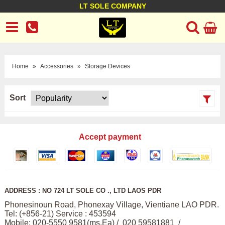
LT SOLE COMPANY
LT Company
Business policy
Customer support
Terms Conditions
Home
»
Accessories
»
Storage Devices
Sort
Accept payment
ADDRESS : NO 724 LT SOLE CO ., LTD LAOS PDR
Phonesinoun Road, Phonexay Village, Vientiane LAO PDR.
Tel: (+856-21) Service : 453594
Mobile: 020-5550 9581(ms,Ea) / 020 59581881 /