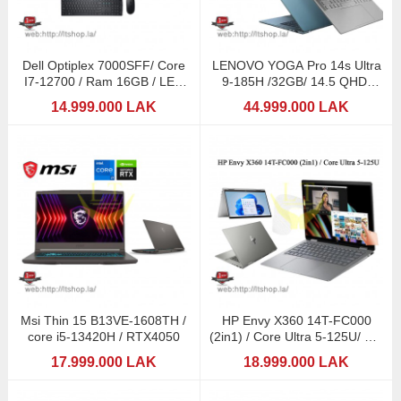
Dell Optiplex 7000SFF/ Core
LENOVO YOGA Pro 14s Ultra
I7-12700 / Ram 16GB / LED
9-185H /32GB/ 14.5 QHD-
24,5" MSI
3K(Touch Screen) /
14.999.000 LAK
44.999.000 LAK
Msi Thin 15 B13VE-1608TH /
HP Envy X360 14T-FC000
core i5-13420H / RTX4050
(2in1) / Core Ultra 5-125U/ 14"
Touchscreen
17.999.000 LAK
18.999.000 LAK