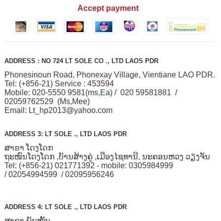
Accept payment
ADDRESS : NO 724 LT SOLE CO ., LTD LAOS PDR
Phonesinoun Road, Phonexay Village, Vientiane LAO PDR.
Tel: (+856-21) Service : 453594
Mobile: 020-5550 9581(ms,Ea) / 020 59581881 /
02059762529 (Ms,Mee)
Email:
Lt_hp2013@yahoo.com
ADDRESS 3: LT SOLE ., LTD LAOS PDR
ສາຂາ ໂດງໂດກ
ຖະໜົນໂດງໂດກ ,ບັານສ້າງຄູ່ ,ເມືອງໄຊທານີ, ນະຄອນຫວງ ວຽງຈັນ
Tel: (+856-21) 021771392 - mobile: 0305984999
/ 02054994599 / 02095956246
ADDRESS 4: LT SOLE ., LTD LAOS PDR
ສາຂາ ພັນໝັ້ນ