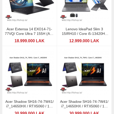
Acer Extensa 14 EXO14-71-
Lenovo IdeaPad Slim 3
77VQ/ Core Ultra 7 155H (AI) /
15IRH10 / Core i5-13420H /
16Gb/ 14"
8GB DDR5 / 512GB SSD
18.999.000 LAK
12.999.000 LAK
Acer Shadow SH16-74-7W41/
Acer Shadow SH16-74-7W41/
i7_14650HX / RTX5060 / 16"
i7_14650HX / RTX5060 / 16"
2,5K 240Hz / 1TB
2,5K 240Hz / 1TB
30.999.000 LAK
30.999.000 LAK