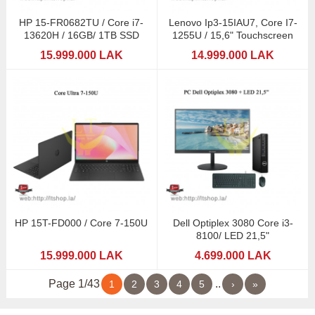
HP 15-FR0682TU / Core i7-
Lenovo Ip3-15IAU7, Core I7-
13620H / 16GB/ 1TB SSD
1255U / 15,6" Touchscreen
15.999.000 LAK
14.999.000 LAK
HP 15T-FD000 / Core 7-150U
Dell Optiplex 3080 Core i3-
8100/ LED 21,5"
15.999.000 LAK
4.699.000 LAK
Page 1/43
..
1
2
3
4
5
›
»