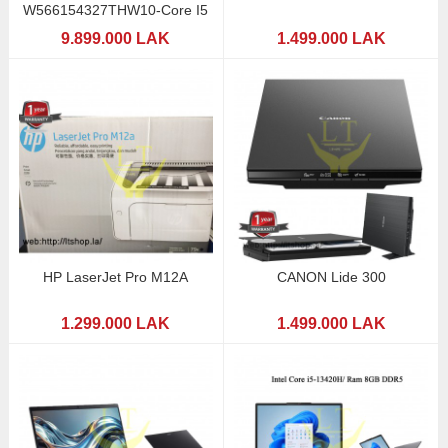
W566154327THW10-Core I5
9.899.000 LAK
1.499.000 LAK
HP LaserJet Pro M12A
CANON Lide 300
1.299.000 LAK
1.499.000 LAK