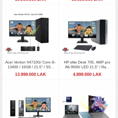
Acer Veriton X4710G/ Core i5-
HP elite Desk 705, AMP pro
13400 / 16GB / 21,5" / SSD
A6-9500/ LED 21,5" / Ram
256+HDD1TB
8GB
13.999.000 LAK
4.899.000 LAK