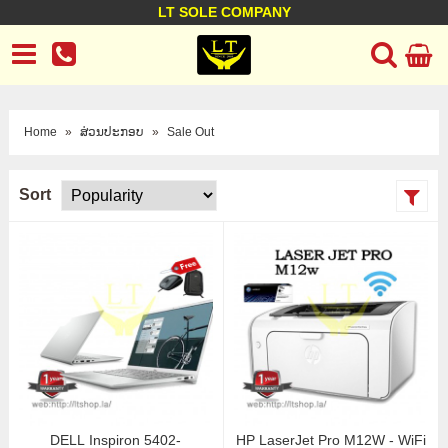
LT SOLE COMPANY
LT Company
Business policy
Customer support
Terms Conditions
Home
»
ສ່ວນປະກອບ
»
Sale Out
Sort
DELL Inspiron 5402-
HP LaserJet Pro M12W - WiFi