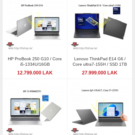
HP ProBook 250 G10 / Core
Lenovo ThinkPad E14 G6 /
i5-1334U/16GB
Core ultra7-155H / SSD 1TB
12.799.000 LAK
27.999.000 LAK