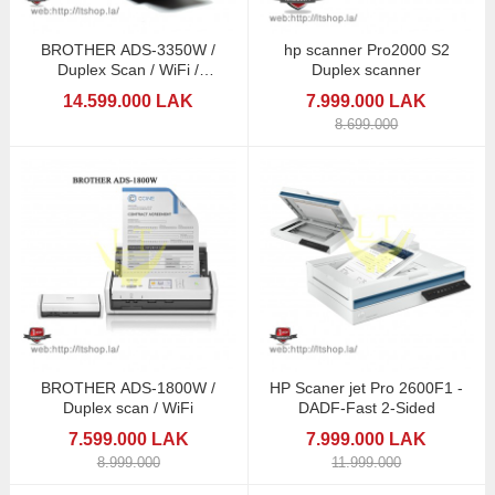
BROTHER ADS-3350W /
hp scanner Pro2000 S2
Duplex Scan / WiFi /
Duplex scanner
Touchscreen
14.599.000 LAK
7.999.000 LAK
8.699.000
BROTHER ADS-1800W /
HP Scaner jet Pro 2600F1 -
Duplex scan / WiFi
DADF-Fast 2-Sided
7.599.000 LAK
7.999.000 LAK
8.999.000
11.999.000