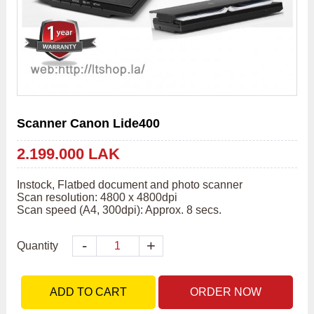
Scanner Canon Lide400
2.199.000 LAK
Instock, Flatbed document and photo scanner

Scan resolution: 4800 x 4800dpi

Scan speed (A4, 300dpi): Approx. 8 secs.
-
+
Quantity
ADD TO CART
ORDER NOW