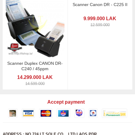
Scanner Canon DR - C225 II
9.999.000 LAK
12.599.000
Scanner Duplex CANON DR-
C240 / 45ppm
14.299.000 LAK
14.599.000
Accept payment
ADDRESS : NO 724 LT SOLE CO ., LTD LAOS PDR