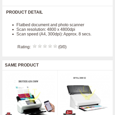
PRODUCT DETAIL
Flatbed document and photo scanner
Scan resolution: 4800 x 4800dpi
Scan speed (A4, 300dpi): Approx. 8 secs.
Rating:
(0/0)
SAME PRODUCT