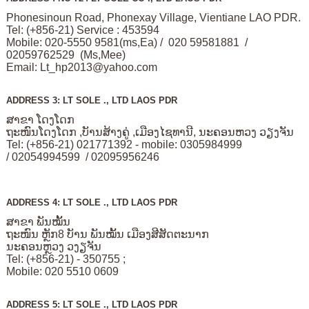
Phonesinoun Road, Phonexay Village, Vientiane LAO PDR.
Tel: (+856-21) Service : 453594
Mobile: 020-5550 9581(ms,Ea) / 020 59581881 /
02059762529 (Ms,Mee)
Email:
Lt_hp2013@yahoo.com
ADDRESS 3: LT SOLE ., LTD LAOS PDR
ສາຂາ ໂດງໂດກ
ຖະໜົນໂດງໂດກ ,ບັານສ້າງຄູ່ ,ເມືອງໄຊທານີ, ນະຄອນຫວງ ວຽງຈັນ
Tel: (+856-21) 021771392 - mobile: 0305984999
/ 02054994599 / 02095956246
ADDRESS 4: LT SOLE ., LTD LAOS PDR
ສາຂາ ພັນໝັ້ນ
ຖະໜົນ ຫຼັກ8 ບັານ ພັນໝັ້ນ ເມືອງສີສັດຕະນາກ
ນະຄອນຫຼວງ ວງຽຈັນ
Tel: (+856-21) - 350755 ;
Mobile: 020 5510 0609
ADDRESS 5: LT SOLE ., LTD LAOS PDR