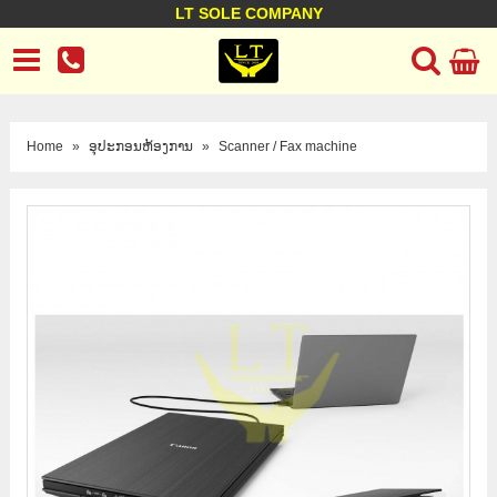
LT SOLE COMPANY
LT Company
Business policy
Customer support
Terms Conditions
Home
»
ອຸປະກອນຫ້ອງການ
»
Scanner / Fax machine