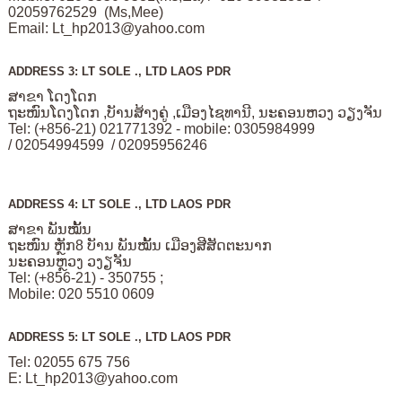
02059762529 (Ms,Mee)
Email:
Lt_hp2013@yahoo.com
ADDRESS 3: LT SOLE ., LTD LAOS PDR
ສາຂາ ໂດງໂດກ
ຖະໜົນໂດງໂດກ ,ບັານສ້າງຄູ່ ,ເມືອງໄຊທານີ, ນະຄອນຫວງ ວຽງຈັນ
Tel: (+856-21) 021771392 - mobile: 0305984999
/ 02054994599 / 02095956246
ADDRESS 4: LT SOLE ., LTD LAOS PDR
ສາຂາ ພັນໝັ້ນ
ຖະໜົນ ຫຼັກ8 ບັານ ພັນໝັ້ນ ເມືອງສີສັດຕະນາກ
ນະຄອນຫຼວງ ວງຽຈັນ
Tel: (+856-21) - 350755 ;
Mobile: 020 5510 0609
ADDRESS 5: LT SOLE ., LTD LAOS PDR
Tel: 02055 675 756
E:
Lt_hp2013@yahoo.com