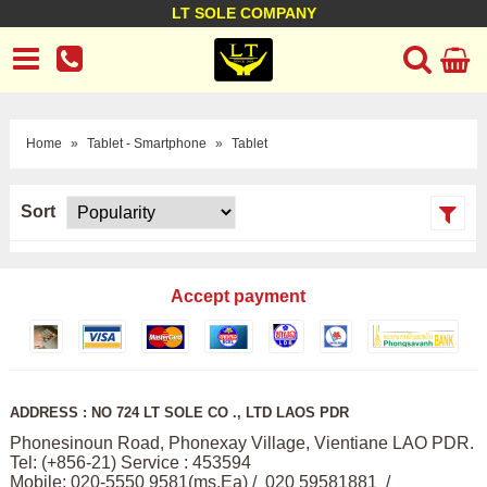
LT SOLE COMPANY
LT Company
Business policy
Customer support
Terms Conditions
Home
»
Tablet - Smartphone
»
Tablet
Sort
Accept payment
ADDRESS : NO 724 LT SOLE CO ., LTD LAOS PDR
Phonesinoun Road, Phonexay Village, Vientiane LAO PDR.
Tel: (+856-21) Service : 453594
Mobile: 020-5550 9581(ms,Ea) / 020 59581881 /