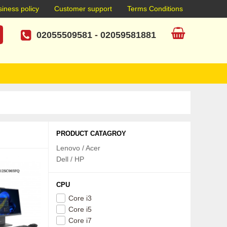
iness policy
Customer support
Terms Conditions
02055509581
-
02059581881
PRODUCT CATAGROY
Lenovo / Acer
Dell / HP
CPU
Core i3
Core i5
Core i7