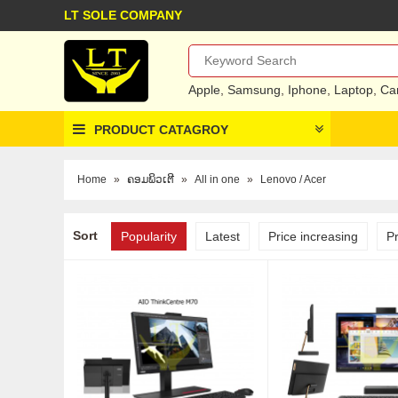
LT SOLE COMPANY
Apple
,
Samsung
,
Iphone
,
Laptop
,
Ca
PRODUCT CATAGROY
Home
»
ຄອມພິວເຕີ
»
All in one
»
Lenovo / Acer
Sort
Popularity
Latest
Price increasing
P