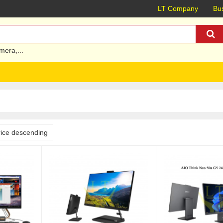
LT Company
Bus
mera
,...
rice descending