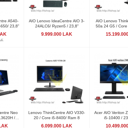
ntre A540-
AIO Lenovo IdeaCentre AIO 3-
AIO Lenovo Thin
650/ 23,8"
24ALC6/ Ryzen5 / 23,8"
50a 24 G5 / Core i5-13420H /
23,8
LAK
9.999.000 LAK
15.199.00
AK
re Neo
Lenovo ThinkCentre AIO V330-
Acer AIO Veriton
20 / Core i5-8400/ Ram 8
i5-10400 / 2
 LAK
6.099.000 LAK
10.499.00