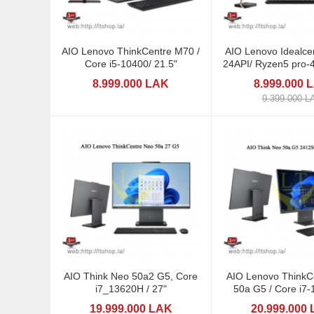
AIO Lenovo ThinkCentre M70 /
AIO Lenovo Idealce
Core i5-10400/ 21.5"
24API/ Ryzen5 pro-4
8.999.000 LAK
8.999.000 
9.399.000 L
AIO Think Neo 50a2 G5, Core
AIO Lenovo ThinkCent
i7_13620H / 27"
50a G5 / Core i7-13620H /
23,8"
19.999.000 LAK
20.999.000