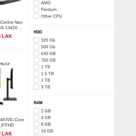
AMD
Pentium
Other CPU
kCentre Neo
HDD
0 LAK
320 Gb
500 Gb
640 GB
750 GB
1 TB
1.5 TB
2 TB
3 TB
RAM
2 GB
4 GB
 Z4870G-Core
8 GB
3,8"FHD
16 GB
0 LAK