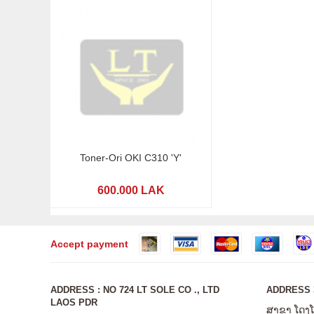
Toner-Ori OKI C310 'Y'
600.000 LAK
Accept payment
ADDRESS : NO 724 LT SOLE CO ., LTD
ADDRESS 3
LAOS PDR
ສາຂາ ໂດງ