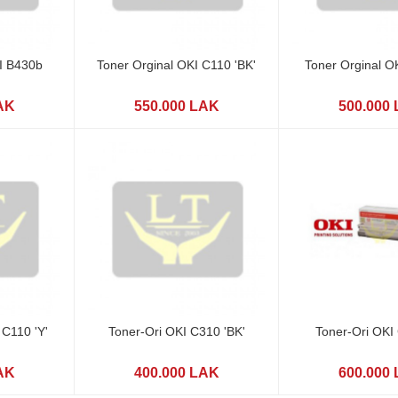
I B430b
Toner Orginal OKI C110 'BK'
Toner Orginal O
AK
550.000 LAK
500.000
 C110 'Y'
Toner-Ori OKI C310 'BK'
Toner-Ori OKI
AK
400.000 LAK
600.000