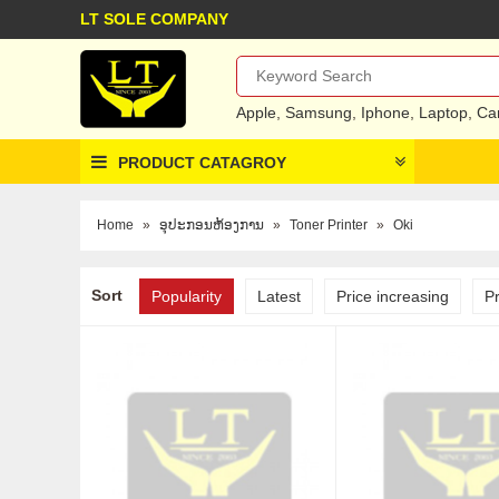
LT SOLE COMPANY
Apple
,
Samsung
,
Iphone
,
Laptop
,
Ca
PRODUCT CATAGROY
Home
»
ອຸປະກອນຫ້ອງການ
»
Toner Printer
»
Oki
Sort
Popularity
Latest
Price increasing
P