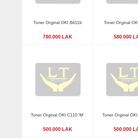
Toner Orginal OKI B411b
Toner Orginal OK
780.000 LAK
580.000 L
Toner Orginal OKI C110 'M'
Toner Orginal OKI
500.000 LAK
500.000 L