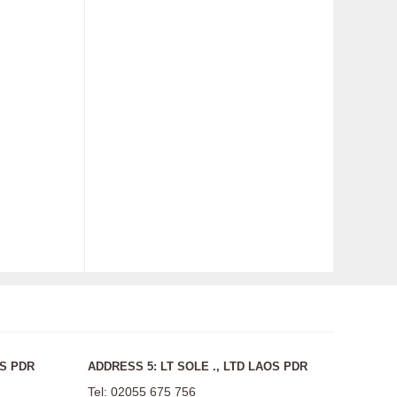
OS PDR
ADDRESS 5: LT SOLE ., LTD LAOS PDR
Tel: 02055 675 756