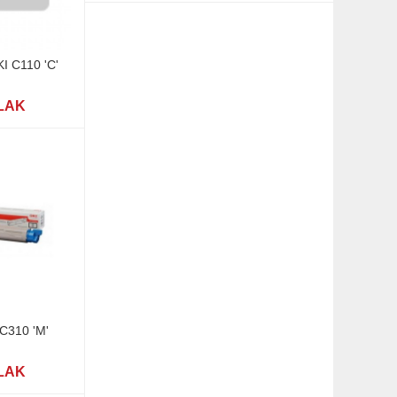
KI C110 'C'
 LAK
 C310 'M'
 LAK