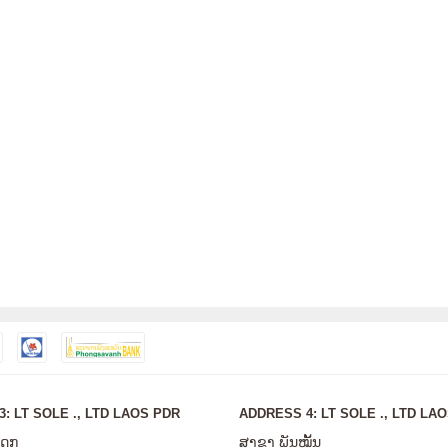
: LT SOLE ., LTD LAOS PDR
ADDRESS 4: LT SOLE ., LTD LA
ໂດກ
ສາຂາ ພັນໝັ້ນ