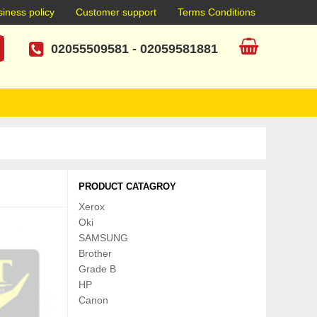
iness policy
Customer support
Terms Conditions
02055509581
-
02059581881
PRODUCT CATAGROY
Xerox
Oki
SAMSUNG
Brother
Grade B
HP
Canon