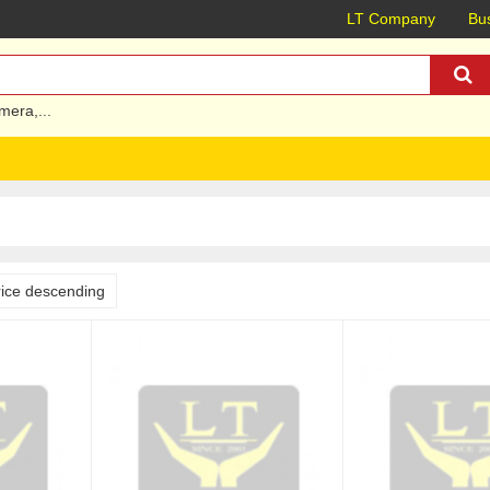
LT Company
Bus
mera
,...
rice descending