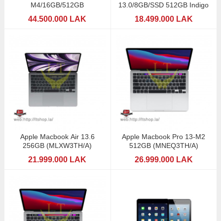
M4/16GB/512GB
13.0/8GB/SSD 512GB Indigo
44.500.000 LAK
18.499.000 LAK
Apple Macbook Air 13.6
Apple Macbook Pro 13-M2
256GB (MLXW3TH/A)
512GB (MNEQ3TH/A)
21.999.000 LAK
26.999.000 LAK