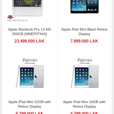
Apple Macbook Pro 13-M2
Apple iPad Mini Black Retina
256GB (MNEP3TH/A)
Display
23.499.000 LAK
7.899.000 LAK
Apple iPad Mini 32GB with
Apple iPad Mini 16GB with
Retina Display
Retina Display
6.799.000 LAK
5.799.000 LAK