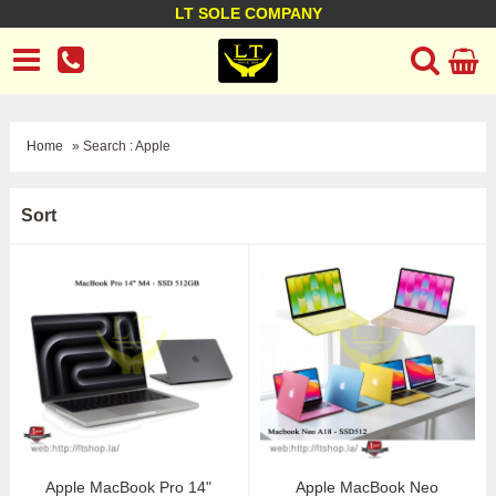
LT SOLE COMPANY
LT Company
Business policy
Customer support
Terms Conditions
Home
» Search : Apple
Sort
Apple MacBook Pro 14"
Apple MacBook Neo