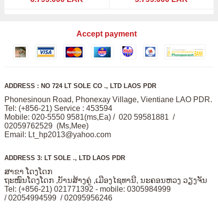
Accept payment
ADDRESS : NO 724 LT SOLE CO ., LTD LAOS PDR
Phonesinoun Road, Phonexay Village, Vientiane LAO PDR.
Tel: (+856-21) Service : 453594
Mobile: 020-5550 9581(ms,Ea) / 020 59581881 /
02059762529 (Ms,Mee)
Email:
Lt_hp2013@yahoo.com
ADDRESS 3: LT SOLE ., LTD LAOS PDR
ສາຂາ ໂດງໂດກ
ຖະໜົນໂດງໂດກ ,ບັານສ້າງຄູ່ ,ເມືອງໄຊທານີ, ນະຄອນຫວງ ວຽງຈັນ
Tel: (+856-21) 021771392 - mobile: 0305984999
/ 02054994599 / 02095956246