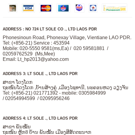
ADDRESS : NO 724 LT SOLE CO ., LTD LAOS PDR
Phonesinoun Road, Phonexay Village, Vientiane LAO PDR.
Tel: (+856-21) Service : 453594
Mobile: 020-5550 9581(ms,Ea) / 020 59581881 /
02059762529 (Ms,Mee)
Email:
Lt_hp2013@yahoo.com
ADDRESS 3: LT SOLE ., LTD LAOS PDR
ສາຂາ ໂດງໂດກ
ຖະໜົນໂດງໂດກ ,ບັານສ້າງຄູ່ ,ເມືອງໄຊທານີ, ນະຄອນຫວງ ວຽງຈັນ
Tel: (+856-21) 021771392 - mobile: 0305984999
/ 02054994599 / 02095956246
ADDRESS 4: LT SOLE ., LTD LAOS PDR
ສາຂາ ພັນໝັ້ນ
ຖະໜົນ ຫຼັກ8 ບັານ ພັນໝັ້ນ ເມືອງສີສັດຕະນາກ