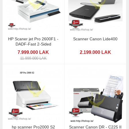
HP Scaner jet Pro 2600F1 -
Scanner Canon Lide400
DADF-Fast 2-Sided
7.999.000 LAK
2.199.000 LAK
11.999.000 LAK
hp scanner Pro2000 S2
Scanner Canon DR - C225 II