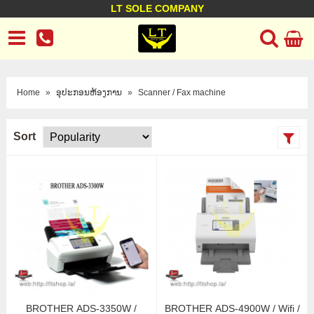
LT SOLE COMPANY
LT Company
Business policy
Customer support
Terms Conditions
Home
»
ອຸປະກອນຫ້ອງການ
»
Scanner / Fax machine
Sort
BROTHER ADS-3350W /
BROTHER ADS-4900W / Wifi /