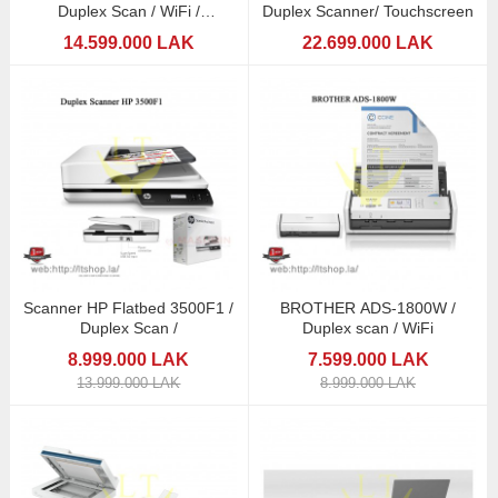
Duplex Scan / WiFi /
Duplex Scanner/ Touchscreen
Touchscreen
14.599.000 LAK
22.699.000 LAK
Scanner HP Flatbed 3500F1 /
BROTHER ADS-1800W /
Duplex Scan /
Duplex scan / WiFi
8.999.000 LAK
7.599.000 LAK
13.999.000 LAK
8.999.000 LAK