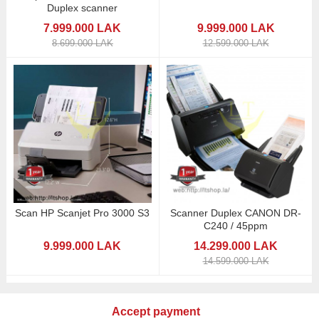
Duplex scanner
7.999.000 LAK
9.999.000 LAK
8.699.000 LAK
12.599.000 LAK
Scan HP Scanjet Pro 3000 S3
Scanner Duplex CANON DR-
C240 / 45ppm
9.999.000 LAK
14.299.000 LAK
14.599.000 LAK
Accept payment