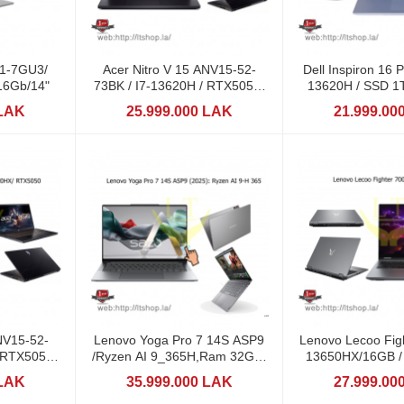
71-7GU3/
Acer Nitro V 15 ANV15-52-
Dell Inspiron 16 P
16Gb/14"
73BK / I7-13620H / RTX5050-
13620H / SSD 1T
8GB/ 15,6: 165Hz
16" 2,
 LAK
25.999.000 LAK
21.999.00
NV15-52-
Lenovo Yoga Pro 7 14S ASP9
Lenovo Lecoo Figh
/ RTX5050-
/Ryzen AI 9_365H,Ram 32GB,
13650HX/16GB /
65Hz
1TB, 14.5" 3K
8GB DD
 LAK
35.999.000 LAK
27.999.00