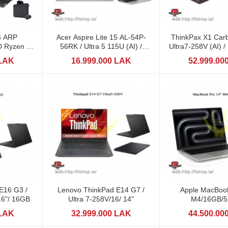
6 ARP
Acer Aspire Lite 15 AL-54P-
ThinkPax X1 Car
 Ryzen 7
56RK / Ultra 5 115U (AI) /
Ultra7-258V (AI) 
DDR5
16GB / 512GB
14" / 1TB
 LAK
16.999.000 LAK
52.999.00
E16 G3 /
Lenovo ThinkPad E14 G7 /
Apple MacBook
16"/ 16GB
Ultra 7-258V/16/ 14"
M4/16GB/
 LAK
32.999.000 LAK
44.500.00