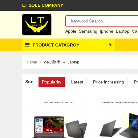
LT SOLE COMPANY
Apple
,
Samsung
,
Iphone
,
Laptop
,
Ca
PRODUCT CATAGROY
Home
»
ຄອມພິວເຕີ
»
Laptop
Sort
Popularity
Latest
Price increasing
P