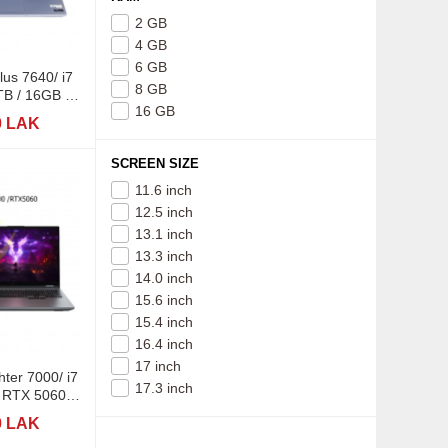
2 GB
4 GB
6 GB
lus 7640/ i7
8 GB
B / 16GB /
16 GB
5K
0 LAK
SCREEN SIZE
11.6 inch
12.5 inch
13.1 inch
13.3 inch
14.0 inch
15.6 inch
15.4 inch
16.4 inch
17 inch
ter 7000/ i7
17.3 inch
 RTX 5060-
R7
0 LAK