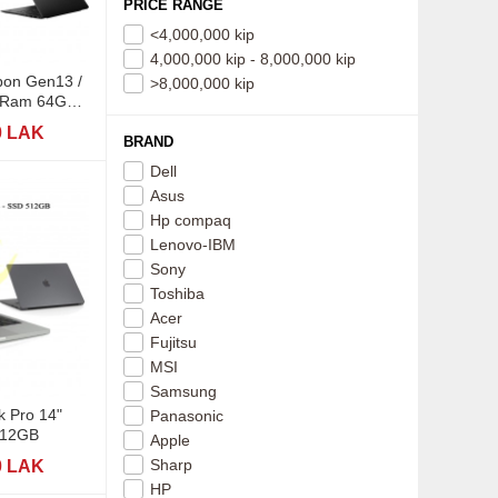
PRICE RANGE
<4,000,000 kip
4,000,000 kip - 8,000,000 kip
bon Gen13 /
>8,000,000 kip
/ Ram 64GB /
 SSD
0 LAK
BRAND
Dell
Asus
Hp compaq
Lenovo-IBM
Sony
Toshiba
Acer
Fujitsu
MSI
Samsung
 Pro 14"
Panasonic
512GB
Apple
Sharp
0 LAK
HP