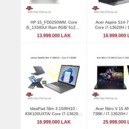
HP 15_FD0250WM, Core
Acer Aspire S14-
i5_13340U/ Ram 8GB/ 512GB
Core i7-13620H / 
SSD
13.999.000 LAK
16.999.000
IdeaPad Slim 3 15IRH10 -
Acer Nitro V 15 A
83K100UXTA/ Core I7-13620H/
73BK / I7-13620H 
16GB DDR5
8GB/ 15,6: 1
16.999.000 LAK
25.999.000