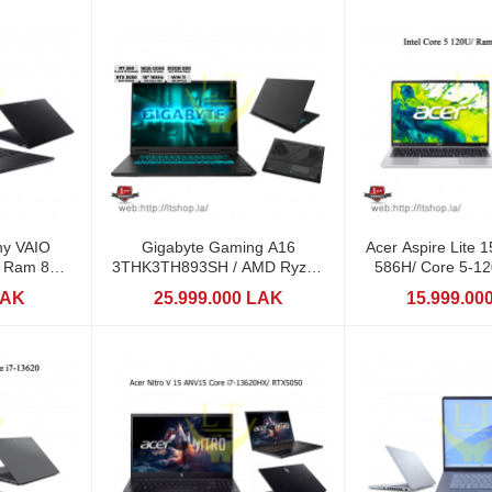
y VAIO
Gigabyte Gaming A16
Acer Aspire Lite 
 / Ram 8GB
3THK3TH893SH / AMD Ryzen
586H/ Core 5-12
7 260 (AI) / RTX5050
512GB / 1
LAK
25.999.000 LAK
15.999.00