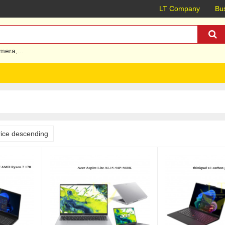
LT Company
Bus
mera
,...
rice descending