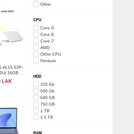
Other
CPU
Core i3
Core i5
Core i7
AMD
Other CPU
Pentium
15 AL15-52P-
0U/ 16GB /
HDD
5,6"
0 LAK
320 Gb
500 Gb
640 GB
750 GB
1 TB
1.5 TB
RAM