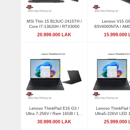
MSI Thin 15 B13UC-2415TH /
Lenovo V15 G
Core I7-13620H / RTX3050
83V4000NTA / AMD
170 / 16GB 
20.999.000 LAK
15.999.000
Lenovo ThinkPad E16 G3 /
Lenovo ThinkPad 
Ultra 7-256V / Ram 16GB / 16"
Ultra5-226V/ LED 
LED
30.999.000 LAK
25.999.000