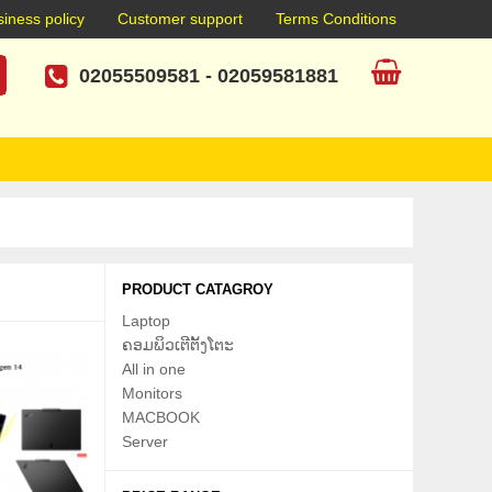
iness policy
Customer support
Terms Conditions
02055509581
-
02059581881
PRODUCT CATAGROY
Laptop
ຄອມພິວເຕີຕັ້ງໂຕະ
All in one
Monitors
MACBOOK
Server