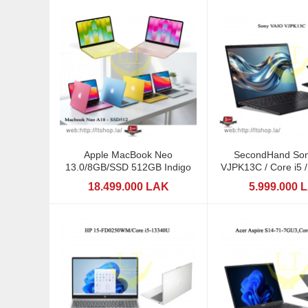
Apple MacBook Neo
SecondHand Son
13.0/8GB/SSD 512GB Indigo
VJPK13C / Core i5
/ 14"
18.499.000 LAK
5.999.000 