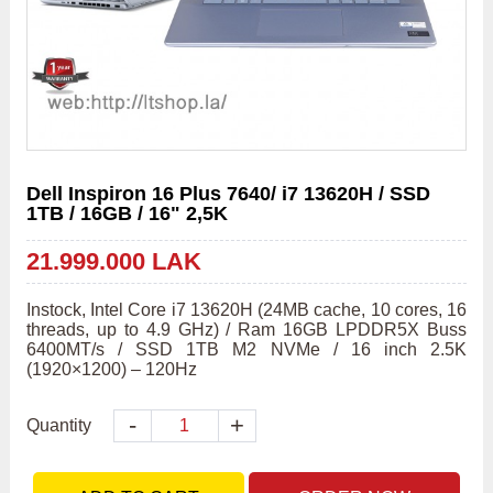
Dell Inspiron 16 Plus 7640/ i7 13620H / SSD
1TB / 16GB / 16" 2,5K
21.999.000 LAK
Instock, Intel Core i7 13620H (24MB cache, 10 cores, 16 
threads, up to 4.9 GHz) / Ram 16GB LPDDR5X Buss 
6400MT/s / SSD 1TB M2 NVMe / 16 inch 2.5K 
(1920×1200) – 120Hz
-
+
Quantity