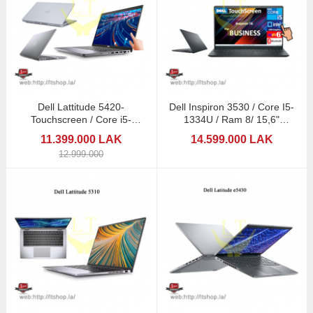
Dell Lattitude 5420-
Dell Inspiron 3530 / Core I5-
Touchscreen / Core i5-
1334U / Ram 8/ 15,6"
1145G7/ 16GB/512GB/14"
Touchscreen
11.399.000 LAK
14.599.000 LAK
12.999.000