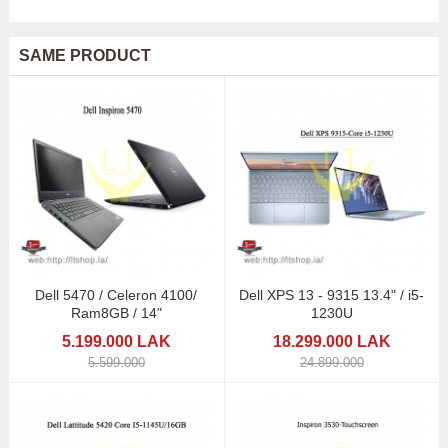
SAME PRODUCT
Dell 5470 / Celeron 4100/
Dell XPS 13 - 9315 13.4" / i5-
Ram8GB / 14"
1230U
5.199.000 LAK
18.299.000 LAK
5.599.000
24.899.000