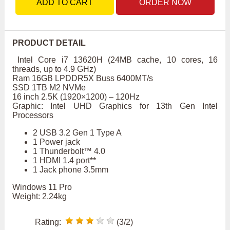
ADD TO CART
ORDER NOW
PRODUCT DETAIL
Intel Core i7 13620H (24MB cache, 10 cores, 16
threads, up to 4.9 GHz)
Ram 16GB LPDDR5X Buss 6400MT/s
SSD 1TB M2 NVMe
16 inch 2.5K (1920×1200) – 120Hz
Graphic: Intel UHD Graphics for 13th Gen Intel
Processors
2 USB 3.2 Gen 1 Type A
1 Power jack
1 Thunderbolt™ 4.0
1 HDMI 1.4 port**
1 Jack phone 3.5mm
Windows 11 Pro
Weight: 2,24kg
Rating:
(3/2)