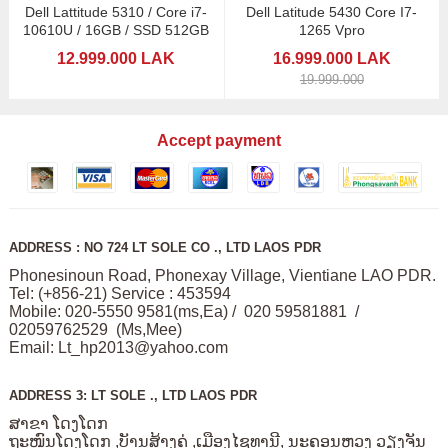
Dell Lattitude 5310 / Core i7-
Dell Latitude 5430 Core I7-
10610U / 16GB / SSD 512GB
1265 Vpro
12.999.000 LAK
16.999.000 LAK
19.999.000
Accept payment
ADDRESS : NO 724 LT SOLE CO ., LTD LAOS PDR
Phonesinoun Road, Phonexay Village, Vientiane LAO PDR.
Tel: (+856-21) Service : 453594
Mobile: 020-5550 9581(ms,Ea) / 020 59581881 /
02059762529 (Ms,Mee)
Email:
Lt_hp2013@yahoo.com
ADDRESS 3: LT SOLE ., LTD LAOS PDR
ສາຂາ ໂດງໂດກ
ຖະໜົນໂດງໂດກ ,ບັານສ້າງຄູ່ ,ເມືອງໄຊທານີ, ນະຄອນຫວງ ວຽງຈັນ