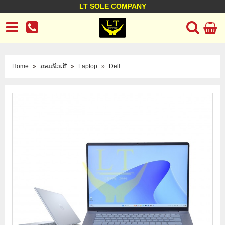
LT SOLE COMPANY
LT Company
Business policy
Customer support
Terms Conditions
Home
»
ຄອມພິວເຕີ
»
Laptop
»
Dell