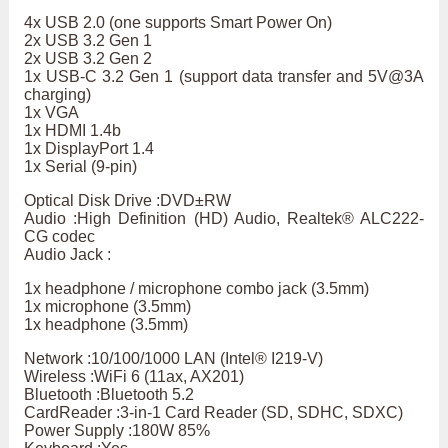
4x USB 2.0 (one supports Smart Power On)
2x USB 3.2 Gen 1
2x USB 3.2 Gen 2
1x USB-C 3.2 Gen 1 (support data transfer and 5V@3A
charging)
1x VGA
1x HDMI 1.4b
1x DisplayPort 1.4
1x Serial (9-pin)
Optical Disk Drive :DVD±RW
Audio :High Definition (HD) Audio, Realtek® ALC222-
CG codec
Audio Jack :
1x headphone / microphone combo jack (3.5mm)
1x microphone (3.5mm)
1x headphone (3.5mm)
Network :10/100/1000 LAN (Intel® I219-V)
Wireless :WiFi 6 (11ax, AX201)
Bluetooth :Bluetooth 5.2
CardReader :3-in-1 Card Reader (SD, SDHC, SDXC)
Power Supply :180W 85%