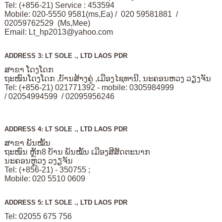
Tel: (+856-21) Service : 453594
Mobile: 020-5550 9581(ms,Ea) / 020 59581881 /
02059762529 (Ms,Mee)
Email:
Lt_hp2013@yahoo.com
ADDRESS 3: LT SOLE ., LTD LAOS PDR
ສາຂາ ໂດງໂດກ
ຖະໜົນໂດງໂດກ ,ບັານສ້າງຄູ່ ,ເມືອງໄຊທານີ, ນະຄອນຫວງ ວຽງຈັນ
Tel: (+856-21) 021771392 - mobile: 0305984999
/ 02054994599 / 02095956246
ADDRESS 4: LT SOLE ., LTD LAOS PDR
ສາຂາ ພັນໝັ້ນ
ຖະໜົນ ຫຼັກ8 ບັານ ພັນໝັ້ນ ເມືອງສີສັດຕະນາກ
ນະຄອນຫຼວງ ວງຽຈັນ
Tel: (+856-21) - 350755 ;
Mobile: 020 5510 0609
ADDRESS 5: LT SOLE ., LTD LAOS PDR
Tel: 02055 675 756