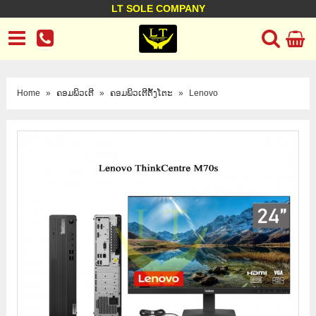
LT SOLE COMPANY
LT Company
Business policy
Customer support
Terms Conditions
Home
»
ຄອມພິວເຕີ
»
ຄອມພິວເຕີຕັ້ງໂຕະ
»
Lenovo