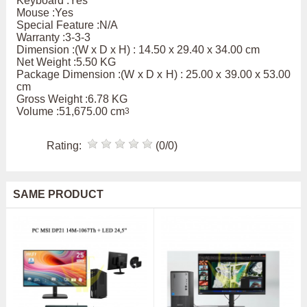
Keyboard :Yes
Mouse :Yes
Special Feature :N/A
Warranty :3-3-3
Dimension :(W x D x H) : 14.50 x 29.40 x 34.00 cm
Net Weight :5.50 KG
Package Dimension :(W x D x H) : 25.00 x 39.00 x 53.00
cm
Gross Weight :6.78 KG
Volume :51,675.00 cm
3
Rating:
(0/0)
SAME PRODUCT