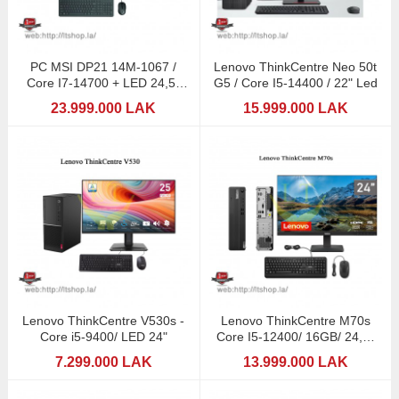
PC MSI DP21 14M-1067 /
Lenovo ThinkCentre Neo 50t
Core I7-14700 + LED 24,5"
G5 / Core I5-14400 / 22" Led
MSI
23.999.000 LAK
15.999.000 LAK
Lenovo ThinkCentre V530s -
Lenovo ThinkCentre M70s
Core i5-9400/ LED 24"
Core I5-12400/ 16GB/ 24,5"
LED 144Hz
7.299.000 LAK
13.999.000 LAK