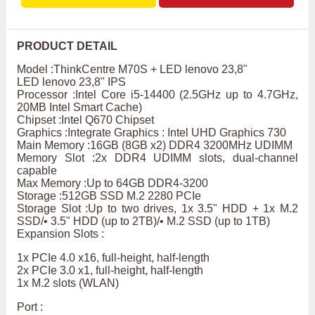
PRODUCT DETAIL
Model :ThinkCentre M70S + LED lenovo 23,8"
LED lenovo 23,8" IPS
Processor :Intel Core i5-14400 (2.5GHz up to 4.7GHz,
20MB Intel Smart Cache)
Chipset :Intel Q670 Chipset
Graphics :Integrate Graphics : Intel UHD Graphics 730
Main Memory :16GB (8GB x2) DDR4 3200MHz UDIMM
Memory Slot :2x DDR4 UDIMM slots, dual-channel
capable
Max Memory :Up to 64GB DDR4-3200
Storage :512GB SSD M.2 2280 PCIe
Storage Slot :Up to two drives, 1x 3.5" HDD + 1x M.2
SSD/• 3.5" HDD (up to 2TB)/• M.2 SSD (up to 1TB)
Expansion Slots :
1x PCIe 4.0 x16, full-height, half-length
2x PCIe 3.0 x1, full-height, half-length
1x M.2 slots (WLAN)
Port :