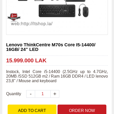
Lenovo ThinkCentre M70s Core I5-14400/
16GB/ 24" LED
15.999.000 LAK
Instock, Intel Core i5-14400 (2.5GHz up to 4.7GHz, 
20MB /SSD 512GB m2 / Ram 16GB DDR4 / LED lenovo 
23,8" / Mouse and keyboard
-
+
Quantity
ADD TO CART
ORDER NOW