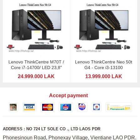
Lenovo ThinkCentre M70T /
Lenovo ThinkCentre Neo 50t
Core i7-14700/ LED 23,8"
G4 - Core i3-13100
24.999.000 LAK
13.999.000 LAK
Accept payment
ADDRESS : NO 724 LT SOLE CO ., LTD LAOS PDR
Phonesinoun Road, Phonexay Village, Vientiane LAO PDR.