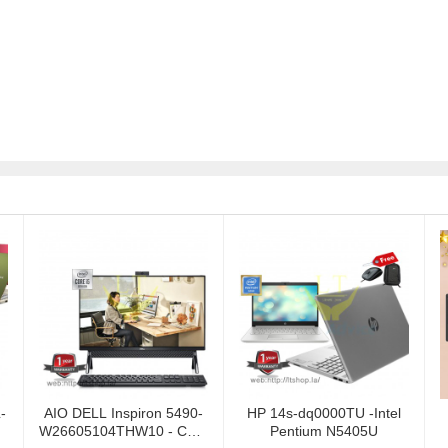
-
AIO DELL Inspiron 5490-
HP 14s-dq0000TU -Intel
W26605104THW10 - Core
Pentium N5405U