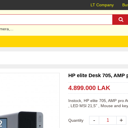
LT Company
Bus
mera
,...
HP elite Desk 705, AMP 
4.899.000 LAK
Instock, HP elite 705, AMP pr
, LED MSI 21,5" , Mouse and ke
-
+
Quantity