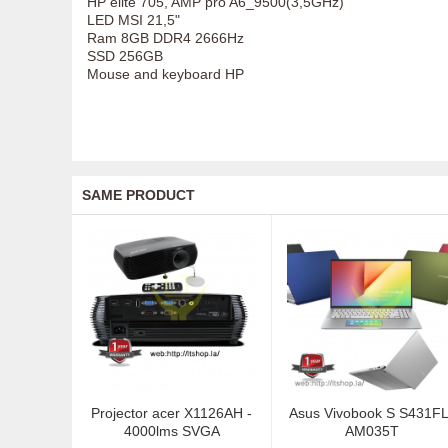
HP elite 705, AMP pro A6_9500(3,5GHz)
LED MSI 21,5"
Ram 8GB DDR4 2666Hz
SSD 256GB
Mouse and keyboard HP
SAME PRODUCT
Projector acer X1126AH -
Asus Vivobook S S431FL
4000lms SVGA
AM035T