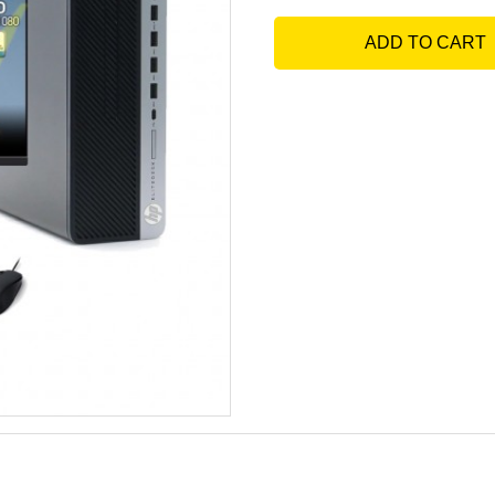
ADD TO CART