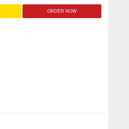
ORDER NOW