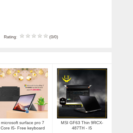
Rating:
(0/0)
microsoft surface pro 7
MSI GF63 Thin 9RCX-
Core I5- Free keyboard
487TH - I5