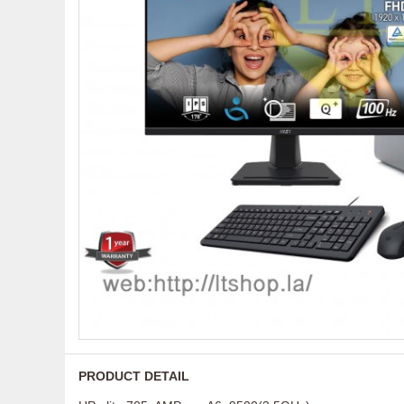
PRODUCT DETAIL