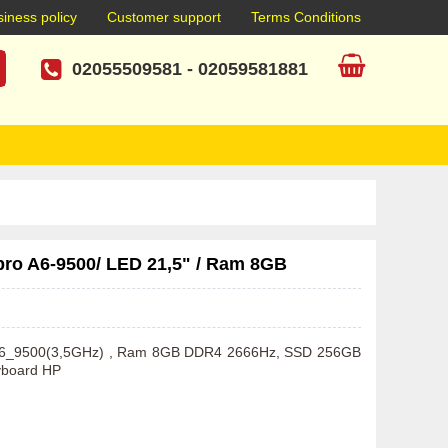
iness policy
Customer support
Terms Conditions
02055509581
-
02059581881
pro A6-9500/ LED 21,5" / Ram 8GB
o A6_9500(3,5GHz) , Ram 8GB DDR4 2666Hz, SSD 256GB 
yboard HP  