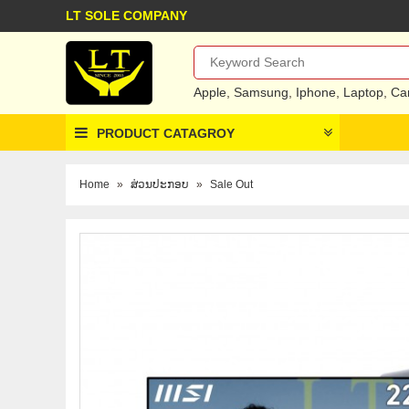
LT SOLE COMPANY
Apple
,
Samsung
,
Iphone
,
Laptop
,
Ca
PRODUCT CATAGROY
Home
»
ສ່ວນປະກອບ
»
Sale Out