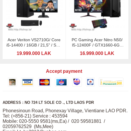
Acer Veriton VS2710G/ Core
PC Gaming Acer Nitro N50/
i5-14400 / 16GB / 21,5" / SSD
I5-12400F / GTX1660-6GB
512GB
DDDR6 / Acer 21,5"
19.999.000 LAK
16.999.000 LAK
Accept payment
ADDRESS : NO 724 LT SOLE CO ., LTD LAOS PDR
Phonesinoun Road, Phonexay Village, Vientiane LAO PDR.
Tel: (+856-21) Service : 453594
Mobile: 020-5550 9581(ms,Ea) / 020 59581881 /
02059762529 (Ms,Mee)