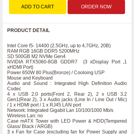
ADD TO CART
ORDER NOW
PRODUCT DETAIL
Intel Core I5- 14400 (2.5GHz, up to 4,7GHz, 20B)
RAM RGB 16GB DDR5 5200MHz
SD 500GB M2 NVMe Gen4
NVIDIA RTX5060-8GB GDDR7 (3 xDisplay Port ,1
xHDMI Port)
Power 650W 80 Plus(Bronze) / Cooloing USP
Mouse and Keyboard
Audio and Sound : Integrated High Definition Audio
Codec
4 x USB 2.0 ports(Front 2, Rear 2), 2 x USB 3.2
Gen1(Rear 2), 3 x Audio jacks (Line In / Line Out / Mic)
/ 1 x HDMI port / 1 x RJ45 LAN port
Network: Integrated Gigabit Lan 10/100/1000 Mb/s
Wireless Lan: no
Case mATX Tower with LED Power & HDD(Tempered
Glass/ Black / ARGB)
3 x Fan for Case (excluding fan for Power Supply and