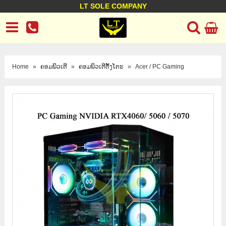
LT SOLE COMPANY
LT Company
Business policy
Customer support
Terms Conditions
Home
»
ຄອມພິວເຕີ
»
ຄອມພິວເຕີຕັ້ງໂຕະ
»
Acer / PC Gaming