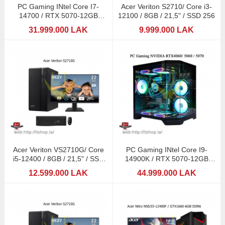
PC Gaming INtel Core I7-
Acer Veriton S2710/ Core i3-
14700 / RTX 5070-12GB
12100 / 8GB / 21,5" / SSD 256
GDDR7 / RGB 32GB
31.999.000 LAK
9.999.000 LAK
Acer Veriton VS2710G/ Core
PC Gaming INtel Core I9-
i5-12400 / 8GB / 21,5" / SSD
14900K / RTX 5070-12GB
512GB
GDDR7 / RGB 32GB
12.599.000 LAK
44.999.000 LAK