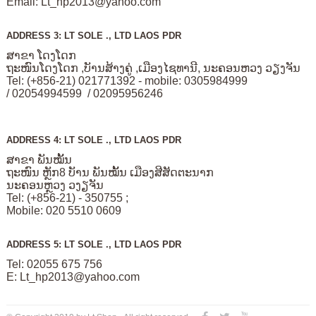
Email:
Lt_hp2013@yahoo.com
ADDRESS 3: LT SOLE ., LTD LAOS PDR
ສາຂາ ໂດງໂດກ
ຖະໜົນໂດງໂດກ ,ບັານສ້າງຄູ່ ,ເມືອງໄຊທານີ, ນະຄອນຫວງ ວຽງຈັນ
Tel: (+856-21) 021771392 - mobile: 0305984999
/ 02054994599 / 02095956246
ADDRESS 4: LT SOLE ., LTD LAOS PDR
ສາຂາ ພັນໝັ້ນ
ຖະໜົນ ຫຼັກ8 ບັານ ພັນໝັ້ນ ເມືອງສີສັດຕະນາກ
ນະຄອນຫຼວງ ວງຽຈັນ
Tel: (+856-21) - 350755 ;
Mobile: 020 5510 0609
ADDRESS 5: LT SOLE ., LTD LAOS PDR
Tel: 02055 675 756
E:
Lt_hp2013@yahoo.com