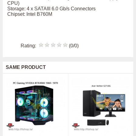
CPU)
Storage: 4 x SATAIII 6.0 Gb/s Connectors
Chipset: Intel B760M
Rating:
(0/0)
SAME PRODUCT