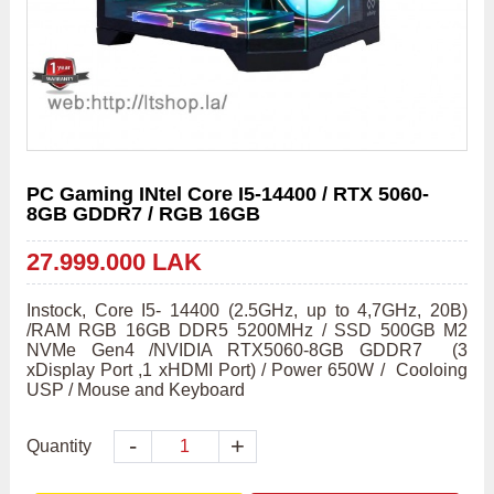
PC Gaming INtel Core I5-14400 / RTX 5060-
8GB GDDR7 / RGB 16GB
27.999.000 LAK
Instock, Core I5- 14400 (2.5GHz, up to 4,7GHz, 20B) 
/RAM RGB 16GB DDR5 5200MHz / SSD 500GB M2 
NVMe Gen4 /NVIDIA RTX5060-8GB GDDR7  (3 
xDisplay Port ,1 xHDMI Port) / Power 650W /  Cooloing 
USP / Mouse and Keyboard 
-
+
Quantity