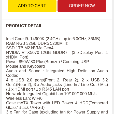
ADD TO CART
ORDER NOW
PRODUCT DETAIL
Intel Core I9- 14900K (2.4GHz, up to 6.0GHz, 36MB)
RAM RGB 32GB DDR5 5200MHz
SSD 1TB M2 NVMe Gen4
NVIDIA RTX5070-12GB GDDR7 (3 xDisplay Port ,1
xHDMI Port)
Power 850W 80 Plus(Bronze) / Cooloing USP
Mouse and Keyboard
Audio and Sound : Integrated High Definition Audio
Codec
4 x USB 2.0 ports(Front 2, Rear 2), 2 x USB 3.2
Gen1(Rear 2), 3 x Audio jacks (Line In / Line Out / Mic)
/ 1 x HDMI port / 1 x RJ45 LAN port
Network: Integrated Gigabit Lan 10/100/1000 Mb/s
Wireless Lan: WiFi6
Case mATX Tower with LED Power & HDD(Tempered
Glass/ Black / ARGB)
3 x Fan for Case (excluding fan for Power Supply and