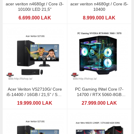
acer veriton n4680gt / Core i3-
acer veriton n4680gt / Core i5-
10100/ LED 21,5"
10400
6.699.000 LAK
8.999.000 LAK
Acer Veriton VS2710G/ Core
PC Gaming INtel Core I7-
i5-14400 / 16GB / 21,5" / SSD
14700 / RTX 5060-8GB
512GB
GDDR7 / RGB 16GB
19.999.000 LAK
27.999.000 LAK