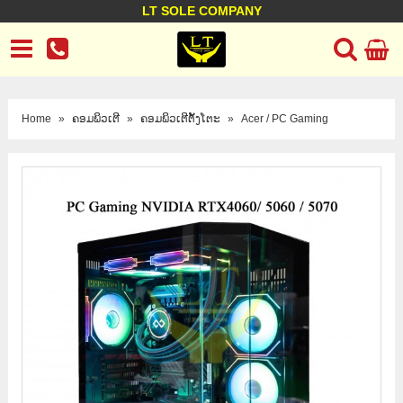
LT SOLE COMPANY
LT Company
Business policy
Customer support
Terms Conditions
Home
»
ຄອມພິວເຕີ
»
ຄອມພິວເຕີຕັ້ງໂຕະ
»
Acer / PC Gaming