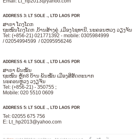
Email:
Lt_hp2013@yahoo.com
ADDRESS 3: LT SOLE ., LTD LAOS PDR
ສາຂາ ໂດງໂດກ
ຖະໜົນໂດງໂດກ ,ບັານສ້າງຄູ່ ,ເມືອງໄຊທານີ, ນະຄອນຫວງ ວຽງຈັນ
Tel: (+856-21) 021771392 - mobile: 0305984999
/ 02054994599 / 02095956246
ADDRESS 4: LT SOLE ., LTD LAOS PDR
ສາຂາ ພັນໝັ້ນ
ຖະໜົນ ຫຼັກ8 ບັານ ພັນໝັ້ນ ເມືອງສີສັດຕະນາກ
ນະຄອນຫຼວງ ວງຽຈັນ
Tel: (+856-21) - 350755 ;
Mobile: 020 5510 0609
ADDRESS 5: LT SOLE ., LTD LAOS PDR
Tel: 02055 675 756
E:
Lt_hp2013@yahoo.com