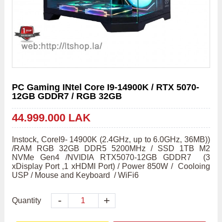
PC Gaming INtel Core I9-14900K / RTX 5070-
12GB GDDR7 / RGB 32GB
44.999.000 LAK
Instock, CoreI9- 14900K (2.4GHz, up to 6.0GHz, 36MB)) 
/RAM RGB 32GB DDR5 5200MHz / SSD 1TB M2 
NVMe Gen4 /NVIDIA RTX5070-12GB GDDR7  (3 
xDisplay Port ,1 xHDMI Port) / Power 850W /  Cooloing 
USP / Mouse and Keyboard  / WiFi6
-
+
Quantity