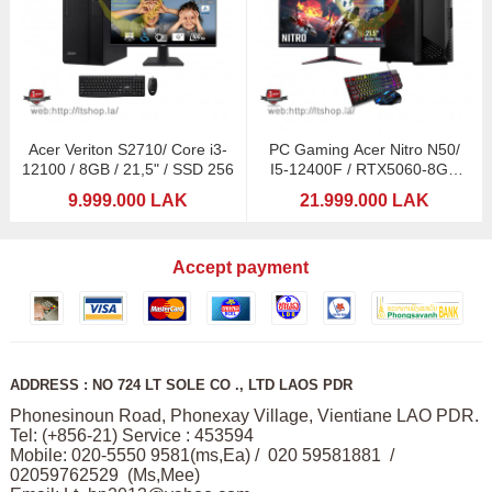
Acer Veriton S2710/ Core i3-
PC Gaming Acer Nitro N50/
12100 / 8GB / 21,5" / SSD 256
I5-12400F / RTX5060-8GB
DDDR6 / 24" MSI
9.999.000 LAK
21.999.000 LAK
Accept payment
ADDRESS : NO 724 LT SOLE CO ., LTD LAOS PDR
Phonesinoun Road, Phonexay Village, Vientiane LAO PDR.
Tel: (+856-21) Service : 453594
Mobile: 020-5550 9581(ms,Ea) / 020 59581881 /
02059762529 (Ms,Mee)