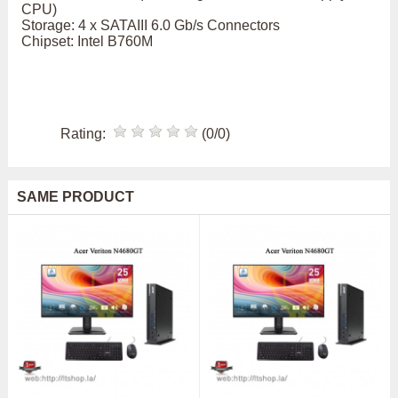
CPU)
Storage: 4 x SATAIII 6.0 Gb/s Connectors
Chipset: Intel B760M
Rating:
(0/0)
SAME PRODUCT