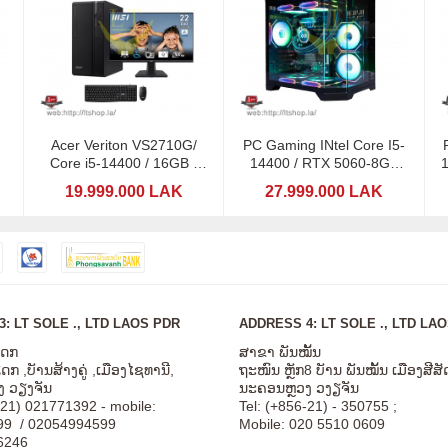
Acer Veriton VS2710G/
PC Gaming INtel Core I5-
Core i5-14400 / 16GB /
14400 / RTX 5060-8GB
21,5" / SSD 512GB
GDDR7 / RGB 16GB
19.999.000 LAK
27.999.000 LAK
: LT SOLE ., LTD LAOS PDR
ADDRESS 4: LT SOLE ., LTD LA
ໂດກ
ສາຂາ ພັນໝັ້ນ
ກ ,ບັານສ້າງຄູ່ ,ເມືອງໄຊທານີ,
ຖະໜົນ ຫຼັກ8 ບັານ ພັນໝັ້ນ ເມືອງສີ
 ວຽງຈັນ
ນະຄອນຫຼວງ ວງຽຈັນ
-21) 021771392 - mobile:
Tel: (+856-21) - 350755 ;
99 / 02054994599
Mobile: 020 5510 0609
6246