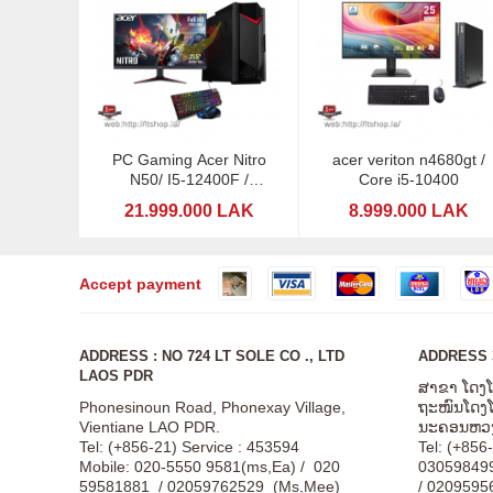
PC Gaming Acer Nitro
acer veriton n4680gt /
N50/ I5-12400F /
Core i5-10400
RTX5060-8GB DDDR6 /
21.999.000 LAK
8.999.000 LAK
24" MSI
Accept payment
ADDRESS : NO 724 LT SOLE CO ., LTD
ADDRESS 3
LAOS PDR
ສາຂາ ໂດງ
Phonesinoun Road, Phonexay Village,
ຖະໜົນໂດງໂດ
Vientiane LAO PDR.
ນະຄອນຫວງ
Tel: (+856-21) Service : 453594
Tel: (+856
Mobile: 020-5550 9581(ms,Ea) / 020
03059849
59581881 / 02059762529 (Ms,Mee)
/ 0209595