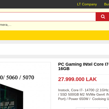
LT Company
Bus
mera
,...
PC Gaming INtel Core I
16GB
27.999.000 LAK
Instock, Core I7- 14700 (2.1G
/ SSD 500GB M2 NVMe Gen4 /NV