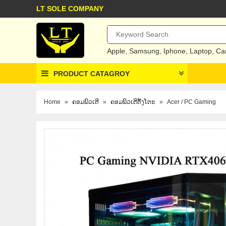
LT SOLE COMPANY
Apple
,
Samsung
,
Iphone
,
Laptop
,
Ca
PRODUCT CATAGROY
Home
»
ຄອມພິວເຕີ
»
ຄອມພິວເຕີຕັ້ງໂຕະ
»
Acer / PC Gaming