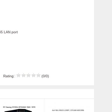
J45 LAN port
Rating:
(0/0)