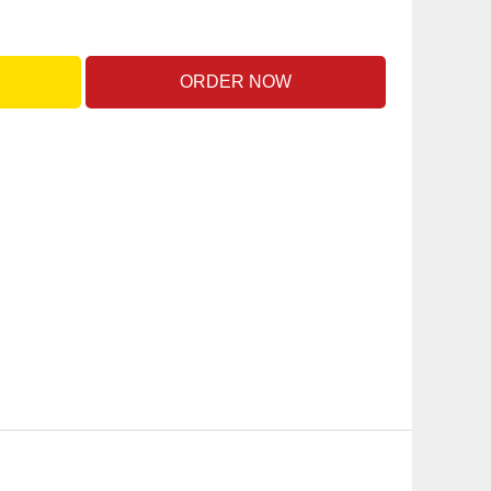
ORDER NOW