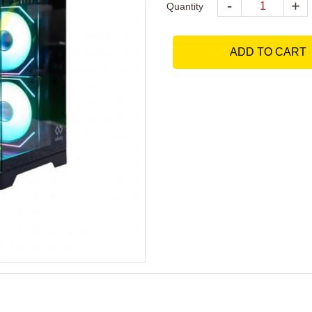
-
+
Quantity
ADD TO CART