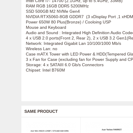
Intel Core I7- 14700 (2.1GHz, up to 5.4GHz, 33MB)
RAM RGB 16GB DDR5 5200MHz
SSD 500GB M2 NVMe Gen4
NVIDIA RTX5060-8GB GDDR7 (3 xDisplay Port ,1 xHDMI
Power 650W 80 Plus(Bronze) / Cooloing USP
Mouse and Keyboard
Audio and Sound : Integrated High Definition Audio Code
4 x USB 2.0 ports(Front 2, Rear 2), 2 x USB 3.2 Gen1(Rear
Network: Integrated Gigabit Lan 10/100/1000 Mb/s
Wireless Lan: no
Case mATX Tower with LED Power & HDD(Tempered Glas
3 x Fan for Case (excluding fan for Power Supply and C
Storage: 4 x SATAIII 6.0 Gb/s Connectors
Chipset: Intel B760M
SAME PRODUCT