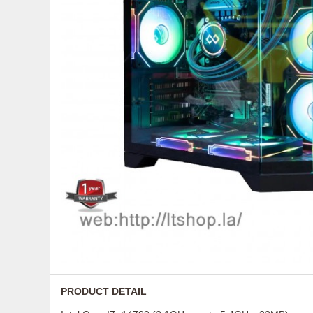
PRODUCT DETAIL