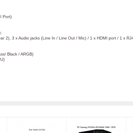
 Port)
c
 2), 3 x Audio jacks (Line In / Line Out / Mic) / 1 x HDMI port / 1 x R
s/ Black / ARGB)
PU)