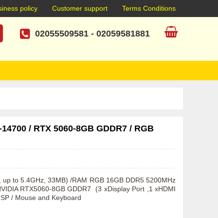
iness policy
Customer support
Terms Conditions
02055509581
-
02059581881
7-14700 / RTX 5060-8GB GDDR7 / RGB
Hz, up to 5.4GHz, 33MB) /RAM RGB 16GB DDR5 5200MHz 
IDIA RTX5060-8GB GDDR7  (3 xDisplay Port ,1 xHDMI 