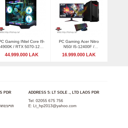
PC Gaming INtel Core I9-
PC Gaming Acer Nitro
14900K / RTX 5070-12GB
N50/ I5-12400F /
GDDR7 / RGB 32GB
GTX1660-6GB DDDR6 /
44.999.000 LAK
16.999.000 LAK
Acer 21,5"
OS PDR
ADDRESS 5: LT SOLE ., LTD LAOS PDR
Tel: 02055 675 756
ສັດຕະນາກ
E:
Lt_hp2013@yahoo.com