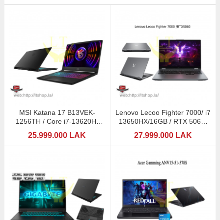
MSI Katana 17 B13VEK-
Lenovo Lecoo Fighter 7000/ i7
1256TH / Core i7-13620H/
13650HX/16GB / RTX 5060-
RTX4050-6GB
8GB DDR7
25.999.000 LAK
27.999.000 LAK