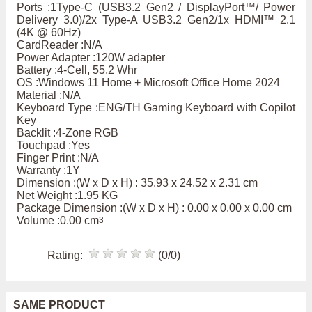
Ports :1Type-C (USB3.2 Gen2 / DisplayPort™/ Power
Delivery 3.0)/2x Type-A USB3.2 Gen2/1x HDMI™ 2.1
(4K @ 60Hz)
CardReader :N/A
Power Adapter :120W adapter
Battery :4-Cell, 55.2 Whr
OS :Windows 11 Home + Microsoft Office Home 2024
Material :N/A
Keyboard Type :ENG/TH Gaming Keyboard with Copilot
Key
Backlit :4-Zone RGB
Touchpad :Yes
Finger Print :N/A
Warranty :1Y
Dimension :(W x D x H) : 35.93 x 24.52 x 2.31 cm
Net Weight :1.95 KG
Package Dimension :(W x D x H) : 0.00 x 0.00 x 0.00 cm
Volume :0.00 cm
3
Rating:
(0/0)
SAME PRODUCT