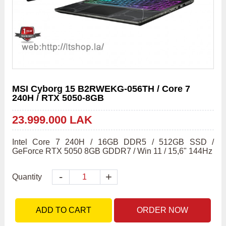
MSI Cyborg 15 B2RWEKG-056TH / Core 7
240H / RTX 5050-8GB
23.999.000 LAK
Intel Core 7 240H / 16GB DDR5 / 512GB SSD / 
GeForce RTX 5050 8GB GDDR7 / Win 11 / 15,6" 144Hz
-
+
Quantity
ADD TO CART
ORDER NOW