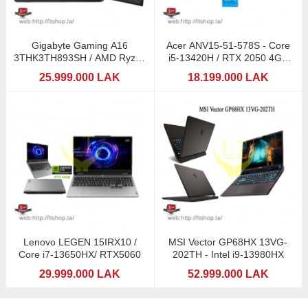
Gigabyte Gaming A16
Acer ANV15-51-578S - Core
3THK3TH893SH / AMD Ryzen
i5-13420H / RTX 2050 4GB
7 260 (AI) / RTX5050
GDDR6
25.999.000 LAK
18.199.000 LAK
Lenovo LEGEN 15IRX10 /
MSI Vector GP68HX 13VG-
Core i7-13650HX/ RTX5060
202TH - Intel i9-13980HX
29.999.000 LAK
52.999.000 LAK