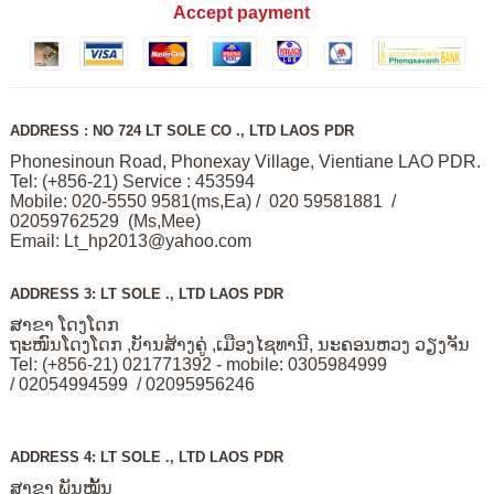
Accept payment
ADDRESS : NO 724 LT SOLE CO ., LTD LAOS PDR
Phonesinoun Road, Phonexay Village, Vientiane LAO PDR.
Tel: (+856-21) Service : 453594
Mobile: 020-5550 9581(ms,Ea) / 020 59581881 /
02059762529 (Ms,Mee)
Email:
Lt_hp2013@yahoo.com
ADDRESS 3: LT SOLE ., LTD LAOS PDR
ສາຂາ ໂດງໂດກ
ຖະໜົນໂດງໂດກ ,ບັານສ້າງຄູ່ ,ເມືອງໄຊທານີ, ນະຄອນຫວງ ວຽງຈັນ
Tel: (+856-21) 021771392 - mobile: 0305984999
/ 02054994599 / 02095956246
ADDRESS 4: LT SOLE ., LTD LAOS PDR
ສາຂາ ພັນໝັ້ນ