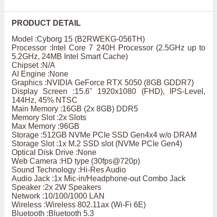
PRODUCT DETAIL
Model :Cyborg 15 (B2RWEKG-056TH)
Processor :Intel Core 7 240H Processor (2.5GHz up to
5.2GHz, 24MB Intel Smart Cache)
Chipset :N/A
AI Engine :None
Graphics :NVIDIA GeForce RTX 5050 (8GB GDDR7)
Display Screen :15.6" 1920x1080 (FHD), IPS-Level,
144Hz, 45% NTSC
Main Memory :16GB (2x 8GB) DDR5
Memory Slot :2x Slots
Max Memory :96GB
Storage :512GB NVMe PCIe SSD Gen4x4 w/o DRAM
Storage Slot :1x M.2 SSD slot (NVMe PCIe Gen4)
Optical Disk Drive :None
Web Camera :HD type (30fps@720p)
Sound Technology :Hi-Res Audio
Audio Jack :1x Mic-in/Headphone-out Combo Jack
Speaker :2x 2W Speakers
Network :10/100/1000 LAN
Wireless :Wireless 802.11ax (Wi-Fi 6E)
Bluetooth :Bluetooth 5.3