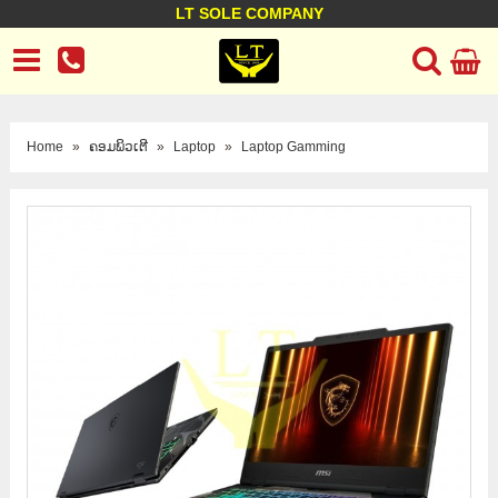
LT SOLE COMPANY
LT Company
Business policy
Customer support
Terms Conditions
Home
»
ຄອມພິວເຕີ
»
Laptop
»
Laptop Gamming