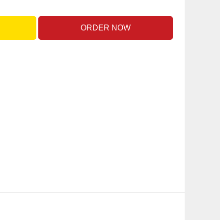
ORDER NOW