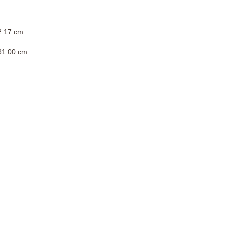
 2.17 cm
 31.00 cm