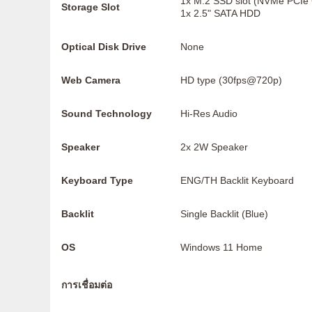
1x M.2 SSD slot (NVMe PCIe
Storage Slot
1x 2.5" SATA HDD
Optical Disk Drive
None
Web Camera
HD type (30fps@720p)
Sound Technology
Hi-Res Audio
Speaker
2x 2W Speaker
Keyboard Type
ENG/TH Backlit Keyboard
Backlit
Single Backlit (Blue)
OS
Windows 11 Home
การเชื่อมต่อ