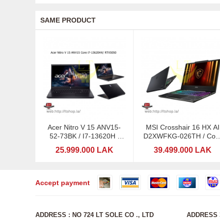
SAME PRODUCT
Acer Nitro V 15 ANV15-
MSI Crosshair 16 HX AI
52-73BK / I7-13620H /
D2XWFKG-026TH / Cor
RTX5050-8GB/ 15,6:
Ultra 9 275HX with Intel
25.999.000 LAK
39.499.000 LAK
165Hz
Accept payment
ADDRESS : NO 724 LT SOLE CO ., LTD
ADDRESS 3