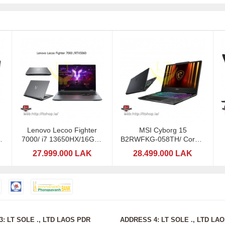
Lenovo Lecoo Fighter
MSI Cyborg 15
e
7000/ i7 13650HX/16GB /
B2RWFKG-058TH/ Core 7
RTX 5060-8GB DDR7
240H / RTX5060-8GB
27.999.000 LAK
28.499.000 LAK
: LT SOLE ., LTD LAOS PDR
ADDRESS 4: LT SOLE ., LTD LA