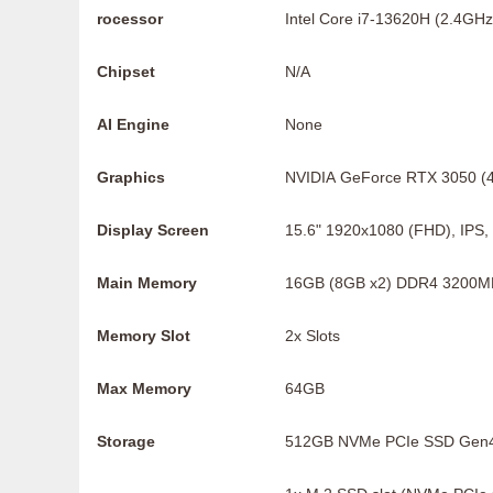
rocessor
Intel Core i7-13620H (2.4GHz
Chipset
N/A
AI Engine
None
Graphics
NVIDIA GeForce RTX 3050 
Display Screen
15.6" 1920x1080 (FHD), IPS
Main Memory
16GB (8GB x2) DDR4 3200M
Memory Slot
2x Slots
Max Memory
64GB
Storage
512GB NVMe PCIe SSD Gen