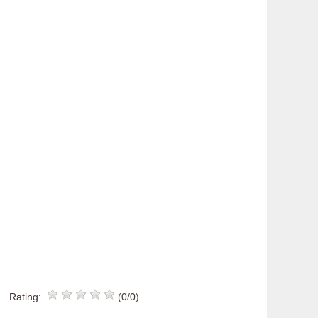
Rating:
(0/0)