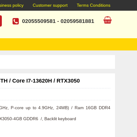
iness policy
Customer support
Terms Conditions
02055509581
-
02059581881
TH / Core I7-13620H / RTX3050
.4GHz, P-core up to 4.9GHz, 24MB) / Ram 16GB DDR4 
X3050-4GB GDDR6  /, Backlit keyboard