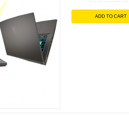
ADD TO CART