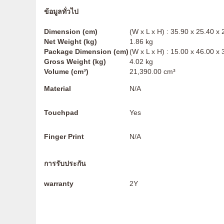
ข้อมูลทั่วไป
Dimension (cm)
(W x L x H) : 35.90 x 25.40 x
Net Weight (kg)
1.86 kg
Package Dimension (cm)
(W x L x H) : 15.00 x 46.00 x
Gross Weight (kg)
4.02 kg
Volume (cm³)
21,390.00 cm³
Material
N/A
Touchpad
Yes
Finger Print
N/A
การรับประกัน
warranty
2Y