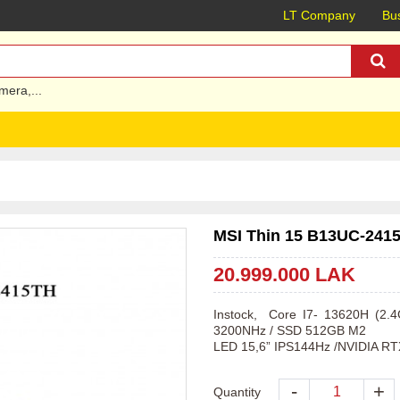
LT Company
Bus
mera
,...
MSI Thin 15 B13UC-2415
20.999.000 LAK
Instock,  Core I7- 13620H (2
3200NHz / SSD 512GB M2 

LED 15,6” IPS144Hz /NVIDIA RT
-
+
Quantity