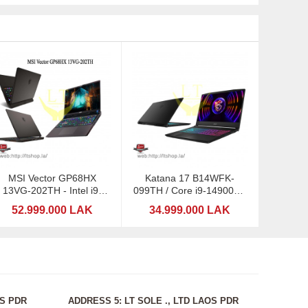
MSI Vector GP68HX
Katana 17 B14WFK-
13VG-202TH - Intel i9-
099TH / Core i9-14900HX
13980HX
/ RTX5060-8GB
52.999.000 LAK
34.999.000 LAK
OS PDR
ADDRESS 5: LT SOLE ., LTD LAOS PDR