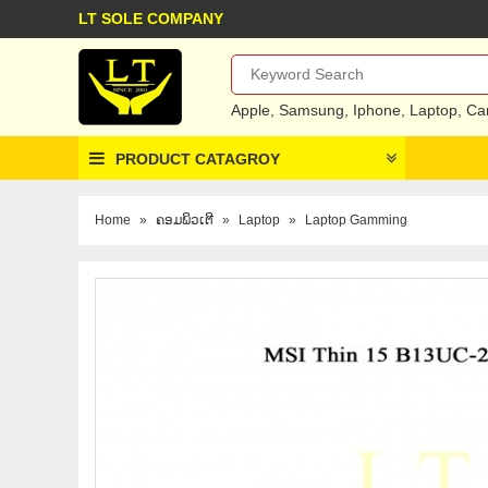
LT SOLE COMPANY
Apple
,
Samsung
,
Iphone
,
Laptop
,
Ca
PRODUCT CATAGROY
Home
»
ຄອມພິວເຕີ
»
Laptop
»
Laptop Gamming