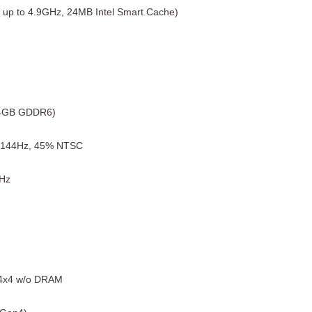
 up to 4.9GHz, 24MB Intel Smart Cache)
(4GB GDDR6)
, 144Hz, 45% NTSC
Hz
4x4 w/o DRAM