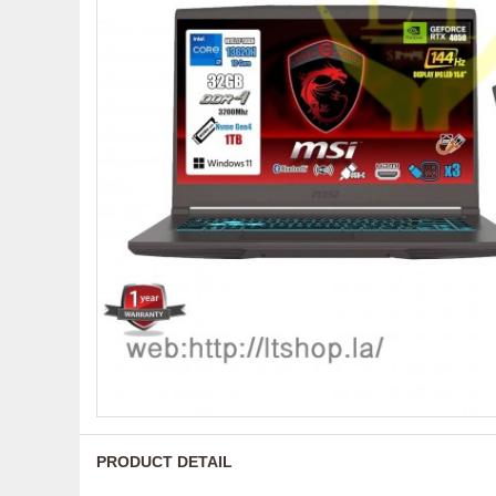
PRODUCT DETAIL