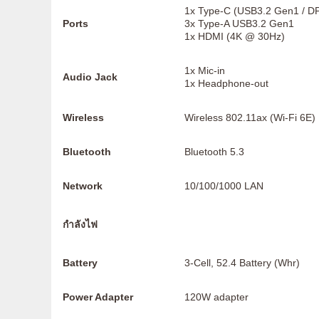
1x Type-C (USB3.2 Gen1 / D
Ports
3x Type-A USB3.2 Gen1
1x HDMI (4K @ 30Hz)
1x Mic-in
Audio Jack
1x Headphone-out
Wireless
Wireless 802.11ax (Wi-Fi 6E)
Bluetooth
Bluetooth 5.3
Network
10/100/1000 LAN
กำลังไฟ
Battery
3-Cell, 52.4 Battery (Whr)
Power Adapter
120W adapter