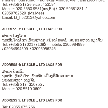
Phonesinoun Road, Phonexay Village, Vientiane LAO PDR.
Tel: (+856-21) Service : 453594
Mobile: 020-5550 9581(ms,Ea) / 020 59581881 /
02059762529 (Ms,Mee)
Email:
Lt_hp2013@yahoo.com
ADDRESS 3: LT SOLE ., LTD LAOS PDR
ສາຂາ ໂດງໂດກ
ຖະໜົນໂດງໂດກ ,ບັານສ້າງຄູ່ ,ເມືອງໄຊທານີ, ນະຄອນຫວງ ວຽງຈັນ
Tel: (+856-21) 021771392 - mobile: 0305984999
/ 02054994599 / 02095956246
ADDRESS 4: LT SOLE ., LTD LAOS PDR
ສາຂາ ພັນໝັ້ນ
ຖະໜົນ ຫຼັກ8 ບັານ ພັນໝັ້ນ ເມືອງສີສັດຕະນາກ
ນະຄອນຫຼວງ ວງຽຈັນ
Tel: (+856-21) - 350755 ;
Mobile: 020 5510 0609
ADDRESS 5: LT SOLE ., LTD LAOS PDR
Tel: 02055 675 756