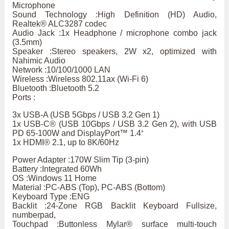
Microphone
Sound Technology :High Definition (HD) Audio,
Realtek® ALC3287 codec
Audio Jack :1x Headphone / microphone combo jack
(3.5mm)
Speaker :Stereo speakers, 2W x2, optimized with
Nahimic Audio
Network :10/100/1000 LAN
Wireless :Wireless 802.11ax (Wi-Fi 6)
Bluetooth :Bluetooth 5.2
Ports :
3x USB-A (USB 5Gbps / USB 3.2 Gen 1)
1x USB-C® (USB 10Gbps / USB 3.2 Gen 2), with USB
PD 65-100W and DisplayPort™ 1.4
*
1x HDMI® 2.1, up to 8K/60Hz
Power Adapter :170W Slim Tip (3-pin)
Battery :Integrated 60Wh
OS :Windows 11 Home
Material :PC-ABS (Top), PC-ABS (Bottom)
Keyboard Type :ENG
Backlit :24-Zone RGB Backlit Keyboard Fullsize,
numberpad,
Touchpad :Buttonless Mylar® surface multi-touch