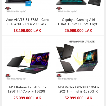
Acer ANV15-51-578S - Core
Gigabyte Gaming A16
i5-13420H / RTX 2050 4GB
3THK3TH893SH / AMD Ryzen
GDDR6
7 260 (AI) / RTX5050
18.199.000 LAK
25.999.000 LAK
MSI Katana 17 B13VEK-
MSI Vector GP68HX 13VG-
1256TH / Core i7-13620H/
202TH - Intel i9-13980HX
RTX4050-6GB
25.999.000 LAK
52.999.000 LAK