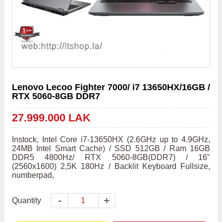
Lenovo Lecoo Fighter 7000/ i7 13650HX/16GB /
RTX 5060-8GB DDR7
27.999.000 LAK
Instock, Intel Core i7-13650HX (2.6GHz up to 4.9GHz, 
24MB Intel Smart Cache) / SSD 512GB / Ram 16GB 
DDR5 4800Hz/ RTX 5060-8GB(DDR7) / 16" 
(2560x1600) 2,5K 180Hz / Backlit Keyboard Fullsize, 
numberpad,
-
+
Quantity