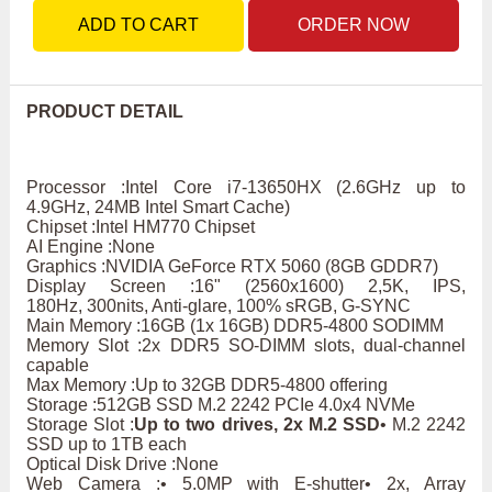
ADD TO CART
ORDER NOW
PRODUCT DETAIL
Processor :Intel Core i7-13650HX (2.6GHz up to
4.9GHz, 24MB Intel Smart Cache)
Chipset :Intel HM770 Chipset
AI Engine :None
Graphics :NVIDIA GeForce RTX 5060 (8GB GDDR7)
Display Screen :16" (2560x1600) 2,5K, IPS,
180Hz, 300nits, Anti-glare, 100% sRGB, G-SYNC
Main Memory :16GB (1x 16GB) DDR5-4800 SODIMM
Memory Slot :2x DDR5 SO-DIMM slots, dual-channel
capable
Max Memory :Up to 32GB DDR5-4800 offering
Storage :512GB SSD M.2 2242 PCIe 4.0x4 NVMe
Storage Slot :
Up to two drives, 2x M.2 SSD
• M.2 2242
SSD up to 1TB each
Optical Disk Drive :None
Web Camera :• 5.0MP with E-shutter• 2x, Array