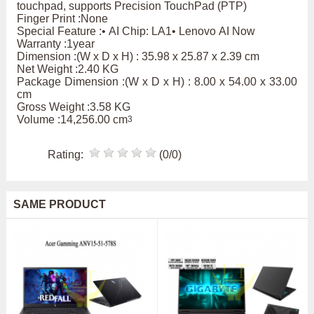
touchpad, supports Precision TouchPad (PTP)
Finger Print :None
Special Feature :• AI Chip: LA1• Lenovo AI Now
Warranty :1year
Dimension :(W x D x H) : 35.98 x 25.87 x 2.39 cm
Net Weight :2.40 KG
Package Dimension :(W x D x H) : 8.00 x 54.00 x 33.00
cm
Gross Weight :3.58 KG
Volume :14,256.00 cm
3
Rating:
(0/0)
SAME PRODUCT