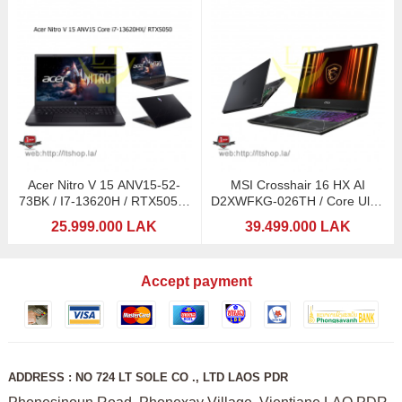
Acer Nitro V 15 ANV15-52-
MSI Crosshair 16 HX AI
73BK / I7-13620H / RTX5050-
D2XWFKG-026TH / Core Ultra
8GB/ 15,6: 165Hz
9 275HX with Intel
25.999.000 LAK
39.499.000 LAK
Accept payment
ADDRESS : NO 724 LT SOLE CO ., LTD LAOS PDR