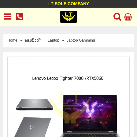
LT SOLE COMPANY
LT Company
Business policy
Customer support
Terms Conditions
Home
»
ຄອມພິວເຕີ
»
Laptop
»
Laptop Gamming