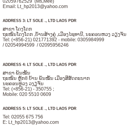
02059762529 (Ms,Mee)
Email:
Lt_hp2013@yahoo.com
ADDRESS 3: LT SOLE ., LTD LAOS PDR
ສາຂາ ໂດງໂດກ
ຖະໜົນໂດງໂດກ ,ບັານສ້າງຄູ່ ,ເມືອງໄຊທານີ, ນະຄອນຫວງ ວຽງຈັນ
Tel: (+856-21) 021771392 - mobile: 0305984999
/ 02054994599 / 02095956246
ADDRESS 4: LT SOLE ., LTD LAOS PDR
ສາຂາ ພັນໝັ້ນ
ຖະໜົນ ຫຼັກ8 ບັານ ພັນໝັ້ນ ເມືອງສີສັດຕະນາກ
ນະຄອນຫຼວງ ວງຽຈັນ
Tel: (+856-21) - 350755 ;
Mobile: 020 5510 0609
ADDRESS 5: LT SOLE ., LTD LAOS PDR
Tel: 02055 675 756
E:
Lt_hp2013@yahoo.com