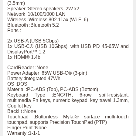
(3.5mm)
Speaker :Stereo speakers, 2W x2
Network :10/100/1000 LAN
Wireless :Wireless 802.11ax (Wi-Fi 6)
Bluetooth :Bluetooth 5.2
Ports :
2x USB-A (USB 5Gbps)
1x USB-C® (USB 10Gbps), with USB PD 45-65W and
DisplayPort™ 1.2
1x HDMI® 1.4b
CardReader :None
Power Adapter :65W USB-C® (3-pin)
Battery :Integrated 47Wh
OS :DOS
Material :PC-ABS (Top), PC-ABS (Bottom)
Keyboard Type :ENG/TH, 6-row, spill-resistant,
multimedia Fn keys, numeric keypad, key travel 1.3mm,
Copilot key
Backlit :None
Touchpad :Buttonless Mylar® surface multi-touch
touchpad, supports Precision TouchPad (PTP)
Finger Print :None
Warranty :1-1-1