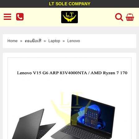
LT SOLE COMPANY
LT Company
Business policy
Customer support
Terms Conditions
Home
»
ຄອມພິວເຕີ
»
Laptop
»
Lenovo