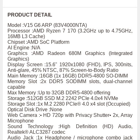
PRODUCT DETAIL
Model :V15 G6 ARP (83V4000NTA)
Processor :AMD Ryzen 7 170 (3.2GHz up to 4.75GHz,
16MB L3 Cache)
Chipset :AMD SoC Platform
AI Engine :N/A
Graphics :AMD Radeon 680M Graphics (Integrated
Graphics)
Display Screen :15.6" 1920x1080 (FHD), IPS, 300nits,
Anti-glare, 45% NTSC, 87% Screen-to-Body Ratio
Main Memory :16GB (1x 16GB) DDR5-4800 SO-DIMM
Memory Slot :2x DDR5 SODIMM slots, dual-channel
capable
Max Memory :Up to 32GB DDR5-4800 offering
Storage :512GB SSD M.2 2242 PCIe 4.0x4 NVMe
Storage Slot :1x M.2 2280 PCIe® 4.0 x4 slot (Occupied)
Optical Disk Drive :None
Web Camera :• HD 720p with Privacy Shutter• 2x, Array
Microphone
Sound Technology :High Definition (HD) Audio,
Realtek® ALC3287 codec
Audio Jack :1x Headphone / microphone combo jack