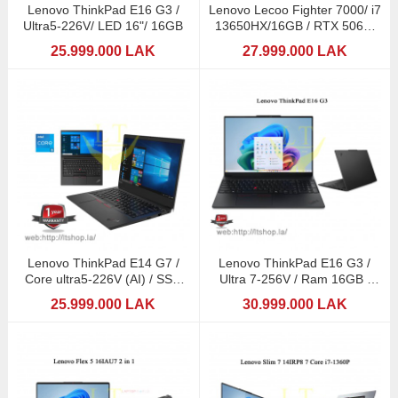
Lenovo ThinkPad E16 G3 /
Lenovo Lecoo Fighter 7000/ i7
Ultra5-226V/ LED 16"/ 16GB
13650HX/16GB / RTX 5060-
8GB DDR7
25.999.000 LAK
27.999.000 LAK
Lenovo ThinkPad E14 G7 /
Lenovo ThinkPad E16 G3 /
Core ultra5-226V (AI) / SSD
Ultra 7-256V / Ram 16GB /
512GB
16" LED
25.999.000 LAK
30.999.000 LAK