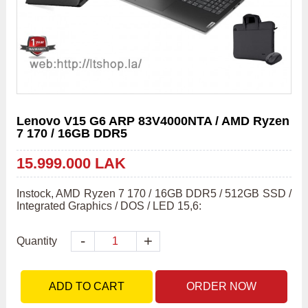
Lenovo V15 G6 ARP 83V4000NTA / AMD Ryzen
7 170 / 16GB DDR5
15.999.000 LAK
Instock, AMD Ryzen 7 170 / 16GB DDR5 / 512GB SSD / 
Integrated Graphics / DOS / LED 15,6:
-
+
Quantity
ADD TO CART
ORDER NOW