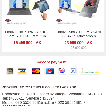
Lenovo Flex 5 16IAU7 2 in 1 /
Lenovo Slim 7 14IRP8 7 Core
Core I7-1255U/ Ram 8Gb /
i7-1360P/ Touchscreen
16" Touchscreen
16.499.000 LAK
23.999.000 LAK
25.999.000
Accept payment
ADDRESS : NO 724 LT SOLE CO ., LTD LAOS PDR
Phonesinoun Road, Phonexay Village, Vientiane LAO PDR.
Tel: (+856-21) Service : 453594
Mobile: 020-5550 9581(ms,Ea) / 020 59581881 /