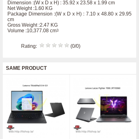
Dimension :(W x D x H) : 35.92 x 23.58 x 1.99 cm
Net Weight :1.60 KG
Package Dimension :(W x D x H) : 7.10 x 48.80 x 29.95
cm
Gross Weight :2.47 KG
Volume :10,377.08 cm
3
Rating:
(0/0)
SAME PRODUCT