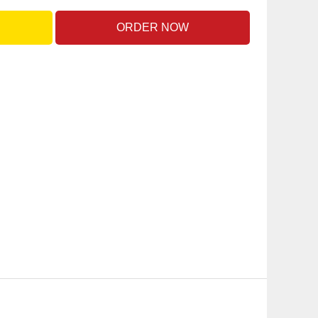
ORDER NOW