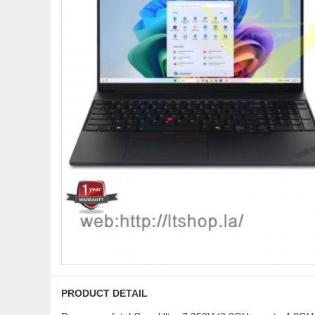
PRODUCT DETAIL