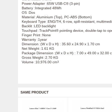
Power Adapter :65W USB-C® (3-pin)
Battery :Integrated 48Wh
OS :Dos
Material :Aluminium (Top), PC-ABS (Bottom)
Keyboard Type :ENG/TH, 6-row, spill-resistant, multimed
Backlit :LED backlight
Touchpad :TrackPoint® pointing device, double-tap to o
Finger Print :None
Warranty :1year
Dimension :(W x D x H) : 35.60 x 24.90 x 1.70 cm
Net Weight :1.61 KG
Package Dimension :(W x D x H) : 7.00 x 49.00 x 32.00 
Gross Weight :2.70 KG
Volume :10,976.00 cm
3
SAME PRODUCT