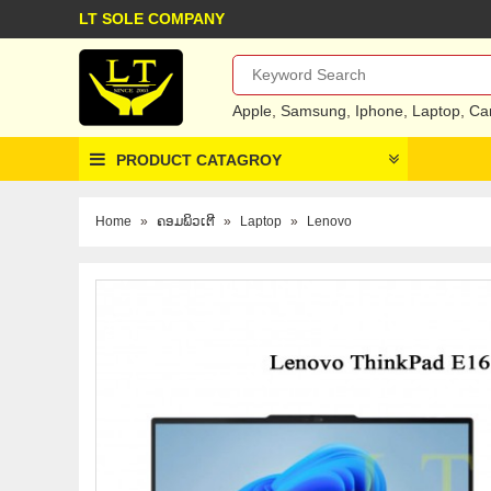
LT SOLE COMPANY
Apple
,
Samsung
,
Iphone
,
Laptop
,
Ca
PRODUCT CATAGROY
Home
»
ຄອມພິວເຕີ
»
Laptop
»
Lenovo