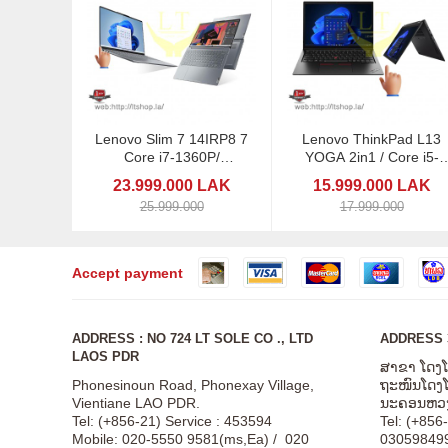
Lenovo Slim 7 14IRP8 7
Lenovo ThinkPad L13
Core i7-1360P/
YOGA 2in1 / Core i5-
Touchscreen
1245U / 13,3" Touch / P
23.999.000 LAK
15.999.000 LAK
25.999.000
17.999.000
Accept payment
ADDRESS : NO 724 LT SOLE CO ., LTD
ADDRESS 3
LAOS PDR
ສາຂາ ໂດງ
Phonesinoun Road, Phonexay Village,
ຖະໜົນໂດງໂດ
Vientiane LAO PDR.
ນະຄອນຫວງ
Tel: (+856-21) Service : 453594
Tel: (+856
Mobile: 020-5550 9581(ms,Ea) / 020
03059849