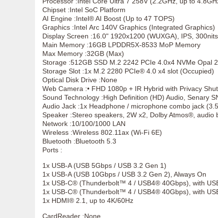
Processor :Intel Core Ultra 7 258V (2.2GHz, up to 4.8G
Chipset :Intel SoC Platform
AI Engine :Intel® AI Boost (Up to 47 TOPS)
Graphics :Intel Arc 140V Graphics (Integrated Graphics)
Display Screen :16.0" 1920x1200 (WUXGA), IPS, 300nits
Main Memory :16GB LPDDR5X-8533 MoP Memory
Max Memory :32GB (Max)
Storage :512GB SSD M.2 2242 PCIe 4.0x4 NVMe Opal 2
Storage Slot :1x M.2 2280 PCIe® 4.0 x4 slot (Occupied)
Optical Disk Drive :None
Web Camera :• FHD 1080p + IR Hybrid with Privacy Shut
Sound Technology :High Definition (HD) Audio, Senary 
Audio Jack :1x Headphone / microphone combo jack (3
Speaker :Stereo speakers, 2W x2, Dolby Atmos®, audi
Network :10/100/1000 LAN
Wireless :Wireless 802.11ax (Wi-Fi 6E)
Bluetooth :Bluetooth 5.3
Ports :
1x USB-A (USB 5Gbps / USB 3.2 Gen 1)
1x USB-A (USB 10Gbps / USB 3.2 Gen 2), Always On
1x USB-C® (Thunderbolt™ 4 / USB4® 40Gbps), with US
1x USB-C® (Thunderbolt™ 4 / USB4® 40Gbps), with USB
1x HDMI® 2.1, up to 4K/60Hz
CardReader :None