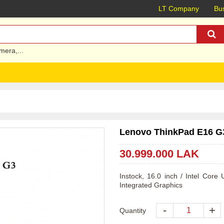
LT Company
Bus
mera
,...
Lenovo ThinkPad E16 G3 
30.999.000 LAK
Instock, 16.0 inch / Intel Cor
Integrated Graphics 
-
+
Quantity