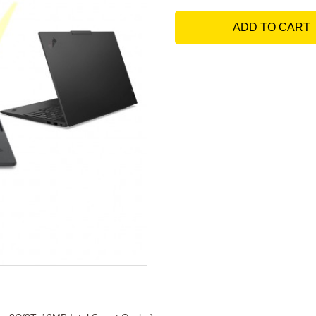
ADD TO CART