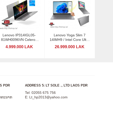
Lenovo IP314IGL05-
Lenovo Yoga Slim 7
81WH0096VN Celeron
14IMH9 / Intel Core Ultra
n4020
7-155H / 14" Touchscreen
4.999.000 LAK
26.999.000 LAK
OS PDR
ADDRESS 5: LT SOLE ., LTD LAOS PDR
Tel: 02055 675 756
ສັດຕະນາກ
E:
Lt_hp2013@yahoo.com