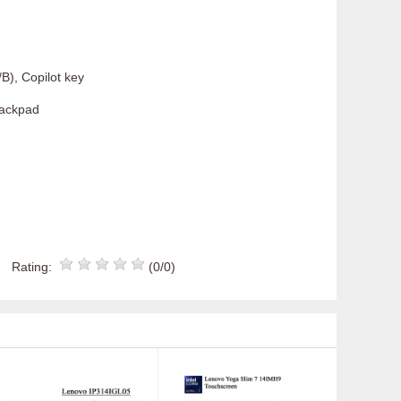
B), Copilot key
rackpad
Rating:
(0/0)