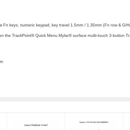
ia Fn keys, numeric keypad, key travel 1.5mm / 1.35mm (Fn row & G/H/
pen the TrackPoint® Quick Menu Mylar® surface multi-touch 3-button T
cm