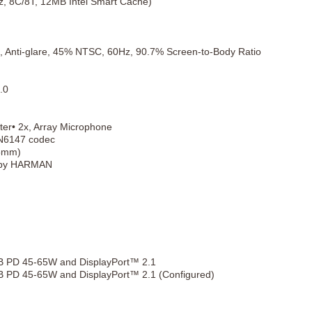
Hz, 8C/8T, 12MB Intel Smart Cache)
, Anti-glare, 45% NTSC, 60Hz, 90.7% Screen-to-Body Ratio
.0
ter• 2x, Array Microphone
SN6147 codec
.5mm)
o by HARMAN
B PD 45-65W and DisplayPort™ 2.1
 PD 45-65W and DisplayPort™ 2.1 (Configured)