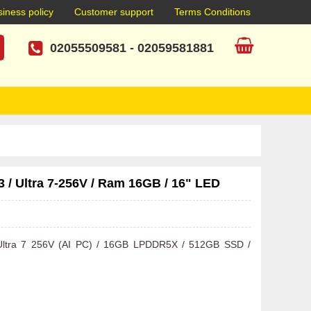
iness policy
Customer support
Terms Conditions
02055509581
-
02059581881
/ Ultra 7-256V / Ram 16GB / 16" LED
e Ultra 7 256V (AI PC) / 16GB LPDDR5X / 512GB SSD / 