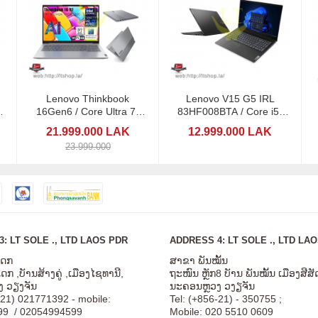
Lenovo Thinkbook
Lenovo V15 G5 IRL
16Gen6 / Core Ultra 7-
83HF008BTA / Core i5-
en
155U/ 16GB/ 1TB SSD
13420H/ Ram8
21.999.000 LAK
12.999.000 LAK
23.999.000
: LT SOLE ., LTD LAOS PDR
ADDRESS 4: LT SOLE ., LTD LA
ໂດກ
ສາຂາ ພັນໝັ້ນ
ກ ,ບັານສ້າງຄູ່ ,ເມືອງໄຊທານີ,
ຖະໜົນ ຫຼັກ8 ບັານ ພັນໝັ້ນ ເມືອງສີ
 ວຽງຈັນ
ນະຄອນຫຼວງ ວງຽຈັນ
-21) 021771392 - mobile:
Tel: (+856-21) - 350755 ;
99 / 02054994599
Mobile: 020 5510 0609