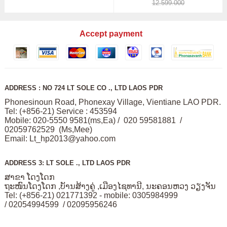
12.599.000
Accept payment
ADDRESS : NO 724 LT SOLE CO ., LTD LAOS PDR
Phonesinoun Road, Phonexay Village, Vientiane LAO PDR.
Tel: (+856-21) Service : 453594
Mobile: 020-5550 9581(ms,Ea) / 020 59581881 /
02059762529 (Ms,Mee)
Email:
Lt_hp2013@yahoo.com
ADDRESS 3: LT SOLE ., LTD LAOS PDR
ສາຂາ ໂດງໂດກ
ຖະໜົນໂດງໂດກ ,ບັານສ້າງຄູ່ ,ເມືອງໄຊທານີ, ນະຄອນຫວງ ວຽງຈັນ
Tel: (+856-21) 021771392 - mobile: 0305984999
/ 02054994599 / 02095956246