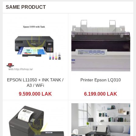
SAME PRODUCT
EPSON L11050 + INK TANK /
Printer Epson LQ310
A3 / WiFi
9.599.000 LAK
6.199.000 LAK