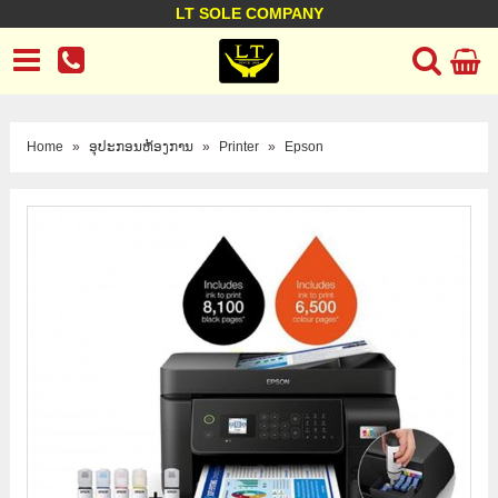
LT SOLE COMPANY
LT Company
Business policy
Customer support
Terms Conditions
Home
»
ອຸປະກອນຫ້ອງການ
»
Printer
»
Epson