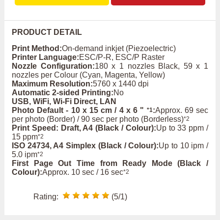
PRODUCT DETAIL
Print Method:
On-demand inkjet (Piezoelectric)
Printer Language:
ESC/P-R, ESC/P Raster
Nozzle Configuration:
180 x 1 nozzles Black, 59 x 1
nozzles per Colour (Cyan, Magenta, Yellow)
Maximum Resolution:
5760 x 1440 dpi
Automatic 2-sided Printing:
No
USB, WiFi, Wi-Fi Direct, LAN
Photo Default - 10 x 15 cm / 4 x 6 "
:
Approx. 69 sec
*1
per photo (Border) / 90 sec per photo (Borderless)
*2
Print Speed: Draft, A4 (Black / Colour):
Up to 33 ppm /
15 ppm
*2
ISO 24734, A4 Simplex (Black / Colour):
Up to 10 ipm /
5.0 ipm
*2
First Page Out Time from Ready Mode (Black /
Colour):
Approx. 10 sec / 16 sec
*2
Rating:
(5/1)