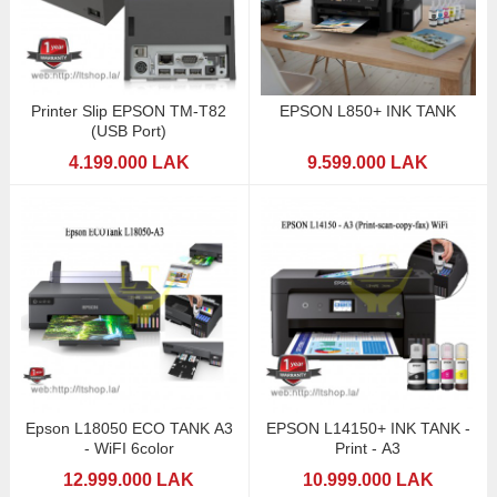
Printer Slip EPSON TM-T82
EPSON L850+ INK TANK
(USB Port)
4.199.000 LAK
9.599.000 LAK
Epson L18050 ECO TANK A3
EPSON L14150+ INK TANK -
- WiFI 6color
Print - A3
12.999.000 LAK
10.999.000 LAK