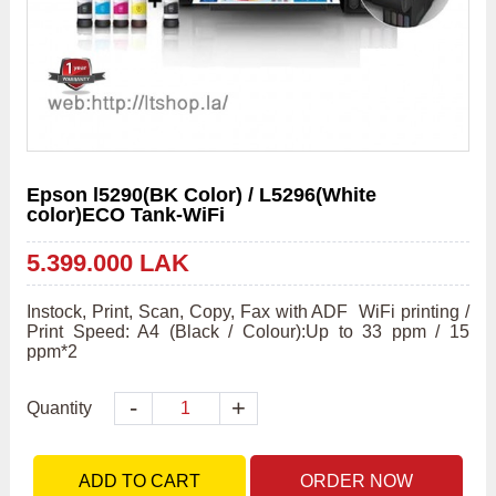
Epson l5290(BK Color) / L5296(White
color)ECO Tank-WiFi
5.399.000 LAK
Instock, Print, Scan, Copy, Fax with ADF  WiFi printing / 
Print Speed: A4 (Black / Colour):Up to 33 ppm / 15 
ppm*2
-
+
Quantity
ADD TO CART
ORDER NOW