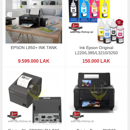
EPSON L850+ INK TANK
Ink Epson Original
L220/L385/L3210/3250
9.599.000 LAK
150.000 LAK