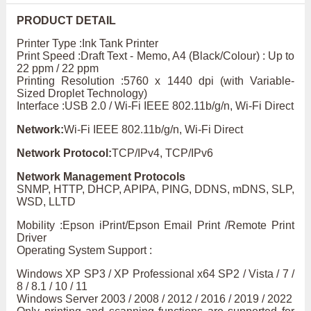
PRODUCT DETAIL
Printer Type :Ink Tank Printer
Print Speed :Draft Text - Memo, A4 (Black/Colour) : Up to
22 ppm / 22 ppm
Printing Resolution :5760 x 1440 dpi (with Variable-
Sized Droplet Technology)
Interface :USB 2.0 / Wi-Fi IEEE 802.11b/g/n, Wi-Fi Direct
Network:
Wi-Fi IEEE 802.11b/g/n, Wi-Fi Direct
Network Protocol:
TCP/IPv4, TCP/IPv6
Network Management Protocols
SNMP, HTTP, DHCP, APIPA, PING, DDNS, mDNS, SLP,
WSD, LLTD
Mobility :Epson iPrint/Epson Email Print /Remote Print
Driver
Operating System Support :
Windows XP SP3 / XP Professional x64 SP2 / Vista / 7 /
8 / 8.1 / 10 / 11
Windows Server 2003 / 2008 / 2012 / 2016 / 2019 / 2022