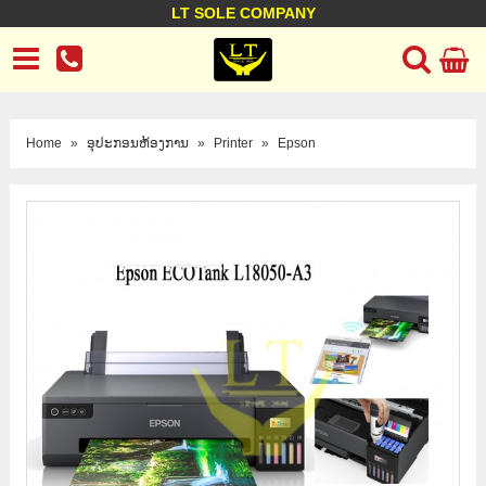
LT SOLE COMPANY
LT Company
Business policy
Customer support
Terms Conditions
Home
»
ອຸປະກອນຫ້ອງການ
»
Printer
»
Epson