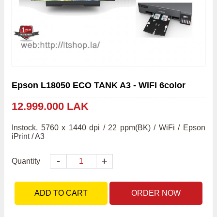
Epson L18050 ECO TANK A3 - WiFI 6color
12.999.000 LAK
Instock, 5760 x 1440 dpi / 22 ppm(BK) / WiFi / Epson 
iPrint / A3
-
+
Quantity
ADD TO CART
ORDER NOW