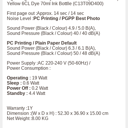
Yellow 6CL Dye 70ml Ink Bottlle (C13T09D400)
First page out :Approx. 14 sec / 14 sec
Noise Level :
PC Printing / PGPP Best Photo
Sound Power (Black / Colour) 4.9 / 5.0 B(A),
Sound Pressure (Black / Colour) 40 / 40 dB(A)
PC Printing / Plain Paper Default
Sound Power (Black / Colour) 6.3 / 6.1 B(A),
Sound Pressure (Black / Colour) 50 / 48 dB(A)
Power Supply :AC 220-240 V (50-60Hz) /
Power Consumption :
Operating :
19 Watt
Sleep :
0.6 Watt
Power Off :
0.2 Watt
Standby :
4.4 Watt
Warranty :1Y
Dimension :(W x D x H) : 52.30 x 36.90 x 15.00 cm
Net Weight :8.00 KG