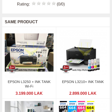
Rating:
(0/0)
SAME PRODUCT
EPSON L3250 + INK TANK
EPSON L3210+ INK TANK
Wi-Fi
3.199.000 LAK
2.899.000 LAK