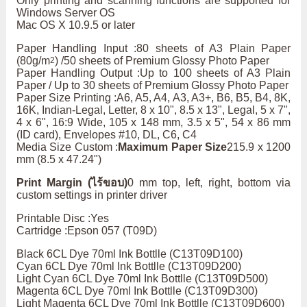
Only printing and scanning functions are supported for
Windows Server OS
Mac OS X 10.9.5 or later
Paper Handling Input :80 sheets of A3 Plain Paper
(80g/m
) /50 sheets of Premium Glossy Photo Paper
2
Paper Handling Output :Up to 100 sheets of A3 Plain
Paper / Up to 30 sheets of Premium Glossy Photo Paper
Paper Size Printing :A6, A5, A4, A3, A3+, B6, B5, B4, 8K,
16K, Indian-Legal, Letter, 8 x 10", 8.5 x 13", Legal, 5 x 7",
4 x 6", 16:9 Wide, 105 x 148 mm, 3.5 x 5", 54 x 86 mm
(ID card), Envelopes #10, DL, C6, C4
Media Size Custom :
Maximum Paper Size
215.9 x 1200
mm (8.5 x 47.24")
Print Margin (ไร้ขอบ)
0 mm top, left, right, bottom via
custom settings in printer driver
Printable Disc :Yes
Cartridge :Epson 057 (T09D)
Black 6CL Dye 70ml Ink Bottlle (C13T09D100)
Cyan 6CL Dye 70ml Ink Bottlle (C13T09D200)
Light Cyan 6CL Dye 70ml Ink Bottlle (C13T09D500)
Magenta 6CL Dye 70ml Ink Bottlle (C13T09D300)
Light Magenta 6CL Dye 70ml Ink Bottlle (C13T09D600)