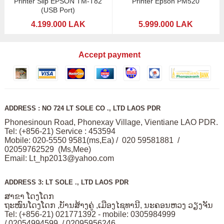
Printer Slip EPSON TM-T82
Printer Epson PM520
(USB Port)
4.199.000 LAK
5.999.000 LAK
Accept payment
ADDRESS : NO 724 LT SOLE CO ., LTD LAOS PDR
Phonesinoun Road, Phonexay Village, Vientiane LAO PDR.
Tel: (+856-21) Service : 453594
Mobile: 020-5550 9581(ms,Ea) / 020 59581881 /
02059762529 (Ms,Mee)
Email:
Lt_hp2013@yahoo.com
ADDRESS 3: LT SOLE ., LTD LAOS PDR
ສາຂາ ໂດງໂດກ
ຖະໜົນໂດງໂດກ ,ບັານສ້າງຄູ່ ,ເມືອງໄຊທານີ, ນະຄອນຫວງ ວຽງຈັນ
Tel: (+856-21) 021771392 - mobile: 0305984999
/ 02054994599 / 02095956246