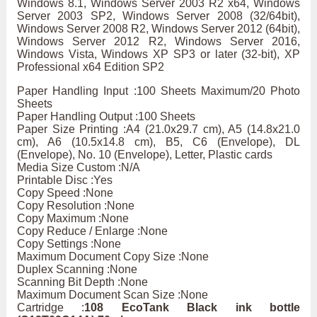
Windows 8.1, Windows Server 2003 R2 x64, Windows
Server 2003 SP2, Windows Server 2008 (32/64bit),
Windows Server 2008 R2, Windows Server 2012 (64bit),
Windows Server 2012 R2, Windows Server 2016,
Windows Vista, Windows XP SP3 or later (32-bit), XP
Professional x64 Edition SP2
Paper Handling Input :100 Sheets Maximum/20 Photo
Sheets
Paper Handling Output :100 Sheets
Paper Size Printing :A4 (21.0x29.7 cm), A5 (14.8x21.0
cm), A6 (10.5x14.8 cm), B5, C6 (Envelope), DL
(Envelope), No. 10 (Envelope), Letter, Plastic cards
Media Size Custom :N/A
Printable Disc :Yes
Copy Speed :None
Copy Resolution :None
Copy Maximum :None
Copy Reduce / Enlarge :None
Copy Settings :None
Maximum Document Copy Size :None
Duplex Scanning :None
Scanning Bit Depth :None
Maximum Document Scan Size :None
Cartridge :
108 EcoTank Black ink bottle