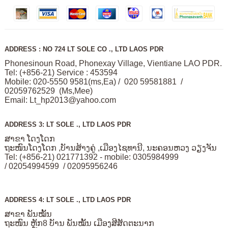
ADDRESS : NO 724 LT SOLE CO ., LTD LAOS PDR
Phonesinoun Road, Phonexay Village, Vientiane LAO PDR.
Tel: (+856-21) Service : 453594
Mobile: 020-5550 9581(ms,Ea) / 020 59581881 /
02059762529 (Ms,Mee)
Email:
Lt_hp2013@yahoo.com
ADDRESS 3: LT SOLE ., LTD LAOS PDR
ສາຂາ ໂດງໂດກ
ຖະໜົນໂດງໂດກ ,ບັານສ້າງຄູ່ ,ເມືອງໄຊທານີ, ນະຄອນຫວງ ວຽງຈັນ
Tel: (+856-21) 021771392 - mobile: 0305984999
/ 02054994599 / 02095956246
ADDRESS 4: LT SOLE ., LTD LAOS PDR
ສາຂາ ພັນໝັ້ນ
ຖະໜົນ ຫຼັກ8 ບັານ ພັນໝັ້ນ ເມືອງສີສັດຕະນາກ