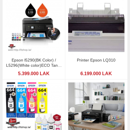
Epson l5290(BK Color) /
Printer Epson LQ310
L5296(White color)ECO Tank-
WiFi
5.399.000 LAK
6.199.000 LAK