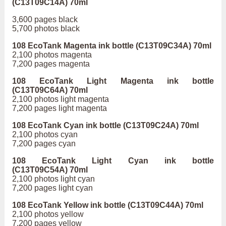
(C13T09C14A) 70ml
3,600 pages black
5,700 photos black
108 EcoTank Magenta ink bottle (C13T09C34A) 70ml
2,100 photos magenta
7,200 pages magenta
108 EcoTank Light Magenta ink bottle
(C13T09C64A) 70ml
2,100 photos light magenta
7,200 pages light magenta
108 EcoTank Cyan ink bottle (C13T09C24A) 70ml
2,100 photos cyan
7,200 pages cyan
108 EcoTank Light Cyan ink bottle
(C13T09C54A) 70ml
2,100 photos light cyan
7,200 pages light cyan
108 EcoTank Yellow ink bottle (C13T09C44A) 70ml
2,100 photos yellow
7,200 pages yellow