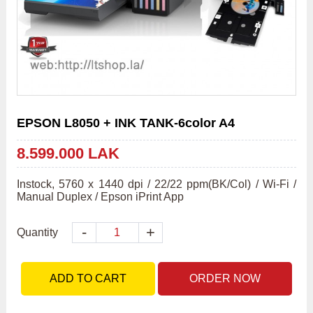
EPSON L8050 + INK TANK-6color A4
8.599.000 LAK
Instock, 5760 x 1440 dpi / 22/22 ppm(BK/Col) / Wi-Fi / 
Manual Duplex / Epson iPrint App
-
+
Quantity
ADD TO CART
ORDER NOW