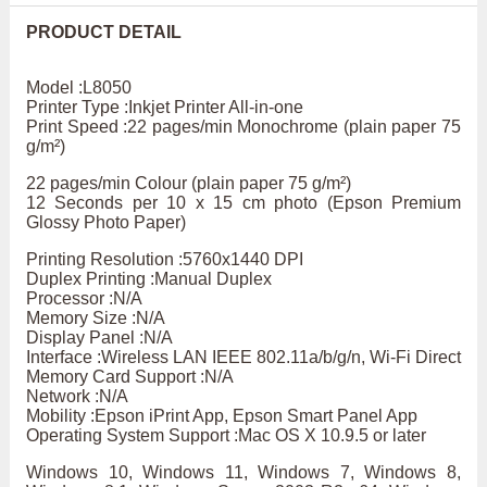
PRODUCT DETAIL
Model :L8050
Printer Type :Inkjet Printer All-in-one
Print Speed :22 pages/min Monochrome (plain paper 75
g/m²)
22 pages/min Colour (plain paper 75 g/m²)
12 Seconds per 10 x 15 cm photo (Epson Premium
Glossy Photo Paper)
Printing Resolution :5760x1440 DPI
Duplex Printing :Manual Duplex
Processor :N/A
Memory Size :N/A
Display Panel :N/A
Interface :Wireless LAN IEEE 802.11a/b/g/n, Wi-Fi Direct
Memory Card Support :N/A
Network :N/A
Mobility :Epson iPrint App, Epson Smart Panel App
Operating System Support :Mac OS X 10.9.5 or later
Windows 10, Windows 11, Windows 7, Windows 8,