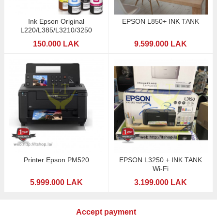
Ink Epson Original
EPSON L850+ INK TANK
L220/L385/L3210/3250
150.000 LAK
9.599.000 LAK
Printer Epson PM520
EPSON L3250 + INK TANK
Wi-Fi
5.999.000 LAK
3.199.000 LAK
Accept payment