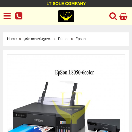
LT SOLE COMPANY
LT Company
Business policy
Customer support
Terms Conditions
Home
»
ອຸປະກອນຫ້ອງການ
»
Printer
»
Epson