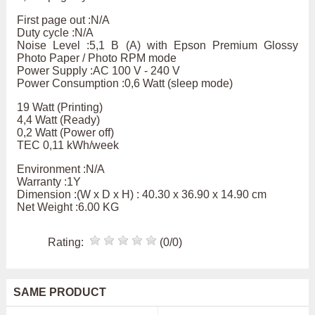
First page out :N/A
Duty cycle :N/A
Noise Level :5,1 B (A) with Epson Premium Glossy
Photo Paper / Photo RPM mode
Power Supply :AC 100 V - 240 V
Power Consumption :0,6 Watt (sleep mode)
19 Watt (Printing)
4,4 Watt (Ready)
0,2 Watt (Power off)
TEC 0,11 kWh/week
Environment :N/A
Warranty :1Y
Dimension :(W x D x H) : 40.30 x 36.90 x 14.90 cm
Net Weight :6.00 KG
Rating:
(0/0)
SAME PRODUCT