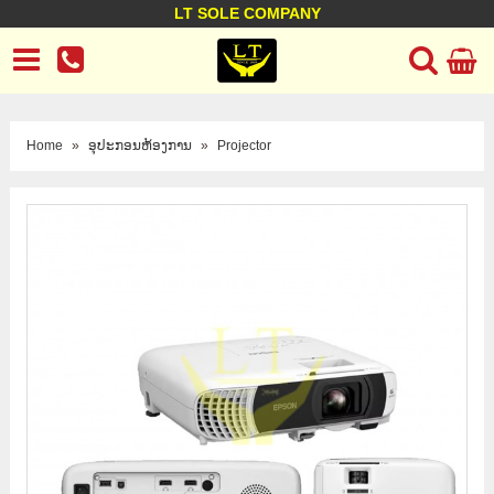
LT SOLE COMPANY
LT Company
Business policy
Customer support
Terms Conditions
Home
»
ອຸປະກອນຫ້ອງການ
»
Projector