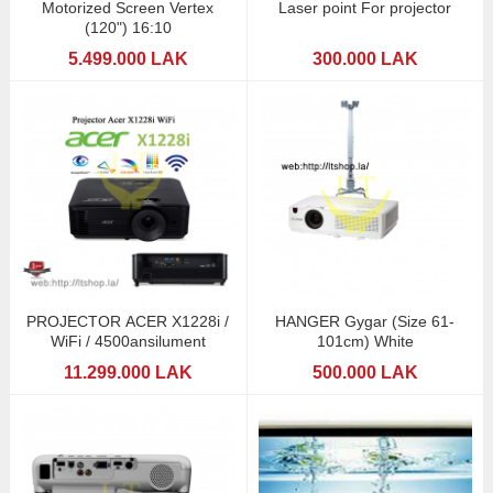
Motorized Screen Vertex
Laser point For projector
(120") 16:10
5.499.000 LAK
300.000 LAK
PROJECTOR ACER X1228i /
HANGER Gygar (Size 61-
WiFi / 4500ansilument
101cm) White
11.299.000 LAK
500.000 LAK