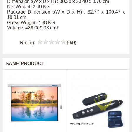
Dimension :(W x D x H) : 30.20 x 23.40 x 8.70 cm
Net Weight :2.60 KG
Package Dimension :(W x D x H) : 32.77 x 100.47 x
18.81 cm
Gross Weight :7.88 KG
Volume :488,009.03 cm
3
Rating:
(0/0)
SAME PRODUCT