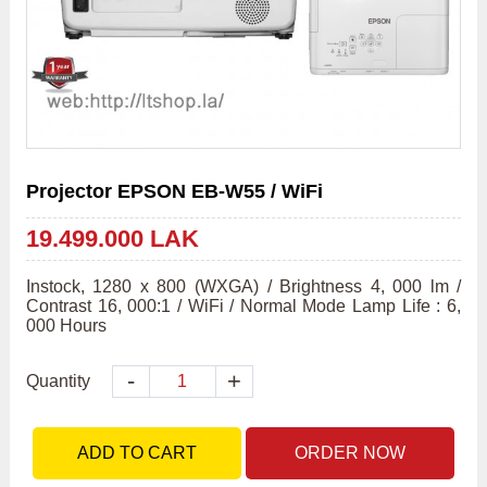
Projector EPSON EB-W55 / WiFi
19.499.000 LAK
Instock, 1280 x 800 (WXGA) / Brightness 4, 000 lm / 
Contrast 16, 000:1 / WiFi / Normal Mode Lamp Life : 6, 
000 Hours
-
+
Quantity
ADD TO CART
ORDER NOW