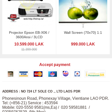
Projector Epson EB-X06 /
Wall Screen (70x70) 1:1
3600Ansi / 3LCD
10.599.000 LAK
999.000 LAK
11.399.000
Accept payment
ADDRESS : NO 724 LT SOLE CO ., LTD LAOS PDR
Phonesinoun Road, Phonexay Village, Vientiane LAO PDR.
Tel: (+856-21) Service : 453594
Mobile: 020-5550 9581(ms,Ea) / 020 59581881 /
02059762529 (Ms,Mee)