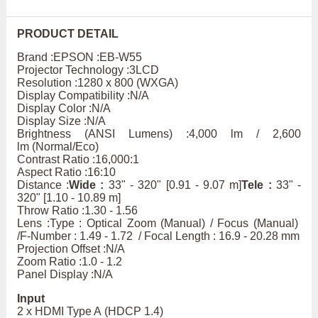
PRODUCT DETAIL
Brand :EPSON :EB-W55
Projector Technology :3LCD
Resolution :1280 x 800 (WXGA)
Display Compatibility :N/A
Display Color :N/A
Display Size :N/A
Brightness (ANSI Lumens) :4,000 lm / 2,600
lm (Normal/Eco)
Contrast Ratio :16,000:1
Aspect Ratio :16:10
Distance :
Wide :
33" - 320" [0.91 - 9.07 m]
Tele :
33" -
320" [1.10 - 10.89 m]
Throw Ratio :1.30 - 1.56
Lens :Type : Optical Zoom (Manual) / Focus (Manual)
/F-Number : 1.49 - 1.72 / Focal Length : 16.9 - 20.28 mm
Projection Offset :N/A
Zoom Ratio :1.0 - 1.2
Panel Display :N/A
Input
2 x HDMI Type A (HDCP 1.4)