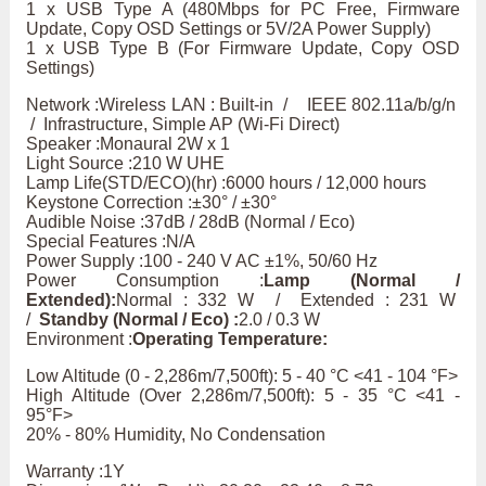
1 x USB Type A (480Mbps for PC Free, Firmware
Update, Copy OSD Settings or 5V/2A Power Supply)
1 x USB Type B (For Firmware Update, Copy OSD
Settings)
Network :Wireless LAN : Built-in / IEEE 802.11a/b/g/n
/ Infrastructure, Simple AP (Wi-Fi Direct)
Speaker :Monaural 2W x 1
Light Source :210 W UHE
Lamp Life(STD/ECO)(hr) :6000 hours / 12,000 hours
Keystone Correction :±30° / ±30°
Audible Noise :37dB / 28dB (Normal / Eco)
Special Features :N/A
Power Supply :100 - 240 V AC ±1%, 50/60 Hz
Power Consumption :
Lamp (Normal /
Extended):
Normal : 332 W / Extended : 231 W
/
Standby (Normal / Eco) :
2.0 / 0.3 W
Environment :
Operating Temperature:
Low Altitude (0 - 2,286m/7,500ft): 5 - 40 °C <41 - 104 °F>
High Altitude (Over 2,286m/7,500ft): 5 - 35 °C <41 -
95°F>
20% - 80% Humidity, No Condensation
Warranty :1Y