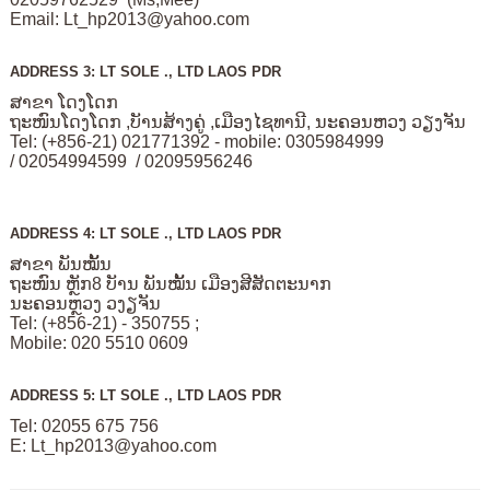
Email:
Lt_hp2013@yahoo.com
ADDRESS 3: LT SOLE ., LTD LAOS PDR
ສາຂາ ໂດງໂດກ
ຖະໜົນໂດງໂດກ ,ບັານສ້າງຄູ່ ,ເມືອງໄຊທານີ, ນະຄອນຫວງ ວຽງຈັນ
Tel: (+856-21) 021771392 - mobile: 0305984999
/ 02054994599 / 02095956246
ADDRESS 4: LT SOLE ., LTD LAOS PDR
ສາຂາ ພັນໝັ້ນ
ຖະໜົນ ຫຼັກ8 ບັານ ພັນໝັ້ນ ເມືອງສີສັດຕະນາກ
ນະຄອນຫຼວງ ວງຽຈັນ
Tel: (+856-21) - 350755 ;
Mobile: 020 5510 0609
ADDRESS 5: LT SOLE ., LTD LAOS PDR
Tel: 02055 675 756
E:
Lt_hp2013@yahoo.com