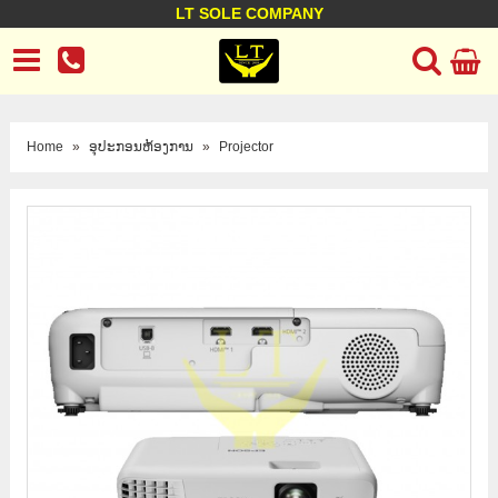
LT SOLE COMPANY
LT Company
Business policy
Customer support
Terms Conditions
Home
»
ອຸປະກອນຫ້ອງການ
»
Projector