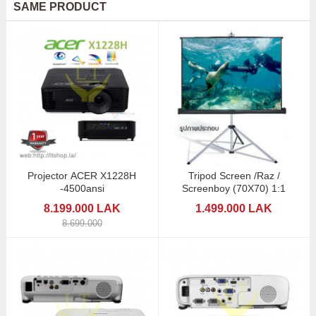
SAME PRODUCT
Projector ACER X1228H
Tripod Screen /Raz /
-4500ansi
Screenboy (70X70) 1:1
8.199.000 LAK
1.499.000 LAK
8.699.000