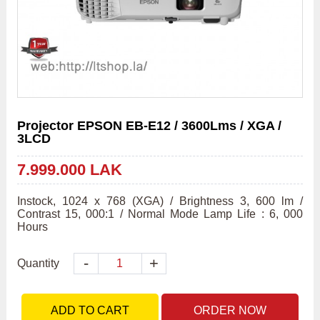
Projector EPSON EB-E12 / 3600Lms / XGA /
3LCD
7.999.000 LAK
Instock, 1024 x 768 (XGA) / Brightness 3, 600 lm / 
Contrast 15, 000:1 / Normal Mode Lamp Life : 6, 000 
Hours
-
+
Quantity
ADD TO CART
ORDER NOW