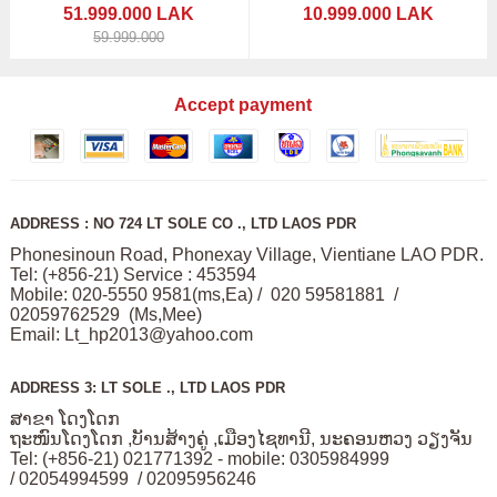
51.999.000 LAK
10.999.000 LAK
59.999.000
Accept payment
ADDRESS : NO 724 LT SOLE CO ., LTD LAOS PDR
Phonesinoun Road, Phonexay Village, Vientiane LAO PDR.
Tel: (+856-21) Service : 453594
Mobile: 020-5550 9581(ms,Ea) / 020 59581881 /
02059762529 (Ms,Mee)
Email:
Lt_hp2013@yahoo.com
ADDRESS 3: LT SOLE ., LTD LAOS PDR
ສາຂາ ໂດງໂດກ
ຖະໜົນໂດງໂດກ ,ບັານສ້າງຄູ່ ,ເມືອງໄຊທານີ, ນະຄອນຫວງ ວຽງຈັນ
Tel: (+856-21) 021771392 - mobile: 0305984999
/ 02054994599 / 02095956246