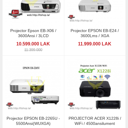
Projector Epson EB-X06 /
Projector EPSON EB-E24 /
3600Ansi / 3LCD
3600Lms / XGA
10.599.000 LAK
11.999.000 LAK
11.399.000
Projector EPSON EB-2265U -
PROJECTOR ACER X1228i /
5500Ansi(WUXGA)
WiFi / 4500ansilument