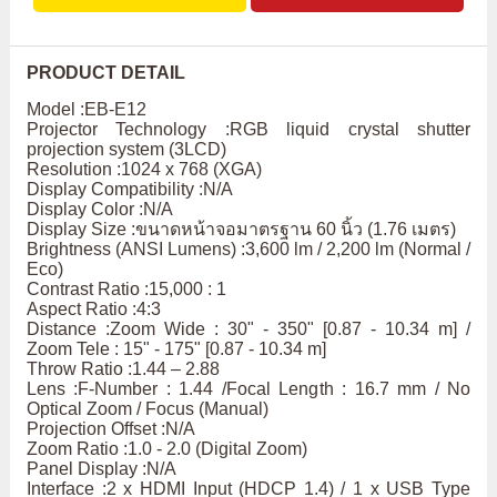
PRODUCT DETAIL
Model :EB-E12
Projector Technology :RGB liquid crystal shutter
projection system (3LCD)
Resolution :1024 x 768 (XGA)
Display Compatibility :N/A
Display Color :N/A
Display Size :ขนาดหน้าจอมาตรฐาน 60 นิ้ว (1.76 เมตร)
Brightness (ANSI Lumens) :3,600 lm / 2,200 lm (Normal /
Eco)
Contrast Ratio :15,000 : 1
Aspect Ratio :4:3
Distance :Zoom Wide : 30" - 350" [0.87 - 10.34 m] /
Zoom Tele : 15" - 175" [0.87 - 10.34 m]
Throw Ratio :1.44 – 2.88
Lens :F-Number : 1.44 /Focal Length : 16.7 mm / No
Optical Zoom / Focus (Manual)
Projection Offset :N/A
Zoom Ratio :1.0 - 2.0 (Digital Zoom)
Panel Display :N/A
Interface :2 x HDMI Input (HDCP 1.4) / 1 x USB Type