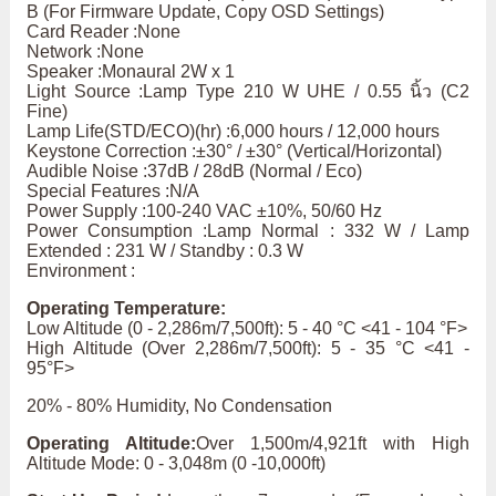
B (For Firmware Update, Copy OSD Settings)
Card Reader :None
Network :None
Speaker :Monaural 2W x 1
Light Source :Lamp Type 210 W UHE / 0.55 นิ้ว (C2
Fine)
Lamp Life(STD/ECO)(hr) :6,000 hours / 12,000 hours
Keystone Correction :±30° / ±30° (Vertical/Horizontal)
Audible Noise :37dB / 28dB (Normal / Eco)
Special Features :N/A
Power Supply :100-240 VAC ±10%, 50/60 Hz
Power Consumption :Lamp Normal : 332 W / Lamp
Extended : 231 W / Standby : 0.3 W
Environment :
Operating Temperature:
Low Altitude (0 - 2,286m/7,500ft): 5 - 40 °C <41 - 104 °F>
High Altitude (Over 2,286m/7,500ft): 5 - 35 °C <41 -
95°F>
20% - 80% Humidity, No Condensation
Operating Altitude:
Over 1,500m/4,921ft with High
Altitude Mode: 0 - 3,048m (0 -10,000ft)