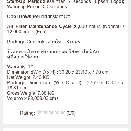
Start-Up Period:
Less than 7 seconds (Epson Logo);
Warm-up Period: 30 seconds
Cool Down Period:
Instant Off
Air Filter Maintenance Cycle :
6,000 hours (Normal) /
12,000 hours (Eco)
Package Contents :สายไฟ 1.8 เมตร
รีโมทคอนโทรล พร้อมแบตเตอรี่อัลคาไลน์ AA
คู่มือการใช้งาน
Warranty :1Y
Dimension :(W x D x H) : 30.20 x 23.40 x 7.70 cm
Net Weight :2.40 KG
Package Dimension :(W x D x H) : 32.77 x 100.47 x
18.81 cm
Gross Weight :7.88 KG
Volume :488,009.03 cm
3
Rating:
(0/0)