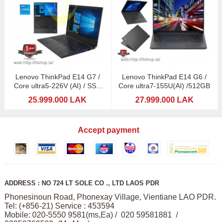
Lenovo ThinkPad E14 G7 /
Lenovo ThinkPad E14 G6 /
Core ultra5-226V (AI) / SSD
Core ultra7-155U(AI) /512GB
512GB
25.999.000 LAK
27.999.000 LAK
Accept payment
ADDRESS : NO 724 LT SOLE CO ., LTD LAOS PDR
Phonesinoun Road, Phonexay Village, Vientiane LAO PDR.
Tel: (+856-21) Service : 453594
Mobile: 020-5550 9581(ms,Ea) / 020 59581881 /