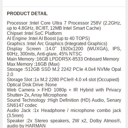
PRODUCT DETAIL
Processor :Intel Core Ultra 7 Processor 258V (2.2GHz,
up to 4.8GHz, 8C/8T, 12MB Intel Smart Cache)
Chipset :Intel SoC Platform
AI Engine :Intel AI Boost (up to 40 TOPS)
Graphics :Intel Arc Graphics (Integrated Graphics)
Display Screen :14.0" 1920x1200 (WUXGA), IPS,
60Hz, 300nits, Anti-glare, 45% NTSC
Main Memory :16GB LPDDR5X-8533 Onboard Memory
Max Memory :16GB (Max)
Storage :512GB SSD M.2 2242 PCIe 4.0x4 NVMe Opal
2.0
Storage Slot :1x M.2 2280 PCIe® 4.0 x4 slot (Occupied)
Optical Disk Drive :None
Web Camera :• FHD 1080p + IR Hybrid with Privacy
Shutter• 2x, Array Microphone
Sound Technology :High Definition (HD) Audio, Senary
SN6147 codec
Audio Jack :1x Headphone / microphone combo jack
(3.5mm)
Speaker :2x Stereo speakers, 2W x2, Dolby Atmos®,
audio by HARMAN