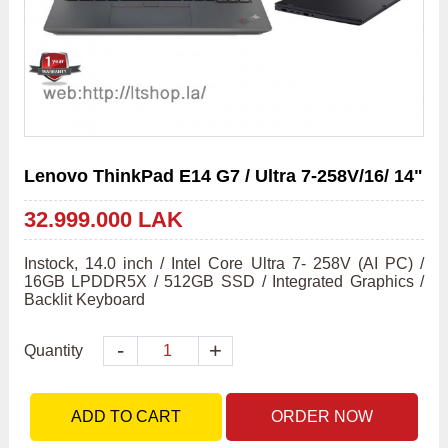
Lenovo ThinkPad E14 G7 / Ultra 7-258V/16/ 14"
32.999.000 LAK
Instock, 14.0 inch / Intel Core Ultra 7- 258V (AI PC) / 
16GB LPDDR5X / 512GB SSD / Integrated Graphics / 
Backlit Keyboard
-
+
Quantity
ADD TO CART
ORDER NOW