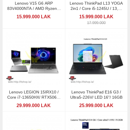
Lenovo V15 G6 ARP
Lenovo ThinkPad L13 YOGA
83V4000NTA / AMD Ryzen 7
2in1 / Core i5-1245U / 13,3"
170 / 16GB DDR5
Touch / Pen
15.999.000 LAK
15.999.000 LAK
17.999.000
Lenovo LEGION 15IRX10 /
Lenovo ThinkPad E16 G3 /
Core i7-13650HX/ RTX5060/
Ultra5-226V/ LED 16"/ 16GB
16GB
29.999.000 LAK
25.999.000 LAK