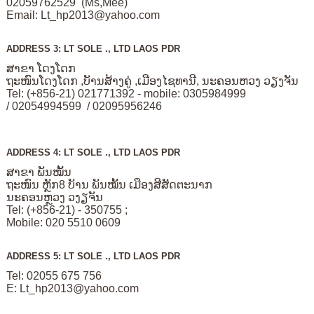
02059762529 (Ms,Mee)
Email:
Lt_hp2013@yahoo.com
ADDRESS 3: LT SOLE ., LTD LAOS PDR
ສາຂາ ໂດງໂດກ
ຖະໜົນໂດງໂດກ ,ບັານສ້າງຄູ່ ,ເມືອງໄຊທານີ, ນະຄອນຫວງ ວຽງຈັນ
Tel: (+856-21) 021771392 - mobile: 0305984999
/ 02054994599 / 02095956246
ADDRESS 4: LT SOLE ., LTD LAOS PDR
ສາຂາ ພັນໝັ້ນ
ຖະໜົນ ຫຼັກ8 ບັານ ພັນໝັ້ນ ເມືອງສີສັດຕະນາກ
ນະຄອນຫຼວງ ວງຽຈັນ
Tel: (+856-21) - 350755 ;
Mobile: 020 5510 0609
ADDRESS 5: LT SOLE ., LTD LAOS PDR
Tel: 02055 675 756
E:
Lt_hp2013@yahoo.com