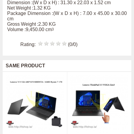
Dimension :(W x D x H) : 31.30 x 22.03 x 1.52 cm
Net Weight :1.32 KG
Package Dimension :(W x D x H) : 7.00 x 45.00 x 30.00
cm
Gross Weight :2.30 KG
Volume :9,450.00 cm
3
Rating:
(0/0)
SAME PRODUCT