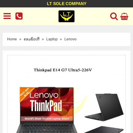
LT SOLE COMPANY
LT Company
Business policy
Customer support
Terms Conditions
Home
»
ຄອມພິວເຕີ
»
Laptop
»
Lenovo