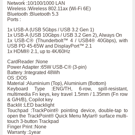
Network :10/100/1000 LAN
Wireless :Wireless 802.11ax (Wi-Fi 6E)
Bluetooth :Bluetooth 5.3
Ports :
1x USB-A (USB 5Gbps / USB 3.2 Gen 1)
1x USB-A (USB 10Gbps / USB 3.2 Gen 2), Always On
1x USB-C® (Thunderbolt™ 4 / USB4® 40Gbps), with
USB PD 45-65W and DisplayPort™ 2.1
1x HDMI® 2.1, up to 4K/60Hz
CardReader :None
Power Adapter :65W USB-C® (3-pin)
Battery :Integrated 48Wh
OS :DOS
Material :Aluminium (Top), Aluminium (Bottom)
Keyboard Type :ENG/TH, 6-row, spill-resistant,
multimedia Fn keys, key travel 1.5mm / 1.35mm (Fn row
& G/H/B), Copilot key
Backlit :LED backlight
Touchpad :TrackPoint® pointing device, double-tap to
open the TrackPoint® Quick Menu Mylar® surface multi-
touch 3-button Trackpad
Finger Print :None
Warranty :1year