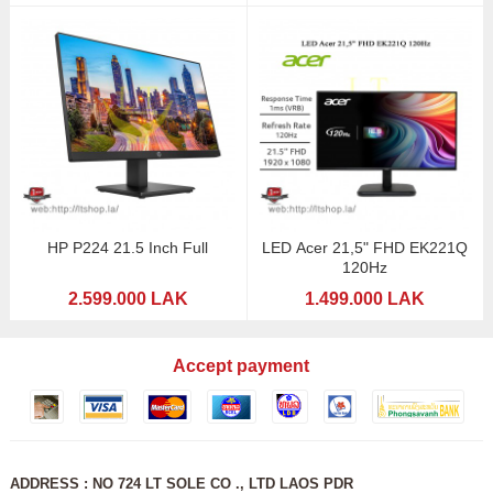
HP P224 21.5 Inch Full
LED Acer 21,5" FHD EK221Q
120Hz
2.599.000 LAK
1.499.000 LAK
Accept payment
ADDRESS : NO 724 LT SOLE CO ., LTD LAOS PDR