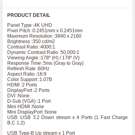
PRODUCT DETAIL
Panel Type :4K UHD
Pixel Pitch :0.2451mm x 0.2451mm
Maximum Resolution :3840 x 2160
Brightness :350 cd/m2
Contrast Ratio :4000:1
Dynamic Contrast Ratio :50,000:1
Viewing Angle :178º (H) / 178º (V)
Response Time :5ms (Gray to Gray)
Refresh Rate :60Hz
Aspect Ratio :16:9
Color Support :1.07B
HDMI :2 Ports
DisplayPort :2 Ports
DVI :None
D-Sub (VGA) :1 Port
Mini HDMI :None
Mini DisplayPort :None
USB :USB 3.2 Down stream x 4 Ports (1 Fast Charge
B.C 1.2)
USB Type-B Up stream x 1 Port