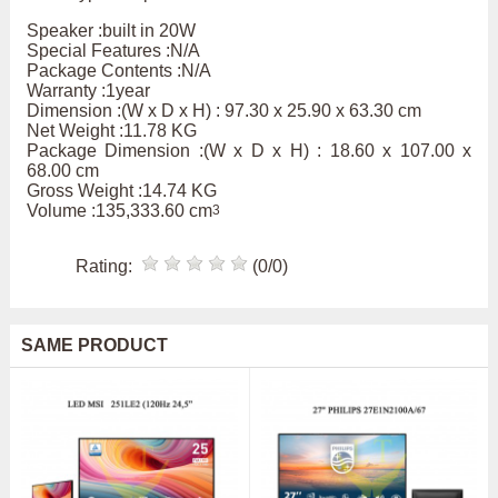
Speaker :built in 20W
Special Features :N/A
Package Contents :N/A
Warranty :1year
Dimension :(W x D x H) : 97.30 x 25.90 x 63.30 cm
Net Weight :11.78 KG
Package Dimension :(W x D x H) : 18.60 x 107.00 x
68.00 cm
Gross Weight :14.74 KG
Volume :135,333.60 cm
3
Rating:
(0/0)
SAME PRODUCT