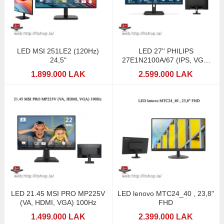
LED MSI 251LE2 (120Hz)
LED 27'' PHILIPS
24,5"
27E1N2100A/67 (IPS, VGA,
HDMI, SPK) 120Hz
1.899.000 LAK
2.599.000 LAK
LED 21.45 MSI PRO MP225V
LED lenovo MTC24_40 , 23,8"
(VA, HDMI, VGA) 100Hz
FHD
1.499.000 LAK
2.399.000 LAK