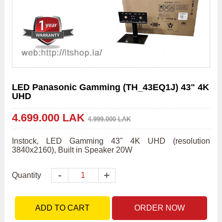
LED Panasonic Gamming (TH_43EQ1J) 43" 4K
UHD
4.699.000 LAK
4.999.000 LAK
Instock, LED Gamming 43" 4K UHD (resolution 
3840x2160), Built in Speaker 20W                                        
-
+
Quantity
ADD TO CART
ORDER NOW