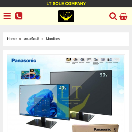
LT SOLE COMPANY
LT Company
Business policy
Customer support
Terms Conditions
Home
»
ຄອມພິວເຕີ
»
Monitors