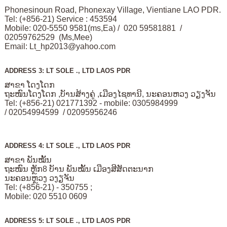
Phonesinoun Road, Phonexay Village, Vientiane LAO PDR.
Tel: (+856-21) Service : 453594
Mobile: 020-5550 9581(ms,Ea) / 020 59581881 /
02059762529 (Ms,Mee)
Email:
Lt_hp2013@yahoo.com
ADDRESS 3: LT SOLE ., LTD LAOS PDR
ສາຂາ ໂດງໂດກ
ຖະໜົນໂດງໂດກ ,ບັານສ້າງຄູ່ ,ເມືອງໄຊທານີ, ນະຄອນຫວງ ວຽງຈັນ
Tel: (+856-21) 021771392 - mobile: 0305984999
/ 02054994599 / 02095956246
ADDRESS 4: LT SOLE ., LTD LAOS PDR
ສາຂາ ພັນໝັ້ນ
ຖະໜົນ ຫຼັກ8 ບັານ ພັນໝັ້ນ ເມືອງສີສັດຕະນາກ
ນະຄອນຫຼວງ ວງຽຈັນ
Tel: (+856-21) - 350755 ;
Mobile: 020 5510 0609
ADDRESS 5: LT SOLE ., LTD LAOS PDR