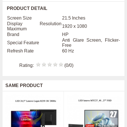
PRODUCT DETAIL
Screen Size
21.5 Inches
Display Resolution
1920 x 1080
Maximum
Brand
HP
Anti Glare Screen, Flicker-
Special Feature
Free
Refresh Rate
60 Hz
Rating:
(0/0)
SAME PRODUCT