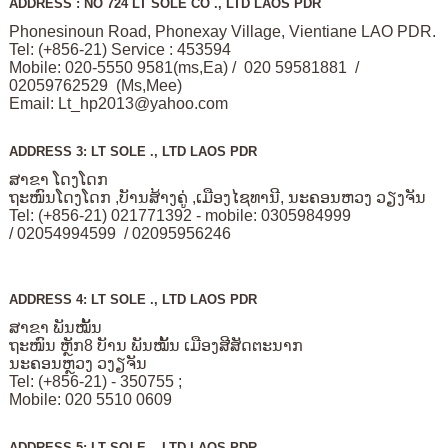
ADDRESS : NO 724 LT SOLE CO ., LTD LAOS PDR
Phonesinoun Road, Phonexay Village, Vientiane LAO PDR.
Tel: (+856-21) Service : 453594
Mobile: 020-5550 9581(ms,Ea) / 020 59581881 /
02059762529 (Ms,Mee)
Email:
Lt_hp2013@yahoo.com
ADDRESS 3: LT SOLE ., LTD LAOS PDR
ສາຂາ ໂດງໂດກ
ຖະໜົນໂດງໂດກ ,ບັານສ້າງຄູ່ ,ເມືອງໄຊທານີ, ນະຄອນຫວງ ວຽງຈັນ
Tel: (+856-21) 021771392 - mobile: 0305984999
/ 02054994599 / 02095956246
ADDRESS 4: LT SOLE ., LTD LAOS PDR
ສາຂາ ພັນໝັ້ນ
ຖະໜົນ ຫຼັກ8 ບັານ ພັນໝັ້ນ ເມືອງສີສັດຕະນາກ
ນະຄອນຫຼວງ ວງຽຈັນ
Tel: (+856-21) - 350755 ;
Mobile: 020 5510 0609
ADDRESS 5: LT SOLE ., LTD LAOS PDR