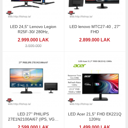
LED 24,5" Lenovo Legion
LED lenovo MTC27-40 , 27"
R25F-30/ 280Hz,
FHD
2.999.000 LAK
2.899.000 LAK
3.599.000
LED 27'' PHILIPS
LED Acer 21,5" FHD EK221Q
27E1N2100A/67 (IPS, VGA,
120Hz
HDMI, SPK) 120Hz
2.599.000 LAK
1.499.000 LAK