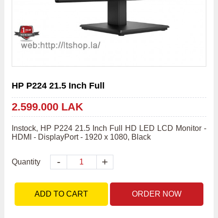
HP P224 21.5 Inch Full
2.599.000 LAK
Instock, HP P224 21.5 Inch Full HD LED LCD Monitor - 
HDMI - DisplayPort - 1920 x 1080, Black
-
+
Quantity
ADD TO CART
ORDER NOW