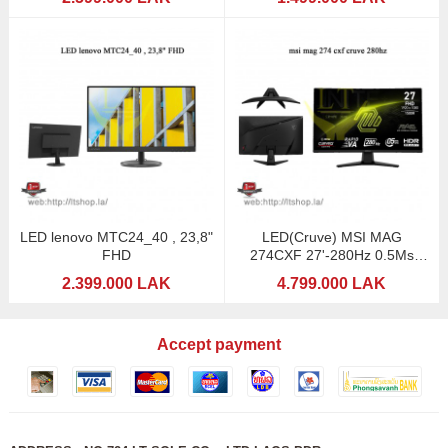
LED lenovo MTC24_40 , 23,8"
LED(Cruve) MSI MAG
FHD
274CXF 27'-280Hz 0.5Ms
(Gaming)
2.399.000 LAK
4.799.000 LAK
Accept payment