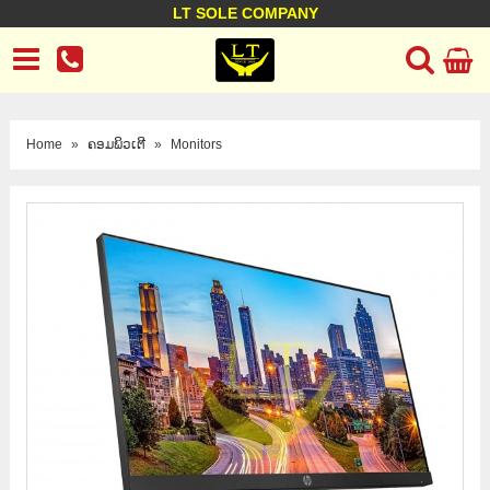
LT SOLE COMPANY
LT Company
Business policy
Customer support
Terms Conditions
Home
»
ຄອມພິວເຕີ
»
Monitors