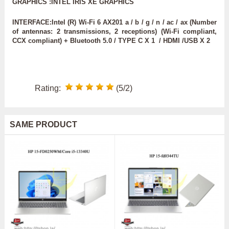
GRAPHICS :INTEL IRIS XE GRAPHICS
INTERFACE:Intel (R) Wi-Fi 6 AX201 a / b / g / n / ac / ax (Number
of antennas: 2 transmissions, 2 receptions) (Wi-Fi compliant,
CCX compliant) + Bluetooth 5.0 / TYPE C X 1 / HDMI /USB X 2
Rating:
(5/2)
SAME PRODUCT