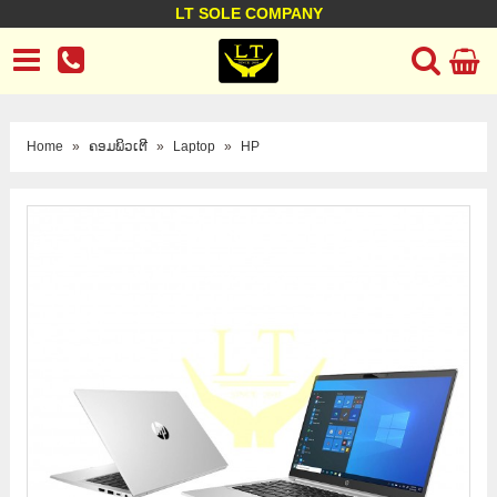
LT SOLE COMPANY
LT Company
Business policy
Customer support
Terms Conditions
Home
»
ຄອມພິວເຕີ
»
Laptop
»
HP