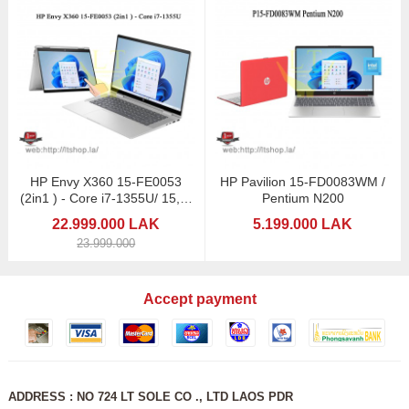
HP Envy X360 15-FE0053
HP Pavilion 15-FD0083WM /
(2in1 ) - Core i7-1355U/ 15,6"
Pentium N200
Touchscreen
22.999.000 LAK
5.199.000 LAK
23.999.000
Accept payment
ADDRESS : NO 724 LT SOLE CO ., LTD LAOS PDR