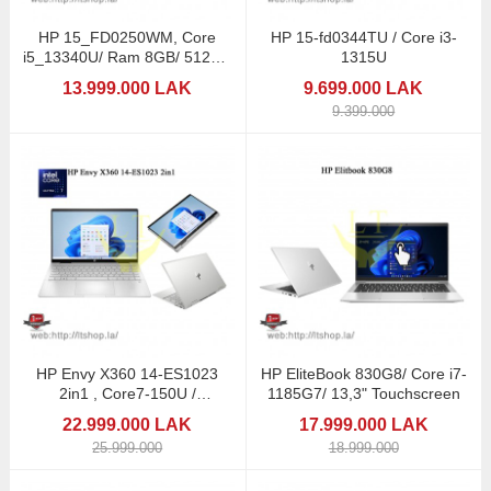
HP 15_FD0250WM, Core
HP 15-fd0344TU / Core i3-
i5_13340U/ Ram 8GB/ 512GB
1315U
SSD
13.999.000 LAK
9.699.000 LAK
9.399.000
HP Envy X360 14-ES1023
HP EliteBook 830G8/ Core i7-
2in1 , Core7-150U /
1185G7/ 13,3" Touchscreen
Touchscreen
22.999.000 LAK
17.999.000 LAK
25.999.000
18.999.000