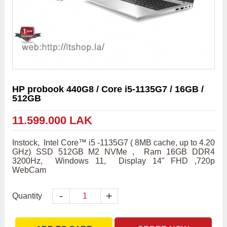
HP probook 440G8 / Core i5-1135G7 / 16GB /
512GB
11.599.000 LAK
Instock,  Intel Core™ i5 -1135G7 ( 8MB cache, up to 4.20 
GHz) SSD 512GB M2 NVMe ,  Ram 16GB DDR4 
3200Hz,  Windows 11,  Display 14" FHD ,720p 
WebCam
-
+
Quantity