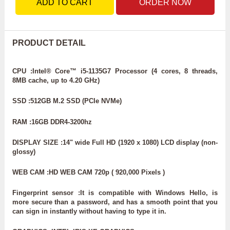
ADD TO CART
ORDER NOW
PRODUCT DETAIL
CPU :Intel® Core™ i5-1135G7 Processor (4 cores, 8 threads,
8MB cache, up to 4.20 GHz)
SSD :512GB M.2 SSD (PCIe NVMe)
RAM :16GB DDR4-3200hz
DISPLAY SIZE :14" wide Full HD (1920 x 1080) LCD display (non-
glossy)
WEB CAM :HD WEB CAM 720p ( 920,000 Pixels )
Fingerprint sensor :It is compatible with Windows Hello, is
more secure than a password, and has a smooth point that you
can sign in instantly without having to type it in.