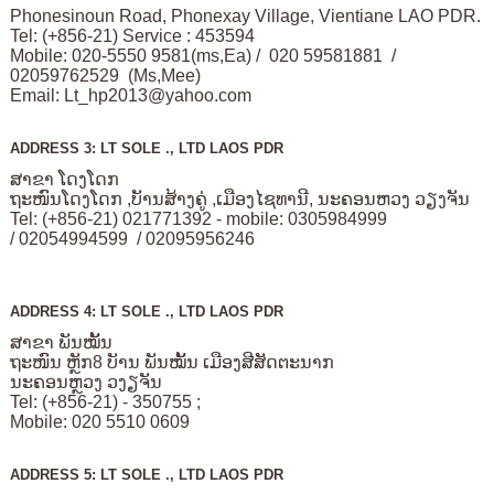
Phonesinoun Road, Phonexay Village, Vientiane LAO PDR.
Tel: (+856-21) Service : 453594
Mobile: 020-5550 9581(ms,Ea) / 020 59581881 /
02059762529 (Ms,Mee)
Email:
Lt_hp2013@yahoo.com
ADDRESS 3: LT SOLE ., LTD LAOS PDR
ສາຂາ ໂດງໂດກ
ຖະໜົນໂດງໂດກ ,ບັານສ້າງຄູ່ ,ເມືອງໄຊທານີ, ນະຄອນຫວງ ວຽງຈັນ
Tel: (+856-21) 021771392 - mobile: 0305984999
/ 02054994599 / 02095956246
ADDRESS 4: LT SOLE ., LTD LAOS PDR
ສາຂາ ພັນໝັ້ນ
ຖະໜົນ ຫຼັກ8 ບັານ ພັນໝັ້ນ ເມືອງສີສັດຕະນາກ
ນະຄອນຫຼວງ ວງຽຈັນ
Tel: (+856-21) - 350755 ;
Mobile: 020 5510 0609
ADDRESS 5: LT SOLE ., LTD LAOS PDR