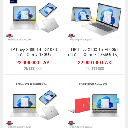
HP Envy X360 14-ES1023
HP Envy X360 15-FE0053
2in1 , Core7-150U /
(2in1 ) - Core i7-1355U/ 15,6"
Touchscreen
Touchscreen
22.999.000 LAK
22.999.000 LAK
25.999.000
23.999.000