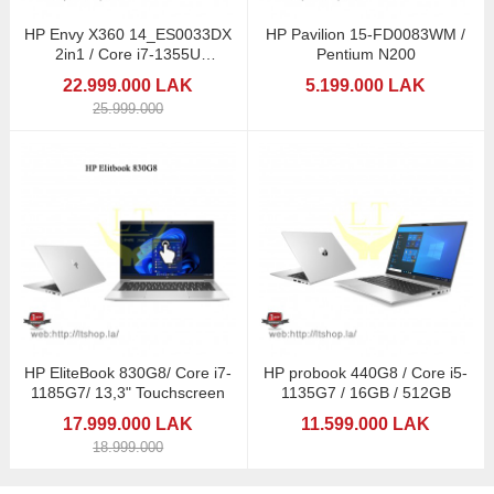
HP Envy X360 14_ES0033DX
HP Pavilion 15-FD0083WM /
2in1 / Core i7-1355U
Pentium N200
Touchscreen
22.999.000 LAK
5.199.000 LAK
25.999.000
HP EliteBook 830G8/ Core i7-
HP probook 440G8 / Core i5-
1185G7/ 13,3" Touchscreen
1135G7 / 16GB / 512GB
17.999.000 LAK
11.599.000 LAK
18.999.000