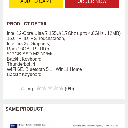
ADD TO CART
ORDER NOW
PRODUCT DETAIL
Intel 12-Core Ultra 7 155U(1,7Ghz up to 4,8GHz , 12MB)
15.6" FHD IPS Touchscreen,
Intel Iris Xe Graphics,
Ram 16GB LPDDR5
512GB SSD M2 NVMe
Backlit Keyboard,
Thunderbolt 4
WiFi 6E, Bluetooth 5.1 , Win11 Home
Backlit Keyboard
Rating:
(0/0)
SAME PRODUCT