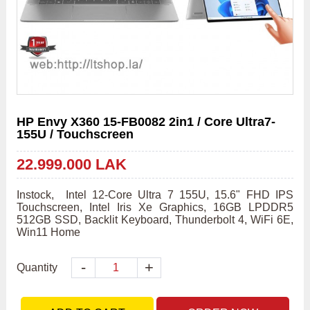
HP Envy X360 15-FB0082 2in1 / Core Ultra7-
155U / Touchscreen
22.999.000 LAK
Instock,  Intel 12-Core Ultra 7 155U, 15.6" FHD IPS 
Touchscreen, Intel Iris Xe Graphics, 16GB LPDDR5 
512GB SSD, Backlit Keyboard, Thunderbolt 4, WiFi 6E, 
Win11 Home
-
+
Quantity