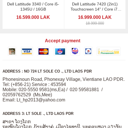
Dell Lattitude 3340 / Core i5-
Dell Lattitude 7420 (2in1)
1345U / 16GB
Touchscreen 14" / Core i7-
1185G7
16.599.000 LAK
16.999.000 LAK
18.999.000
Accept payment
ADDRESS : NO 724 LT SOLE CO ., LTD LAOS PDR
Phonesinoun Road, Phonexay Village, Vientiane LAO PDR.
Tel: (+856-21) Service : 453594
Mobile: 020-5550 9581(ms,Ea) / 020 59581881 /
02059762529 (Ms,Mee)
Email:
Lt_hp2013@yahoo.com
ADDRESS 3: LT SOLE ., LTD LAOS PDR
ສາຂາ ໂດງໂດກ
ຖະໜົນໂດງໂດກ ,ບັານສ້າງຄູ່ ,ເມືອງໄຊທານີ, ນະຄອນຫວງ ວຽງຈັນ