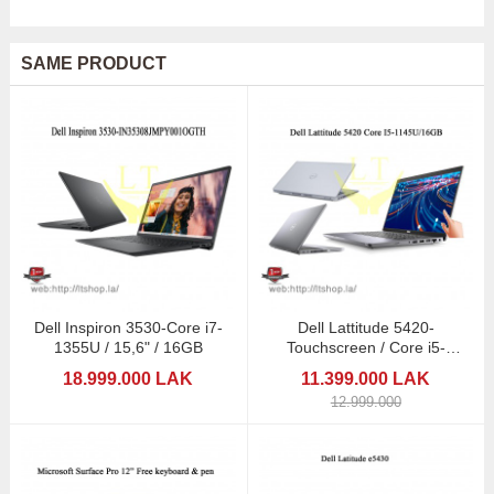
SAME PRODUCT
Dell Inspiron 3530-Core i7-
Dell Lattitude 5420-
1355U / 15,6" / 16GB
Touchscreen / Core i5-
1145G7/ 16GB/512GB/14"
18.999.000 LAK
11.399.000 LAK
12.999.000