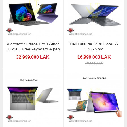
Microsoft Surface Pro 12-inch
Dell Latitude 5430 Core I7-
16/256 / Free keyboard & pen
1265 Vpro
32.999.000 LAK
16.999.000 LAK
19.999.000