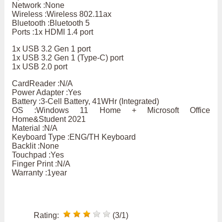
Network :None
Wireless :Wireless 802.11ax
Bluetooth :Bluetooth 5
Ports :1x HDMI 1.4 port
1x USB 3.2 Gen 1 port
1x USB 3.2 Gen 1 (Type-C) port
1x USB 2.0 port
CardReader :N/A
Power Adapter :Yes
Battery :3-Cell Battery, 41WHr (Integrated)
OS :Windows 11 Home + Microsoft Office
Home&Student 2021
Material :N/A
Keyboard Type :ENG/TH Keyboard
Backlit :None
Touchpad :Yes
Finger Print :N/A
Warranty :1year
Rating:
(3/1)