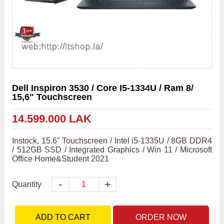
Dell Inspiron 3530 / Core I5-1334U / Ram 8/
15,6" Touchscreen
14.599.000 LAK
Instock, 15.6" Touchscreen / Intel i5-1335U / 8GB DDR4 
/ 512GB SSD / Integrated Graphics / Win 11 / Microsoft 
Office Home&Student 2021
-
+
Quantity
ADD TO CART
ORDER NOW