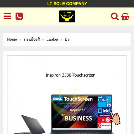
LT SOLE COMPANY
LT Company
Business policy
Customer support
Terms Conditions
Home
»
ຄອມພິວເຕີ
»
Laptop
»
Dell