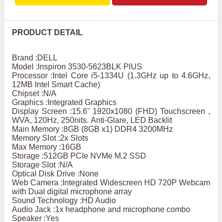
PRODUCT DETAIL
Brand :DELL
Model :Inspiron 3530-5623BLK PlUS
Processor :Intel Core i5-1334U (1.3GHz up to 4.6GHz,
12MB Intel Smart Cache)
Chipset :N/A
Graphics :Integrated Graphics
Display Screen :15.6" 1920x1080 (FHD) Touchscreen ,
WVA, 120Hz, 250nits. Anti-Glare, LED Backlit
Main Memory :8GB (8GB x1) DDR4 3200MHz
Memory Slot :2x Slots
Max Memory :16GB
Storage :512GB PCIe NVMe M.2 SSD
Storage Slot :N/A
Optical Disk Drive :None
Web Camera :Integrated Widescreen HD 720P Webcam
with Dual digital microphone array
Sound Technology :HD Audio
Audio Jack :1x headphone and microphone combo
Speaker :Yes