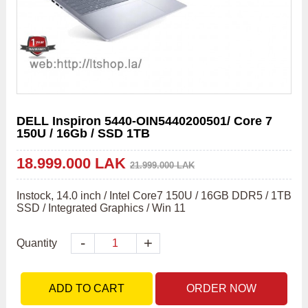
DELL Inspiron 5440-OIN5440200501/ Core 7
150U / 16Gb / SSD 1TB
18.999.000 LAK
21.999.000 LAK
Instock, 14.0 inch / Intel Core7 150U / 16GB DDR5 / 1TB 
SSD / Integrated Graphics / Win 11
-
+
Quantity
ADD TO CART
ORDER NOW