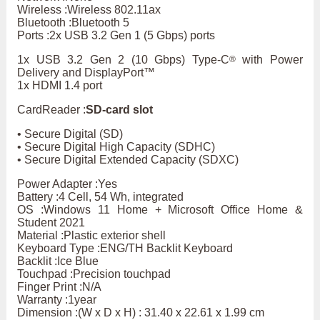
Wireless :Wireless 802.11ax
Bluetooth :Bluetooth 5
Ports :2x USB 3.2 Gen 1 (5 Gbps) ports
1x USB 3.2 Gen 2 (10 Gbps) Type-C
with Power
®
Delivery and DisplayPort™
1x HDMI 1.4 port
CardReader :
SD-card slot
• Secure Digital (SD)
• Secure Digital High Capacity (SDHC)
• Secure Digital Extended Capacity (SDXC)
Power Adapter :Yes
Battery :4 Cell, 54 Wh, integrated
OS :Windows 11 Home + Microsoft Office Home &
Student 2021
Material :Plastic exterior shell
Keyboard Type :ENG/TH Backlit Keyboard
Backlit :Ice Blue
Touchpad :Precision touchpad
Finger Print :N/A
Warranty :1year
Dimension :(W x D x H) : 31.40 x 22.61 x 1.99 cm