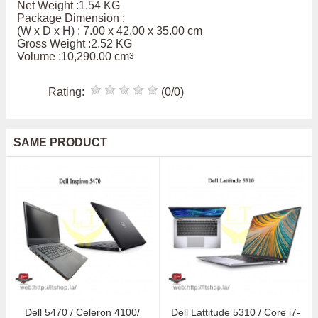
Net Weight :1.54 KG
Package Dimension :
(W x D x H) : 7.00 x 42.00 x 35.00 cm
Gross Weight :2.52 KG
Volume :10,290.00 cm
3
Rating:
(0/0)
SAME PRODUCT
Dell 5470 / Celeron 4100/
Dell Lattitude 5310 / Core i7-