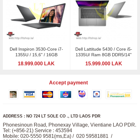
Dell Inspiron 3530-Core i7-
Dell Lattitude 5430 / Core i5-
1355U / 15,6" / 16GB
1335U/ Ram 8GB DDR5/14"
18.999.000 LAK
15.999.000 LAK
Accept payment
ADDRESS : NO 724 LT SOLE CO ., LTD LAOS PDR
Phonesinoun Road, Phonexay Village, Vientiane LAO PDR.
Tel: (+856-21) Service : 453594
Mobile: 020-5550 9581(ms,Ea) / 020 59581881 /