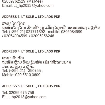
02059762529 (Ms,Mee)
Email:
Lt_hp2013@yahoo.com
ADDRESS 3: LT SOLE ., LTD LAOS PDR
ສາຂາ ໂດງໂດກ
ຖະໜົນໂດງໂດກ ,ບັານສ້າງຄູ່ ,ເມືອງໄຊທານີ, ນະຄອນຫວງ ວຽງຈັນ
Tel: (+856-21) 021771392 - mobile: 0305984999
/ 02054994599 / 02095956246
ADDRESS 4: LT SOLE ., LTD LAOS PDR
ສາຂາ ພັນໝັ້ນ
ຖະໜົນ ຫຼັກ8 ບັານ ພັນໝັ້ນ ເມືອງສີສັດຕະນາກ
ນະຄອນຫຼວງ ວງຽຈັນ
Tel: (+856-21) - 350755 ;
Mobile: 020 5510 0609
ADDRESS 5: LT SOLE ., LTD LAOS PDR
Tel: 02055 675 756
E:
Lt_hp2013@yahoo.com