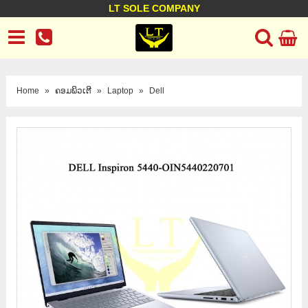
LT SOLE COMPANY
LT Company
Business policy
Customer support
Terms Conditions
Home
»
ຄອມພິວເຕີ
»
Laptop
»
Dell