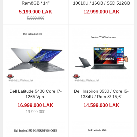
Ram8GB / 14"
10610U / 16GB / SSD 512GB
5.199.000 LAK
12.999.000 LAK
5.599.000
Dell Latitude 5430 Core I7-
Dell Inspiron 3530 / Core I5-
1265 Vpro
1334U / Ram 8/ 15,6"
Touchscreen
16.999.000 LAK
14.599.000 LAK
19.999.000