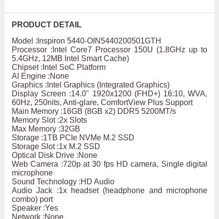
PRODUCT DETAIL
Model :Inspiron 5440-OIN5440200501GTH
Processor :Intel Core7 Processor 150U (1.8GHz up to
5.4GHz, 12MB Intel Smart Cache)
Chipset :Intel SoC Platform
AI Engine :None
Graphics :Intel Graphics (Integrated Graphics)
Display Screen :14.0" 1920x1200 (FHD+) 16:10, WVA,
60Hz, 250nits, Anti-glare, ComfortView Plus Support
Main Memory :16GB (8GB x2) DDR5 5200MT/s
Memory Slot :2x Slots
Max Memory :32GB
Storage :1TB PCIe NVMe M.2 SSD
Storage Slot :1x M.2 SSD
Optical Disk Drive :None
Web Camera :720p at 30 fps HD camera, Single digital
microphone
Sound Technology :HD Audio
Audio Jack :1x headset (headphone and microphone
combo) port
Speaker :Yes
Network :None