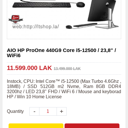
AIO HP ProOne 440G9 Core i5-12500 / 23,8" /
WiFi6
11.599.000 LAK
13.499.000 LAK
Instock, CPU: Intel Core™ i5-12500 (Max Turbo 4.6Ghz , 
18MB) / SSD 512GB m2 Nvme, Ram 8GB DDR4 
3200hz / LED 23,8" FHD / WiFi 6 / Mouse and keyborad 
HP / Win 10 Home License
-
+
Quantity