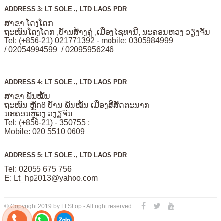
ADDRESS 3: LT SOLE ., LTD LAOS PDR
ສາຂາ ໂດງໂດກ
ຖະໜົນໂດງໂດກ ,ບັານສ້າງຄູ່ ,ເມືອງໄຊທານີ, ນະຄອນຫວງ ວຽງຈັນ
Tel: (+856-21) 021771392 - mobile: 0305984999
/ 02054994599 / 02095956246
ADDRESS 4: LT SOLE ., LTD LAOS PDR
ສາຂາ ພັນໝັ້ນ
ຖະໜົນ ຫຼັກ8 ບັານ ພັນໝັ້ນ ເມືອງສີສັດຕະນາກ
ນະຄອນຫຼວງ ວງຽຈັນ
Tel: (+856-21) - 350755 ;
Mobile: 020 5510 0609
ADDRESS 5: LT SOLE ., LTD LAOS PDR
Tel: 02055 675 756
E:
Lt_hp2013@yahoo.com
© Copyright 2019 by Lt Shop - All right reserved.