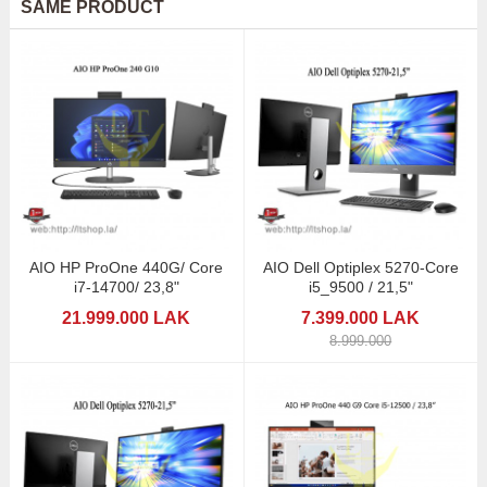
SAME PRODUCT
AIO HP ProOne 440G/ Core
AIO Dell Optiplex 5270-Core
i7-14700/ 23,8"
i5_9500 / 21,5"
21.999.000 LAK
7.399.000 LAK
8.999.000