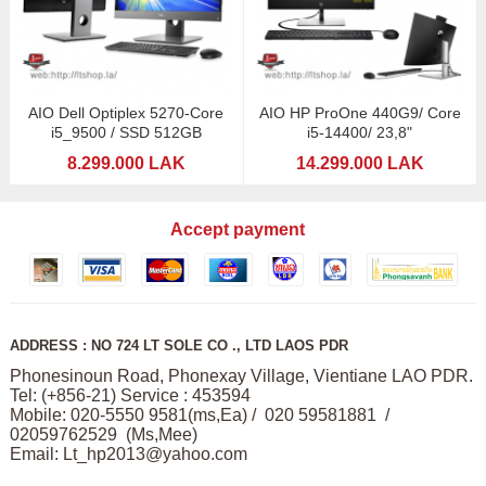
AIO Dell Optiplex 5270-Core
AIO HP ProOne 440G9/ Core
i5_9500 / SSD 512GB
i5-14400/ 23,8"
8.299.000 LAK
14.299.000 LAK
Accept payment
ADDRESS : NO 724 LT SOLE CO ., LTD LAOS PDR
Phonesinoun Road, Phonexay Village, Vientiane LAO PDR.
Tel: (+856-21) Service : 453594
Mobile: 020-5550 9581(ms,Ea) / 020 59581881 /
02059762529 (Ms,Mee)
Email:
Lt_hp2013@yahoo.com