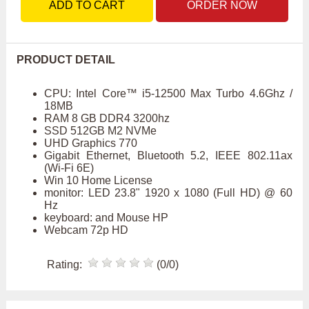
ADD TO CART
ORDER NOW
PRODUCT DETAIL
CPU: Intel Core™ i5-12500 Max Turbo 4.6Ghz /
18MB
RAM 8 GB DDR4 3200hz
SSD 512GB M2 NVMe
UHD Graphics 770
Gigabit Ethernet, Bluetooth 5.2, IEEE 802.11ax
(Wi-Fi 6E)
Win 10 Home License
monitor: LED 23.8" 1920 x 1080 (Full HD) @ 60
Hz
keyboard: and Mouse HP
Webcam 72p HD
Rating:
(0/0)