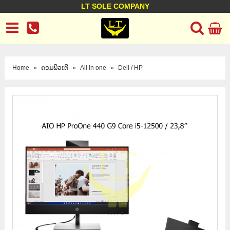
LT SOLE COMPANY
LT Company
Business policy
Customer support
Terms Conditions
Home
»
ຄອມພິວເຕີ
»
All in one
»
Dell / HP