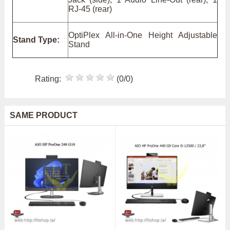
RJ-45 (rear)
OptiPlex All-in-One Height Adjustable
Stand Type:
Stand
Rating:
(0/0)
SAME PRODUCT