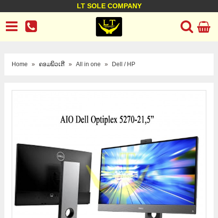
LT SOLE COMPANY
LT Company
Business policy
Customer support
Terms Conditions
Home
»
ຄອມພິວເຕີ
»
All in one
»
Dell / HP