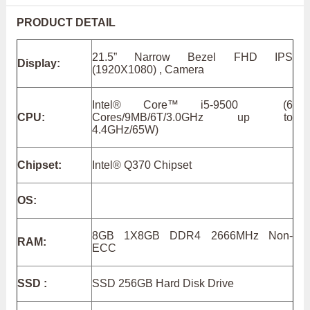
PRODUCT DETAIL
21.5” Narrow Bezel FHD IPS
Display:
(1920X1080) , Camera
Intel® Core™ i5-9500 (6
CPU:
Cores/9MB/6T/3.0GHz up to
4.4GHz/65W)
Chipset:
Intel® Q370 Chipset
OS:
8GB 1X8GB DDR4 2666MHz Non-
RAM:
ECC
SSD :
SSD 256GB Hard Disk Drive