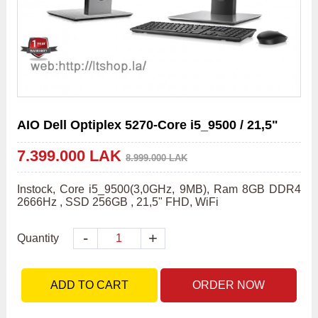
AIO Dell Optiplex 5270-Core i5_9500 / 21,5"
7.399.000 LAK
8.999.000 LAK
Instock, Core i5_9500(3,0GHz, 9MB), Ram 8GB DDR4 
2666Hz , SSD 256GB , 21,5" FHD, WiFi    
-
+
Quantity
ADD TO CART
ORDER NOW