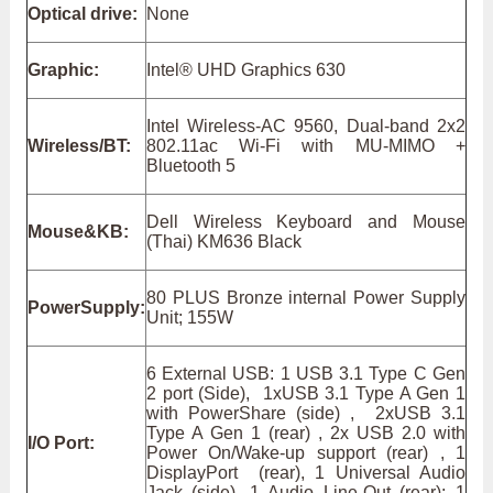
Optical drive:
None
Graphic:
Intel® UHD Graphics 630
Intel Wireless-AC 9560, Dual-band 2x2
Wireless/BT:
802.11ac Wi-Fi with MU-MIMO +
Bluetooth 5
Dell Wireless Keyboard and Mouse
Mouse&KB:
(Thai) KM636 Black
80 PLUS Bronze internal Power Supply
PowerSupply:
Unit; 155W
6 External USB: 1 USB 3.1 Type C Gen
2 port (Side), 1xUSB 3.1 Type A Gen 1
with PowerShare (side) , 2xUSB 3.1
Type A Gen 1 (rear) , 2x USB 2.0 with
I/O Port:
Power On/Wake-up support (rear) , 1
DisplayPort (rear), 1 Universal Audio
Jack (side), 1 Audio Line-Out (rear); 1