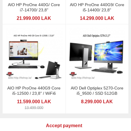
AIO HP ProOne 440G/ Core
AIO HP ProOne 440G9/ Core
i7-14700/ 23,8"
i5-14400/ 23,8"
21.999.000 LAK
14.299.000 LAK
AIO HP ProOne 440G9 Core
AIO Dell Optiplex 5270-Core
i5-12500 / 23,8" / WiFi6
i5_9500 / SSD 512GB
11.599.000 LAK
8.299.000 LAK
13.499.000
Accept payment