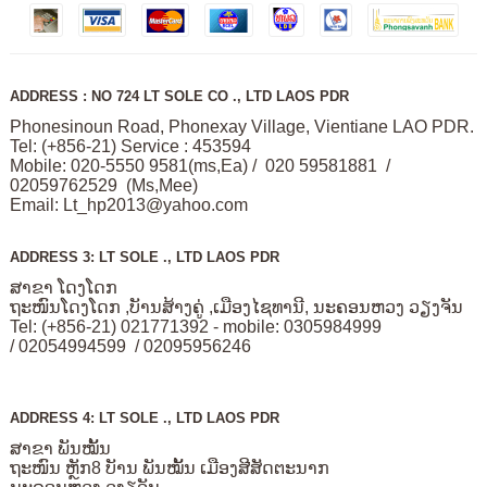
ADDRESS : NO 724 LT SOLE CO ., LTD LAOS PDR
Phonesinoun Road, Phonexay Village, Vientiane LAO PDR.
Tel: (+856-21) Service : 453594
Mobile: 020-5550 9581(ms,Ea) / 020 59581881 /
02059762529 (Ms,Mee)
Email:
Lt_hp2013@yahoo.com
ADDRESS 3: LT SOLE ., LTD LAOS PDR
ສາຂາ ໂດງໂດກ
ຖະໜົນໂດງໂດກ ,ບັານສ້າງຄູ່ ,ເມືອງໄຊທານີ, ນະຄອນຫວງ ວຽງຈັນ
Tel: (+856-21) 021771392 - mobile: 0305984999
/ 02054994599 / 02095956246
ADDRESS 4: LT SOLE ., LTD LAOS PDR
ສາຂາ ພັນໝັ້ນ
ຖະໜົນ ຫຼັກ8 ບັານ ພັນໝັ້ນ ເມືອງສີສັດຕະນາກ