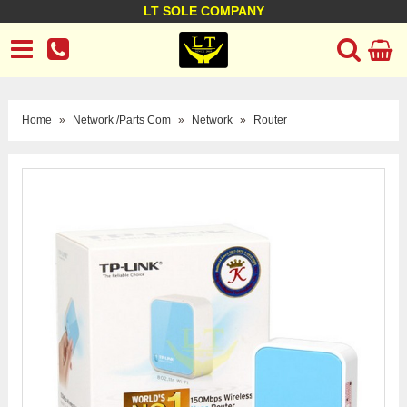
LT SOLE COMPANY
LT Company
Business policy
Customer support
Terms Conditions
Home
»
Network /Parts Com
»
Network
»
Router