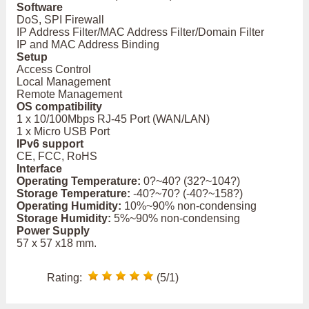
Software
DoS, SPI Firewall
IP Address Filter/MAC Address Filter/Domain Filter
IP and MAC Address Binding
Setup
Access Control
Local Management
Remote Management
OS compatibility
1 x 10/100Mbps RJ-45 Port (WAN/LAN)
1 x Micro USB Port
IPv6 support
CE, FCC, RoHS
Interface
Operating Temperature:
0?~40? (32?~104?)
Storage Temperature:
-40?~70? (-40?~158?)
Operating Humidity:
10%~90% non-condensing
Storage Humidity:
5%~90% non-condensing
Power Supply
57 x 57 x18 mm.
Rating:
(5/1)