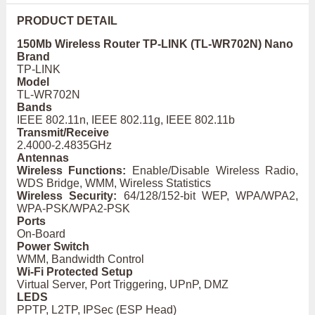
PRODUCT DETAIL
150Mb Wireless Router TP-LINK (TL-WR702N) Nano
Brand
TP-LINK
Model
TL-WR702N
Bands
IEEE 802.11n, IEEE 802.11g, IEEE 802.11b
Transmit/Receive
2.4000-2.4835GHz
Antennas
Wireless Functions:
Enable/Disable Wireless Radio,
WDS Bridge, WMM, Wireless Statistics
Wireless Security:
64/128/152-bit WEP, WPA/WPA2,
WPA-PSK/WPA2-PSK
Ports
On-Board
Power Switch
WMM, Bandwidth Control
Wi-Fi Protected Setup
Virtual Server, Port Triggering, UPnP, DMZ
LEDS
PPTP, L2TP, IPSec (ESP Head)