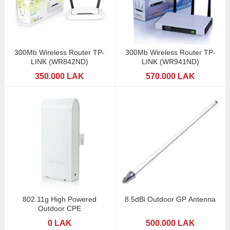
300Mb Wireless Router TP-
300Mb Wireless Router TP-
LINK (WR842ND)
LINK (WR941ND)
350.000 LAK
570.000 LAK
802.11g High Powered
8.5dBi Outdoor GP Antenna
Outdoor CPE
0 LAK
500.000 LAK