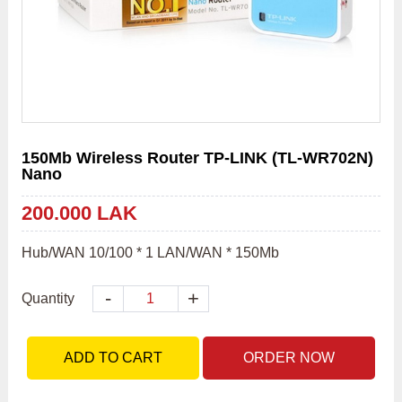
150Mb Wireless Router TP-LINK (TL-WR702N)
Nano
200.000 LAK
Hub/WAN 10/100 * 1 LAN/WAN * 150Mb
-
+
Quantity
ADD TO CART
ORDER NOW