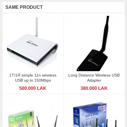
SAME PRODUCT
1T/1R simple 11n wireless
Long Distance Wireless USB
USB up to 150Mbps
Adapter
500.000 LAK
380.000 LAK