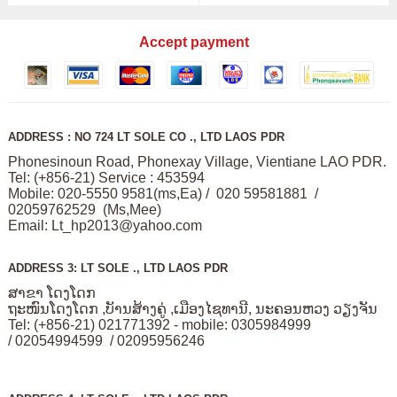
Accept payment
ADDRESS : NO 724 LT SOLE CO ., LTD LAOS PDR
Phonesinoun Road, Phonexay Village, Vientiane LAO PDR.
Tel: (+856-21) Service : 453594
Mobile: 020-5550 9581(ms,Ea) / 020 59581881 /
02059762529 (Ms,Mee)
Email:
Lt_hp2013@yahoo.com
ADDRESS 3: LT SOLE ., LTD LAOS PDR
ສາຂາ ໂດງໂດກ
ຖະໜົນໂດງໂດກ ,ບັານສ້າງຄູ່ ,ເມືອງໄຊທານີ, ນະຄອນຫວງ ວຽງຈັນ
Tel: (+856-21) 021771392 - mobile: 0305984999
/ 02054994599 / 02095956246