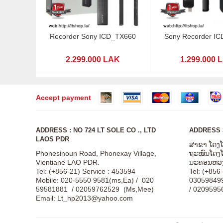
Recorder Sony ICD_TX660
Sony Recorder I
2.299.000 LAK
1.299.000 
Accept payment
ADDRESS : NO 724 LT SOLE CO ., LTD
ADDRESS 3
LAOS PDR
ສາຂາ ໂດງ
Phonesinoun Road, Phonexay Village,
ຖະໜົນໂດງໂດ
Vientiane LAO PDR.
ນະຄອນຫວງ
Tel: (+856-21) Service : 453594
Tel: (+856
Mobile: 020-5550 9581(ms,Ea) / 020
03059849
59581881 / 02059762529 (Ms,Mee)
/ 0209595
Email:
Lt_hp2013@yahoo.com