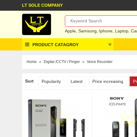
LT SOLE COMPANY
Apple
,
Samsung
,
Iphone
,
Laptop
,
Ca
PRODUCT CATAGROY
Home
»
Digital /CCTV / Finger
»
Voice Recorder
Sort
Popularity
Latest
Price increasing
P