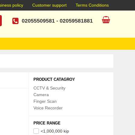
iness policy
Customer support
Terms Conditions
02055509581
-
02059581881
PRODUCT CATAGROY
CCTV & Security
Camera
Finger Scan
Voice Recorder
PRICE RANGE
<1,000,000 kip