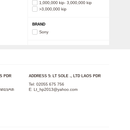
1,000,000 kip- 3,000,000 kip
>3,000,000 kip
BRAND
Sony
OS PDR
ADDRESS 5: LT SOLE ., LTD LAOS PDR
Tel: 02055 675 756
ສັດຕະນາກ
E:
Lt_hp2013@yahoo.com