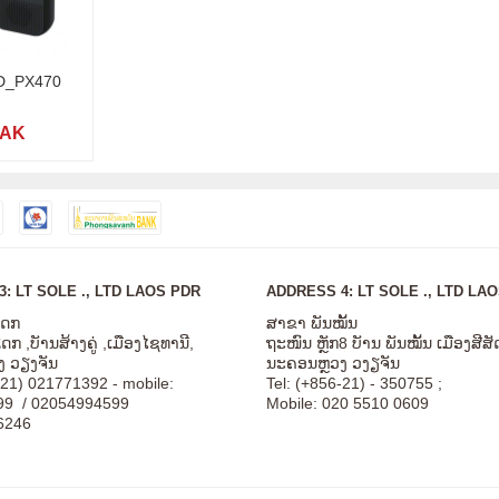
CD_PX470
LAK
: LT SOLE ., LTD LAOS PDR
ADDRESS 4: LT SOLE ., LTD LA
ໂດກ
ສາຂາ ພັນໝັ້ນ
ກ ,ບັານສ້າງຄູ່ ,ເມືອງໄຊທານີ,
ຖະໜົນ ຫຼັກ8 ບັານ ພັນໝັ້ນ ເມືອງສີ
 ວຽງຈັນ
ນະຄອນຫຼວງ ວງຽຈັນ
-21) 021771392 - mobile:
Tel: (+856-21) - 350755 ;
99 / 02054994599
Mobile: 020 5510 0609
6246