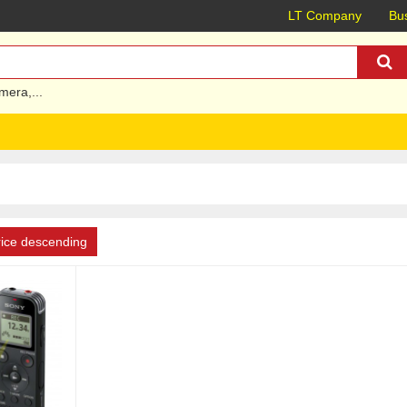
LT Company
Bus
mera
,...
rice descending