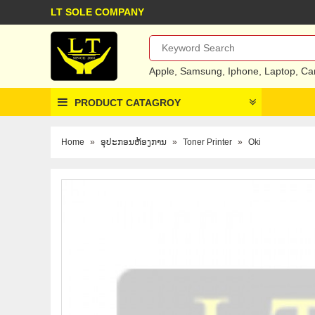
LT SOLE COMPANY
Apple
,
Samsung
,
Iphone
,
Laptop
,
Ca
PRODUCT CATAGROY
Home
»
ອຸປະກອນຫ້ອງການ
»
Toner Printer
»
Oki