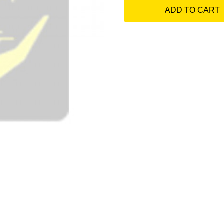
ADD TO CART