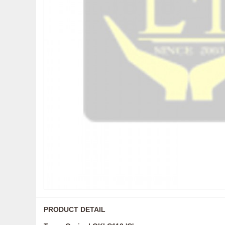
PRODUCT DETAIL