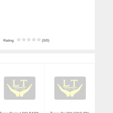
Rating:
(0/0)