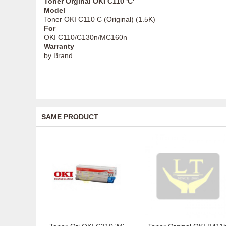
Toner Orginal OKI C110 'C'
Model
Toner OKI C110 C (Original) (1.5K)
For
OKI C110/C130n/MC160n
Warranty
by Brand
SAME PRODUCT