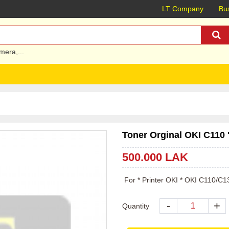
LT Company
Bus
mera
,...
Toner Orginal OKI C110 
500.000 LAK
 For * Printer OKI * OKI C110/
-
+
Quantity