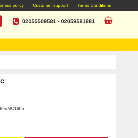
iness policy
Customer support
Terms Conditions
02055509581
-
02059581881
'C'
C130n/MC160n