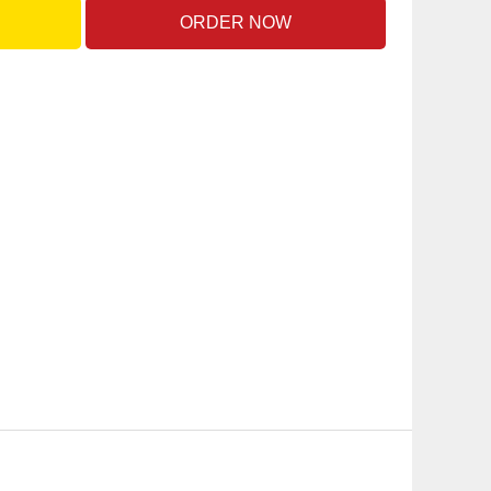
ORDER NOW