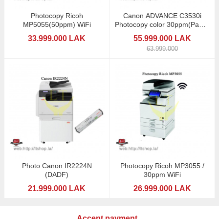
Photocopy Ricoh
Canon ADVANCE C3530i
MP5055(50ppm) WiFi
Photocopy color 30ppm(Paper
4trays)
33.999.000 LAK
55.999.000 LAK
63.999.000
Photo Canon IR2224N
Photocopy Ricoh MP3055 /
(DADF)
30ppm WiFi
21.999.000 LAK
26.999.000 LAK
Accept payment