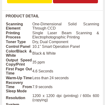
PRODUCT DETAIL
Scanning
One-Dimensional Solid Scanning
Element
Through CCD
Printing
Single Laser Beam Scanning &
Process
Electrophotographic Printing
Toner Type
Dry, Dual Component
Control Panel
10.1" Smart Operation Panel
Color/Black &
Black & White
White
Output Speed
35 ppm
Copy/Print
First Page Out
4.6 Seconds
Time
Warm-Up Time
Less than 24 seconds
Recovery
Time From
7.9 seconds
Sleep Mode
1200 x 1200 dpi (printing) / 600x 600
Resolution
(copying)
System