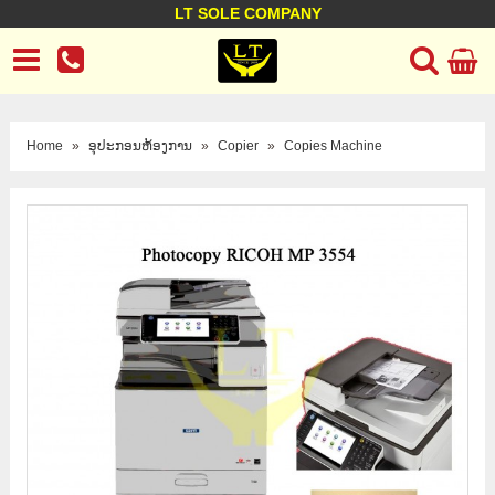
LT SOLE COMPANY
LT Company
Business policy
Customer support
Terms Conditions
Home
»
ອຸປະກອນຫ້ອງການ
»
Copier
»
Copies Machine