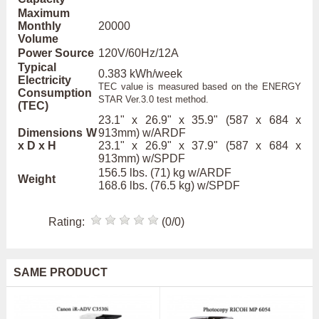
Maximum
Monthly
20000
Volume
Power Source
120V/60Hz/12A
Typical
0.383 kWh/week
Electricity
TEC value is measured based on the ENERGY
Consumption
STAR Ver.3.0 test method.
(TEC)
23.1" x 26.9" x 35.9" (587 x 684 x
Dimensions W
913mm) w/ARDF
x D x H
23.1" x 26.9" x 37.9" (587 x 684 x
913mm) w/SPDF
156.5 lbs. (71) kg w/ARDF
Weight
168.6 lbs. (76.5 kg) w/SPDF
Rating:
(0/0)
SAME PRODUCT