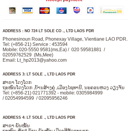
ADDRESS : NO 724 LT SOLE CO ., LTD LAOS PDR
Phonesinoun Road, Phonexay Village, Vientiane LAO PDR.
Tel: (+856-21) Service : 453594
Mobile: 020-5550 9581(ms,Ea) / 020 59581881 /
02059762529 (Ms,Mee)
Email:
Lt_hp2013@yahoo.com
ADDRESS 3: LT SOLE ., LTD LAOS PDR
ສາຂາ ໂດງໂດກ
ຖະໜົນໂດງໂດກ ,ບັານສ້າງຄູ່ ,ເມືອງໄຊທານີ, ນະຄອນຫວງ ວຽງຈັນ
Tel: (+856-21) 021771392 - mobile: 0305984999
/ 02054994599 / 02095956246
ADDRESS 4: LT SOLE ., LTD LAOS PDR
ສາຂາ ພັນໝັ້ນ
ຖະໜົນ ຫຼັກ8 ບັານ ພັນໝັ້ນ ເມືອງສີສັດຕະນາກ