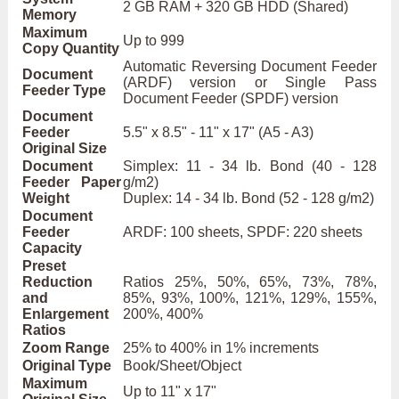
2 GB RAM + 320 GB HDD (Shared)
Memory
Maximum
Up to 999
Copy Quantity
Automatic Reversing Document Feeder
Document
(ARDF) version or Single Pass
Feeder Type
Document Feeder (SPDF) version
Document
Feeder
5.5" x 8.5" - 11" x 17" (A5 - A3)
Original Size
Document
Simplex: 11 - 34 lb. Bond (40 - 128
Feeder Paper
g/m2)
Weight
Duplex: 14 - 34 lb. Bond (52 - 128 g/m2)
Document
Feeder
ARDF: 100 sheets, SPDF: 220 sheets
Capacity
Preset
Reduction
Ratios 25%, 50%, 65%, 73%, 78%,
and
85%, 93%, 100%, 121%, 129%, 155%,
Enlargement
200%, 400%
Ratios
Zoom Range
25% to 400% in 1% increments
Original Type
Book/Sheet/Object
Maximum
Up to 11" x 17"