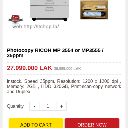
Photocopy RICOH MP 3554 or MP3555 /
35ppm
27.999.000 LAK
30.999.000 LAK
Instock, Speed 35ppm, Resolution: 1200 x 1200 dpi , 
Memory: 2GB , HDD 320GB, Print-scan-copy network 
and Duplex 
-
+
Quantity
ADD TO CART
ORDER NOW