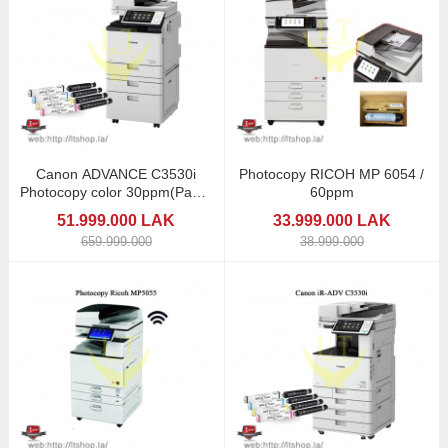
Canon ADVANCE C3530i
Photocopy RICOH MP 6054 /
Photocopy color 30ppm(Paper
60ppm
2trays)
51.999.000 LAK
33.999.000 LAK
659.999.000
38.999.000