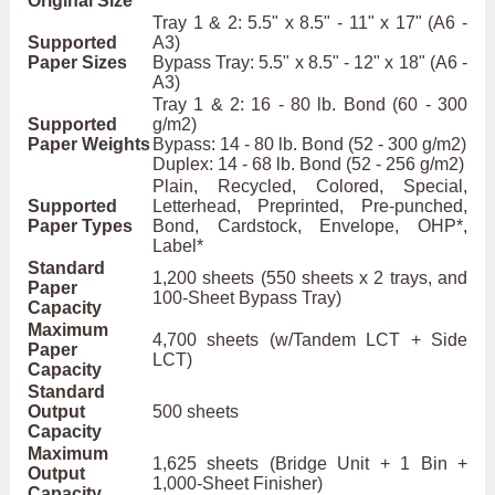
Original Size
Tray 1 & 2: 5.5" x 8.5" - 11" x 17" (A6 -
Supported
A3)
Paper Sizes
Bypass Tray: 5.5" x 8.5" - 12" x 18" (A6 -
A3)
Tray 1 & 2: 16 - 80 lb. Bond (60 - 300
Supported
g/m2)
Paper Weights
Bypass: 14 - 80 lb. Bond (52 - 300 g/m2)
Duplex: 14 - 68 lb. Bond (52 - 256 g/m2)
Plain, Recycled, Colored, Special,
Supported
Letterhead, Preprinted, Pre-punched,
Paper Types
Bond, Cardstock, Envelope, OHP*,
Label*
Standard
1,200 sheets (550 sheets x 2 trays, and
Paper
100-Sheet Bypass Tray)
Capacity
Maximum
4,700 sheets (w/Tandem LCT + Side
Paper
LCT)
Capacity
Standard
Output
500 sheets
Capacity
Maximum
1,625 sheets (Bridge Unit + 1 Bin +
Output
1,000-Sheet Finisher)
Capacity