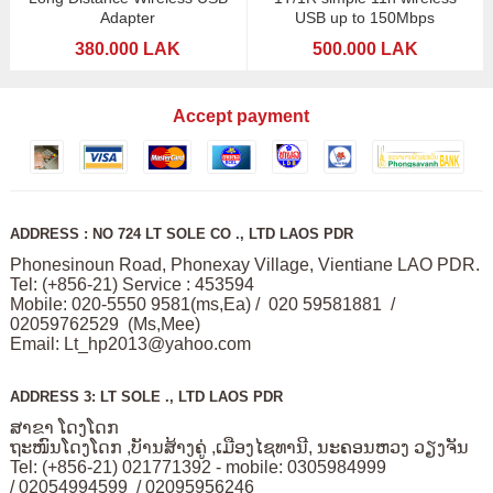
Adapter
USB up to 150Mbps
380.000 LAK
500.000 LAK
Accept payment
ADDRESS : NO 724 LT SOLE CO ., LTD LAOS PDR
Phonesinoun Road, Phonexay Village, Vientiane LAO PDR.
Tel: (+856-21) Service : 453594
Mobile: 020-5550 9581(ms,Ea) / 020 59581881 /
02059762529 (Ms,Mee)
Email:
Lt_hp2013@yahoo.com
ADDRESS 3: LT SOLE ., LTD LAOS PDR
ສາຂາ ໂດງໂດກ
ຖະໜົນໂດງໂດກ ,ບັານສ້າງຄູ່ ,ເມືອງໄຊທານີ, ນະຄອນຫວງ ວຽງຈັນ
Tel: (+856-21) 021771392 - mobile: 0305984999
/ 02054994599 / 02095956246