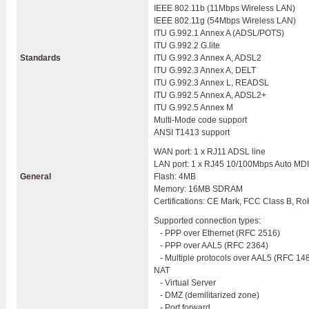
IEEE 802.11b (11Mbps Wireless LAN)
IEEE 802.11g (54Mbps Wireless LAN)
ITU G.992.1 Annex A (ADSL/POTS)
ITU G.992.2 G.lite
Standards
ITU G.992.3 Annex A, ADSL2
ITU G.992.3 Annex A, DELT
ITU G.992.3 Annex L, READSL
ITU G.992.5 Annex A, ADSL2+
ITU G.992.5 Annex M
Multi-Mode code support
ANSI T1413 support
WAN port: 1 x RJ11 ADSL line
LAN port: 1 x RJ45 10/100Mbps Auto MD
General
Flash: 4MB
Memory: 16MB SDRAM
Certifications: CE Mark, FCC Class B, R
Supported connection types:
- PPP over Ethernet (RFC 2516)
- PPP over AAL5 (RFC 2364)
- Multiple protocols over AAL5 (RFC 14
NAT
- Virtual Server
- DMZ (demilitarized zone)
- Port forward