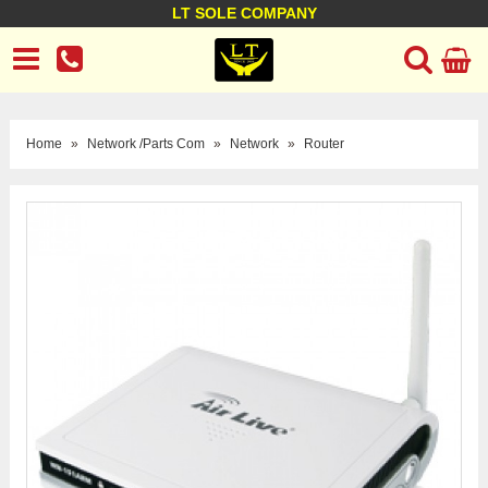
LT SOLE COMPANY
LT Company
Business policy
Customer support
Terms Conditions
Home
»
Network /Parts Com
»
Network
»
Router