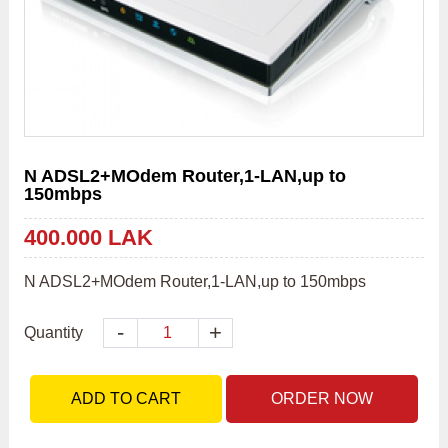
N ADSL2+MOdem Router,1-LAN,up to
150mbps
400.000 LAK
N ADSL2+MOdem Router,1-LAN,up to 150mbps
-
+
Quantity
ADD TO CART
ORDER NOW