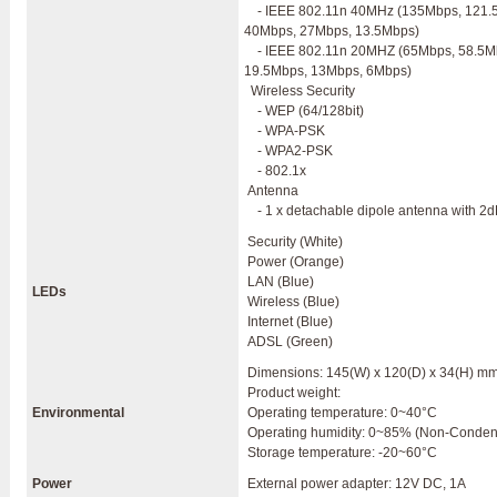
- IEEE 802.11n 40MHz (135Mbps, 121.
40Mbps, 27Mbps, 13.5Mbps)
- IEEE 802.11n 20MHZ (65Mbps, 58.5M
19.5Mbps, 13Mbps, 6Mbps)
Wireless Security
- WEP (64/128bit)
- WPA-PSK
- WPA2-PSK
- 802.1x
Antenna
- 1 x detachable dipole antenna with 2d
Security (White)
Power (Orange)
LAN (Blue)
LEDs
Wireless (Blue)
Internet (Blue)
ADSL (Green)
Dimensions: 145(W) x 120(D) x 34(H) m
Product weight:
Environmental
Operating temperature: 0~40°C
Operating humidity: 0~85% (Non-Conden
Storage temperature: -20~60°C
Power
External power adapter: 12V DC, 1A