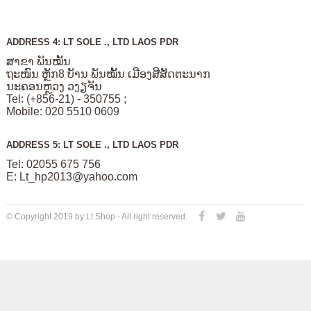
ADDRESS 4: LT SOLE ., LTD LAOS PDR
ສາຂາ ພັນໝັ້ນ
ຖະໜົນ ຫຼັກ8 ບັານ ພັນໝັ້ນ ເມືອງສີສັດຕະນາກ
ນະຄອນຫຼວງ ວງຽຈັນ
Tel: (+856-21) - 350755 ;
Mobile: 020 5510 0609
ADDRESS 5: LT SOLE ., LTD LAOS PDR
Tel: 02055 675 756
E:
Lt_hp2013@yahoo.com
© Copyright 2019 by Lt Shop - All right reserved.