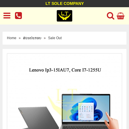
LT SOLE COMPANY
LT Company
Business policy
Customer support
Terms Conditions
Home
»
ສ່ວນປະກອບ
»
Sale Out