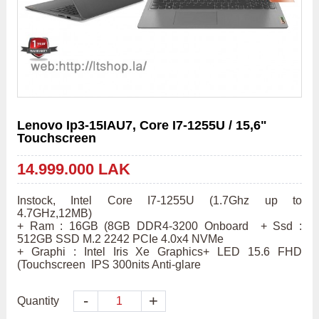
Lenovo Ip3-15IAU7, Core I7-1255U / 15,6"
Touchscreen
14.999.000 LAK
Instock, Intel Core I7-1255U (1.7Ghz up to 
4.7GHz,12MB) 

+ Ram : 16GB (8GB DDR4-3200 Onboard  + Ssd : 
512GB SSD M.2 2242 PCIe 4.0x4 NVMe  

+ Graphi : Intel Iris Xe Graphics+ LED 15.6 FHD 
(Touchscreen  IPS 300nits Anti-glare
-
+
Quantity