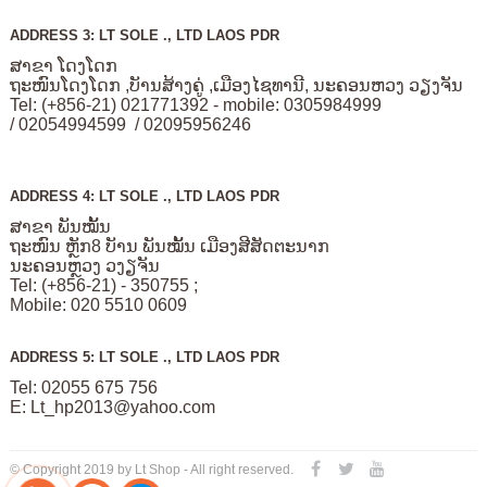
ADDRESS 3: LT SOLE ., LTD LAOS PDR
ສາຂາ ໂດງໂດກ
ຖະໜົນໂດງໂດກ ,ບັານສ້າງຄູ່ ,ເມືອງໄຊທານີ, ນະຄອນຫວງ ວຽງຈັນ
Tel: (+856-21) 021771392 - mobile: 0305984999
/ 02054994599 / 02095956246
ADDRESS 4: LT SOLE ., LTD LAOS PDR
ສາຂາ ພັນໝັ້ນ
ຖະໜົນ ຫຼັກ8 ບັານ ພັນໝັ້ນ ເມືອງສີສັດຕະນາກ
ນະຄອນຫຼວງ ວງຽຈັນ
Tel: (+856-21) - 350755 ;
Mobile: 020 5510 0609
ADDRESS 5: LT SOLE ., LTD LAOS PDR
Tel: 02055 675 756
E:
Lt_hp2013@yahoo.com
© Copyright 2019 by Lt Shop - All right reserved.