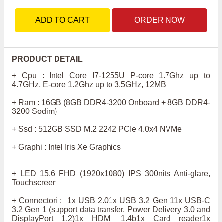
ADD TO CART
ORDER NOW
PRODUCT DETAIL
+ Cpu : Intel Core I7-1255U P-core 1.7Ghz up to
4.7GHz, E-core 1.2Ghz up to 3.5GHz, 12MB
+ Ram : 16GB (8GB DDR4-3200 Onboard + 8GB DDR4-
3200 Sodim)
+ Ssd : 512GB SSD M.2 2242 PCIe 4.0x4 NVMe
+ Graphi : Intel Iris Xe Graphics
+ LED 15.6 FHD (1920x1080) IPS 300nits Anti-glare,
Touchscreen
+ Connectori : 1x USB 2.01x USB 3.2 Gen 11x USB-C
3.2 Gen 1 (support data transfer, Power Delivery 3.0 and
DisplayPort 1.2)1x HDMI 1.4b1x Card reader1x