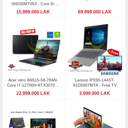
SNS30MT053 - Core i5-
12500/8
15.999.000 LAK
69.999.000 LAK
Acer nitro AN515-58-78AN-
Lenovo IP330-14AST-
Core I7-12700H-RTX3070Ti-
81D5007MTA - Free TV
8GB
Samsung 32"
22.999.000 LAK
3.099.000 LAK