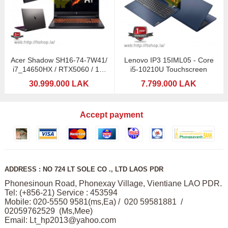
Acer Shadow SH16-74-7W41/
Lenovo IP3 15IML05 - Core
i7_14650HX / RTX5060 / 16"
i5-10210U Touchscreen
2,5K 240Hz / 1TB
30.999.000 LAK
7.799.000 LAK
Accept payment
ADDRESS : NO 724 LT SOLE CO ., LTD LAOS PDR
Phonesinoun Road, Phonexay Village, Vientiane LAO PDR.
Tel: (+856-21) Service : 453594
Mobile: 020-5550 9581(ms,Ea) / 020 59581881 /
02059762529 (Ms,Mee)
Email:
Lt_hp2013@yahoo.com