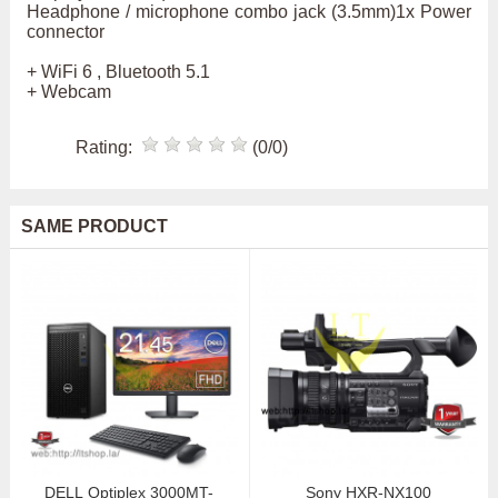
Headphone / microphone combo jack (3.5mm)1x Power
connector
+ WiFi 6 , Bluetooth 5.1
+ Webcam
Rating:
(0/0)
SAME PRODUCT
DELL Optiplex 3000MT-
Sony HXR-NX100