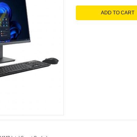
ADD TO CART