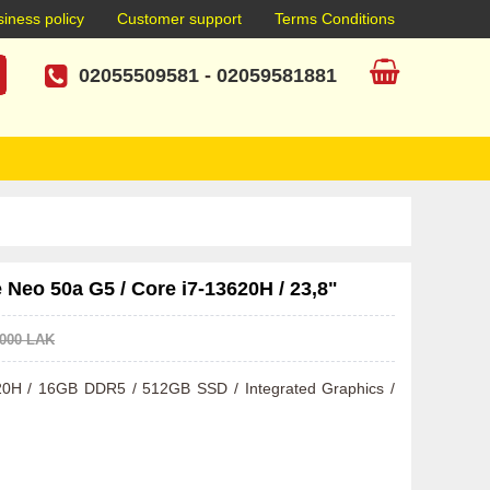
iness policy
Customer support
Terms Conditions
02055509581
-
02059581881
Neo 50a G5 / Core i7-13620H / 23,8"
.000 LAK
3620H / 16GB DDR5 / 512GB SSD / Integrated Graphics / 