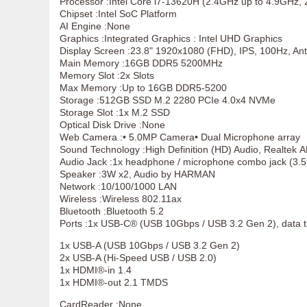
Processor :Intel Core i7-13620H (2.4GHz up to 4.9GHz,
Chipset :Intel SoC Platform
AI Engine :None
Graphics :Integrated Graphics : Intel UHD Graphics
Display Screen :23.8" 1920x1080 (FHD), IPS, 100Hz, Anti
Main Memory :16GB DDR5 5200MHz
Memory Slot :2x Slots
Max Memory :Up to 16GB DDR5-5200
Storage :512GB SSD M.2 2280 PCIe 4.0x4 NVMe
Storage Slot :1x M.2 SSD
Optical Disk Drive :None
Web Camera :• 5.0MP Camera• Dual Microphone array
Sound Technology :High Definition (HD) Audio, Realtek
Audio Jack :1x headphone / microphone combo jack (3
Speaker :3W x2, Audio by HARMAN
Network :10/100/1000 LAN
Wireless :Wireless 802.11ax
Bluetooth :Bluetooth 5.2
Ports :1x USB-C® (USB 10Gbps / USB 3.2 Gen 2), data t
1x USB-A (USB 10Gbps / USB 3.2 Gen 2)
2x USB-A (Hi-Speed USB / USB 2.0)
1x HDMI®-in 1.4
1x HDMI®-out 2.1 TMDS
CardReader :None