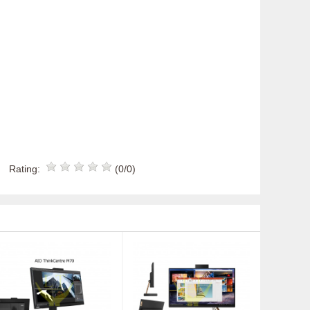
Rating:
(0/0)