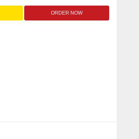
ORDER NOW