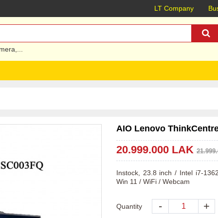
LT Company
Bus
mera
,...
AIO Lenovo ThinkCentre 
20.999.000 LAK
21.999
Instock, 23.8 inch / Intel i7-1
Win 11 / WiFi / Webcam
-
+
Quantity