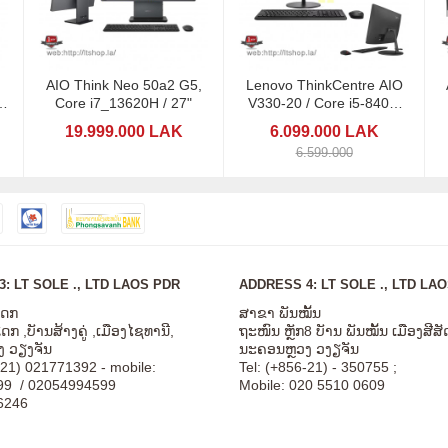
AIO Think Neo 50a2 G5,
Lenovo ThinkCentre AIO
/
Core i7_13620H / 27"
V330-20 / Core i5-8400/
Ram 8
19.999.000 LAK
6.099.000 LAK
6.599.000
: LT SOLE ., LTD LAOS PDR
ADDRESS 4: LT SOLE ., LTD LA
ໂດກ
ສາຂາ ພັນໝັ້ນ
ກ ,ບັານສ້າງຄູ່ ,ເມືອງໄຊທານີ,
ຖະໜົນ ຫຼັກ8 ບັານ ພັນໝັ້ນ ເມືອງສີ
 ວຽງຈັນ
ນະຄອນຫຼວງ ວງຽຈັນ
-21) 021771392 - mobile:
Tel: (+856-21) - 350755 ;
99 / 02054994599
Mobile: 020 5510 0609
6246