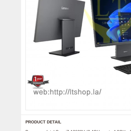
PRODUCT DETAIL