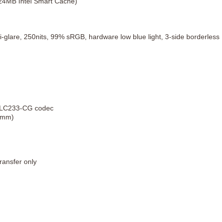
 24MB Intel Smart Cache)
-glare, 250nits, 99% sRGB, hardware low blue light, 3-side borderless
 ALC233-CG codec
.5mm)
ransfer only