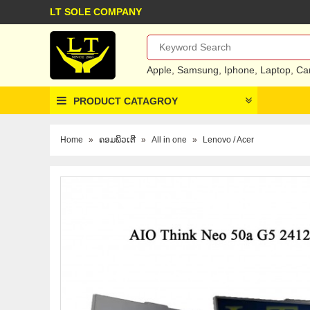
LT SOLE COMPANY
Apple
,
Samsung
,
Iphone
,
Laptop
,
Ca
PRODUCT CATAGROY
Home
»
ຄອມພິວເຕີ
»
All in one
»
Lenovo / Acer