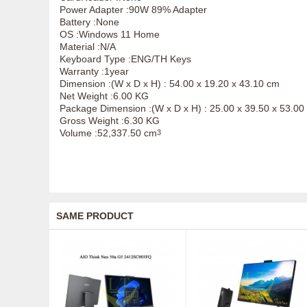
Power Adapter :90W 89% Adapter
Battery :None
OS :Windows 11 Home
Material :N/A
Keyboard Type :ENG/TH Keys
Warranty :1year
Dimension :(W x D x H) : 54.00 x 19.20 x 43.10 cm
Net Weight :6.00 KG
Package Dimension :(W x D x H) : 25.00 x 39.50 x 53.00
Gross Weight :6.30 KG
Volume :52,337.50 cm
3
SAME PRODUCT