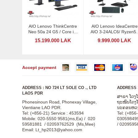
AIO Lenovo ThinkCentre
AIO Lenovo IdeaCentre
Neo 50a 24 G5 / Core i5-
AIO 3-24ALC6/ Ryzen5 
13420H / 23,8
23,8"
15.199.000 LAK
9.999.000 LAK
Accept payment
ADDRESS : NO 724 LT SOLE CO ., LTD
ADDRESS 3
LAOS PDR
ສາຂາ ໂດງ
Phonesinoun Road, Phonexay Village,
ຖະໜົນໂດງໂດ
Vientiane LAO PDR.
ນະຄອນຫວງ
Tel: (+856-21) Service : 453594
Tel: (+856
Mobile: 020-5550 9581(ms,Ea) / 020
03059849
59581881 / 02059762529 (Ms,Mee)
/ 0209595
Email:
Lt_hp2013@yahoo.com