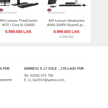
AIO Lenovo ThinkCentre
AIO Lenovo Idealcentre
M70 / Core i5-10400/
A540-24API/ Ryzen5 pro-
21.5"
4650/ 23,8"
8.999.000 LAK
8.999.000 LAK
9.399.000
OS PDR
ADDRESS 5: LT SOLE ., LTD LAOS PDR
Tel: 02055 675 756
ສັດຕະນາກ
E:
Lt_hp2013@yahoo.com