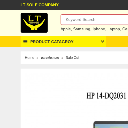
LT SOLE COMPANY
Apple
,
Samsung
,
Iphone
,
Laptop
,
Ca
PRODUCT CATAGROY
Home
»
ສ່ວນປະກອບ
»
Sale Out