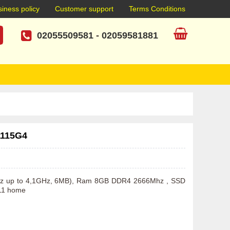
iness policy
Customer support
Terms Conditions
02055509581
-
02059581881
1115G4
GHz up to 4,1GHz, 6MB), Ram 8GB DDR4 2666Mhz , SSD 
11 home