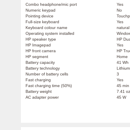
Combo headphone/mic port
Yes
Numeric keypad
No
Pointing device
Touch
Full-size keyboard
Yes
Keyboard colour name
natural
Operating system installed
Window
HP speaker type
HP Dua
HP Imagepad
Yes
HP front camera
HP Tru
HP segment
Home
Battery capacity
41 Wh
Battery technology
Lithium
Number of battery cells
3
Fast charging
Yes
Fast charging time (50%)
45 min
Battery weight
7.41 oz
AC adapter power
45 W