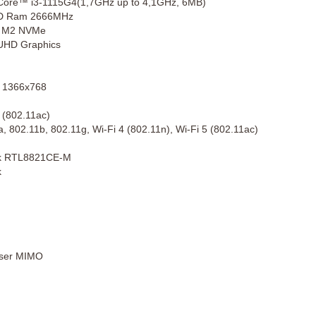
 Core™ i3-1115G4(1,7GHz up to 4,1GHz, 6MB)
D Ram 2666MHz
 M2 NVMe
 UHD Graphics
 1366x768
 (802.11ac)
, 802.11b, 802.11g, Wi-Fi 4 (802.11n), Wi-Fi 5 (802.11ac)
ek RTL8821CE-M
k
User MIMO