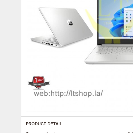
PRODUCT DETAIL