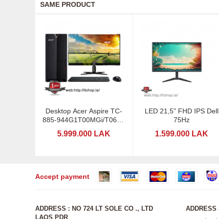
SAME PRODUCT
Desktop Acer Aspire TC-
LED 21,5" FHD IPS Dell
885-944G1T00MGi/T061 -
75Hz
I5-VGA
5.999.000 LAK
1.599.000 LAK
Accept payment
ADDRESS : NO 724 LT SOLE CO ., LTD
ADDRESS 3
LAOS PDR