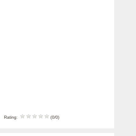
Rating:
(0/0)