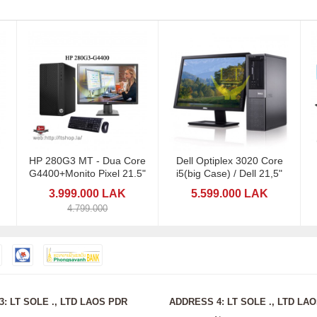
HP 280G3 MT - Dua Core
Dell Optiplex 3020 Core
G4400+Monito Pixel 21.5"
i5(big Case) / Dell 21,5"
3.999.000 LAK
5.599.000 LAK
4.799.000
: LT SOLE ., LTD LAOS PDR
ADDRESS 4: LT SOLE ., LTD LA