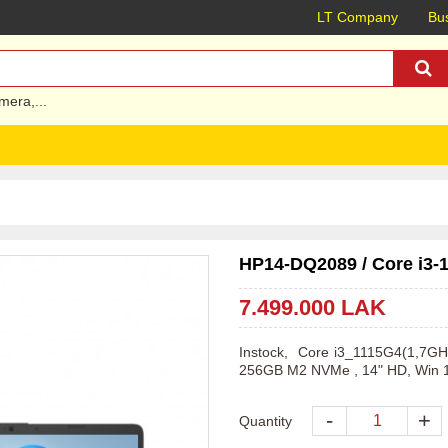
LT Company
Bus
mera
,...
HP14-DQ2089 / Core i3-
7.499.000 LAK
Instock,  Core i3_1115G4(1,7
256GB M2 NVMe , 14" HD, Win 
-
+
Quantity