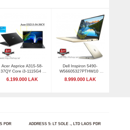
Acer Asprice A315-58-
Dell Inspiron 5490-
37QY Core i3-1115G4 -
W56605327PTHW10 -
Ram4GB
Core I5
6.199.000 LAK
8.999.000 LAK
OS PDR
ADDRESS 5: LT SOLE ., LTD LAOS PDR