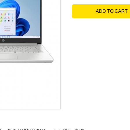
ADD TO CART