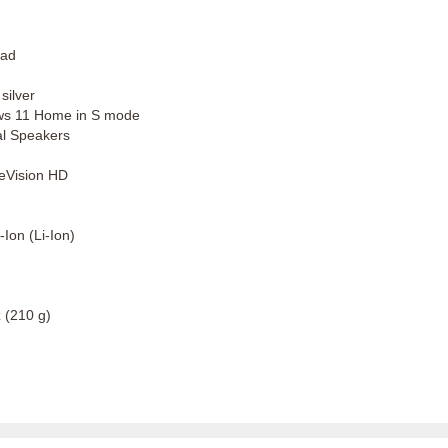
pad
 silver
s 11 Home in S mode
l Speakers
eVision HD
-Ion (Li-Ion)
 (210 g)