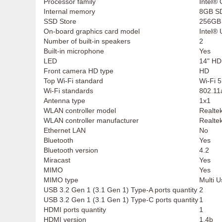
Processor family
Intel®
Internal memory
8GB S
SSD Store
256GB
On-board graphics card model
Intel®
Number of built-in speakers
2
Built-in microphone
Yes
LED
14" HD
Front camera HD type
HD
Top Wi-Fi standard
Wi-Fi 5
Wi-Fi standards
802.11a
Antenna type
1x1
WLAN controller model
Realt
WLAN controller manufacturer
Realte
Ethernet LAN
No
Bluetooth
Yes
Bluetooth version
4.2
Miracast
Yes
MIMO
Yes
MIMO type
Multi 
USB 3.2 Gen 1 (3.1 Gen 1) Type-A ports quantity
2
USB 3.2 Gen 1 (3.1 Gen 1) Type-C ports quantity
1
HDMI ports quantity
1
HDMI version
1.4b