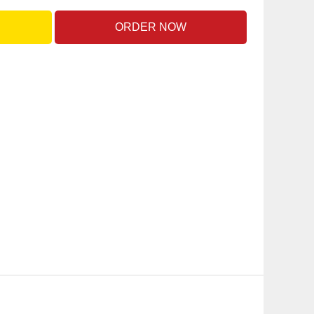
ORDER NOW