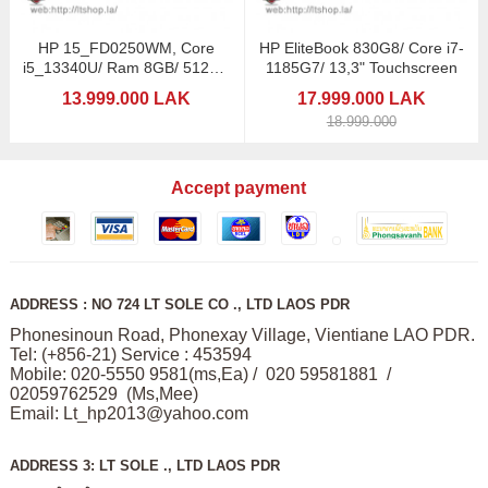
HP 15_FD0250WM, Core
HP EliteBook 830G8/ Core i7-
i5_13340U/ Ram 8GB/ 512GB
1185G7/ 13,3" Touchscreen
SSD
13.999.000 LAK
17.999.000 LAK
18.999.000
Accept payment
ADDRESS : NO 724 LT SOLE CO ., LTD LAOS PDR
Phonesinoun Road, Phonexay Village, Vientiane LAO PDR.
Tel: (+856-21) Service : 453594
Mobile: 020-5550 9581(ms,Ea) / 020 59581881 /
02059762529 (Ms,Mee)
Email:
Lt_hp2013@yahoo.com
ADDRESS 3: LT SOLE ., LTD LAOS PDR