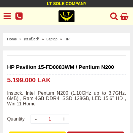
LT SOLE COMPANY
LT Company
Business policy
Customer support
Terms Conditions
Home
»
ຄອມພິວເຕີ
»
Laptop
»
HP
HP Pavilion 15-FD0083WM / Pentium N200
5.199.000 LAK
Instock, Intel Pentum N200 (1.10GHz up to 3,7GHz, 
6MB) , Ram 4GB DDR4, SSD 128GB, LED 15,6" HD , 
Win 11 Home
-
+
Quantity