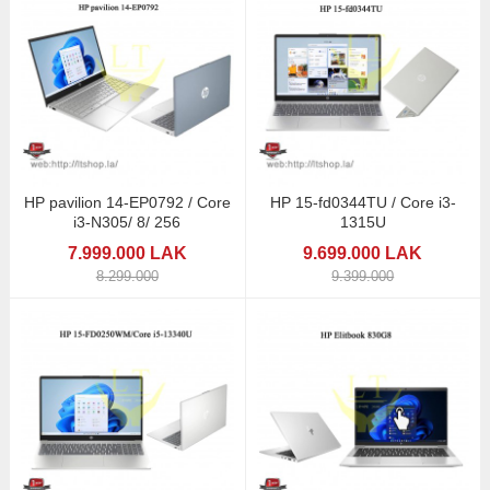
HP pavilion 14-EP0792 / Core
HP 15-fd0344TU / Core i3-
i3-N305/ 8/ 256
1315U
7.999.000 LAK
9.699.000 LAK
8.299.000
9.399.000