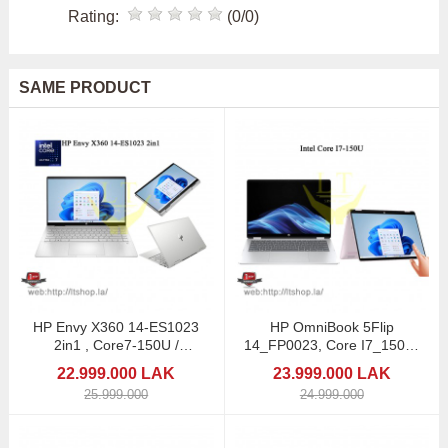
Rating:
(0/0)
SAME PRODUCT
HP Envy X360 14-ES1023
HP OmniBook 5Flip
2in1 , Core7-150U /
14_FP0023, Core I7_150U/
Touchscreen
14 2in1 Touchscreen
22.999.000 LAK
23.999.000 LAK
25.999.000
24.999.000