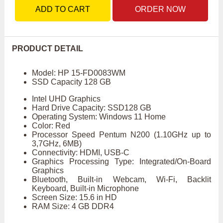
ADD TO CART
ORDER NOW
PRODUCT DETAIL
Model: HP 15-FD0083WM
SSD Capacity 128 GB
Intel UHD Graphics
Hard Drive Capacity: SSD128 GB
Operating System: Windows 11 Home
Color: Red
Processor Speed Pentum N200 (1.10GHz up to
3,7GHz, 6MB)
Connectivity: HDMI, USB-C
Graphics Processing Type: Integrated/On-Board
Graphics
Bluetooth, Built-in Webcam, Wi-Fi, Backlit
Keyboard, Built-in Microphone
Screen Size: 15.6 in HD
RAM Size: 4 GB DDR4