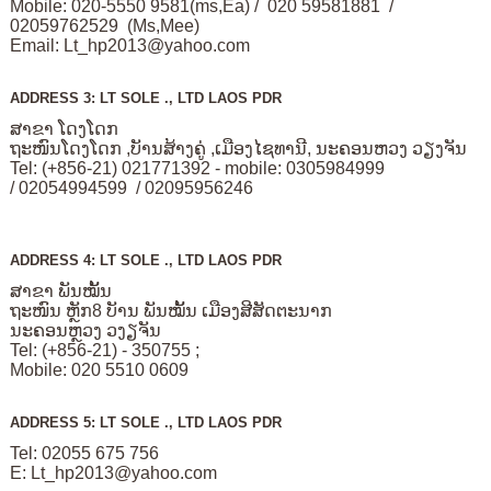
Mobile: 020-5550 9581(ms,Ea) / 020 59581881 /
02059762529 (Ms,Mee)
Email:
Lt_hp2013@yahoo.com
ADDRESS 3: LT SOLE ., LTD LAOS PDR
ສາຂາ ໂດງໂດກ
ຖະໜົນໂດງໂດກ ,ບັານສ້າງຄູ່ ,ເມືອງໄຊທານີ, ນະຄອນຫວງ ວຽງຈັນ
Tel: (+856-21) 021771392 - mobile: 0305984999
/ 02054994599 / 02095956246
ADDRESS 4: LT SOLE ., LTD LAOS PDR
ສາຂາ ພັນໝັ້ນ
ຖະໜົນ ຫຼັກ8 ບັານ ພັນໝັ້ນ ເມືອງສີສັດຕະນາກ
ນະຄອນຫຼວງ ວງຽຈັນ
Tel: (+856-21) - 350755 ;
Mobile: 020 5510 0609
ADDRESS 5: LT SOLE ., LTD LAOS PDR
Tel: 02055 675 756
E:
Lt_hp2013@yahoo.com