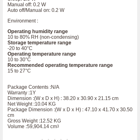
Manual off: 0.2 W
Auto off/Manual on: 0.2 W
Environment :
Operating humidity range
10 to 80% RH (non-condensing)
Storage temperature range
-20 to 40°C
Operating temperature range
10 to 30°C
Recommended operating temperature range
15 to 27°C
Package Contents :N/A
Warranty :1Y
Dimension :(W x D x H) : 38.20 x 30.90 x 21.15 cm
Net Weight :10.04 KG
Package Dimension :(W x D x H) : 47.10 x 41.70 x 30.50
cm
Gross Weight :12.52 KG
Volume :59,904.14 cm
3