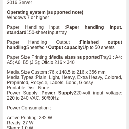
2016 Server
Operating system (supported note)
Windows 7 or higher
Paper Handling Input :
Paper handling input,
standard
150-sheet input tray
Paper Handling Output :
Finished output
handling
Sheetfed /
Output capacity
Up to 50 sheets
Paper Size Printing :
Media sizes supported
Tray1 : A4;
A5; A6; B5 (JIS); Oficio 216 x 340
Media Size Custom :76 x 148.5 to 216 x 356 mm
Media Types :Plain, Light, Heavy, Extra Heavy, Colored,
Preprinted, Recycle, Labels, Bond, Glossy
Printable Disc :None
Power Supply :
Power Supply
220-volt input voltage:
220 to 240 VAC, 50/60Hz
Power Consumption :
Active Printing: 282 W
Ready: 27 W
Sleep: 1.0 W