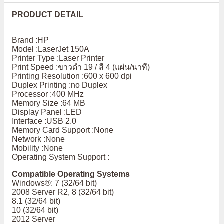
PRODUCT DETAIL
Brand :HP
Model :LaserJet 150A
Printer Type :Laser Printer
Print Speed :ขาวดำ 19 / สี 4 (แผ่น/นาที)
Printing Resolution :600 x 600 dpi
Duplex Printing :no Duplex
Processor :400 MHz
Memory Size :64 MB
Display Panel :LED
Interface :USB 2.0
Memory Card Support :None
Network :None
Mobility :None
Operating System Support :
Compatible Operating Systems
Windows®: 7 (32/64 bit)
2008 Server R2, 8 (32/64 bit)
8.1 (32/64 bit)
10 (32/64 bit)
2012 Server