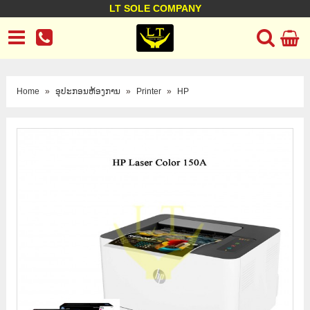
LT SOLE COMPANY
LT Company
Business policy
Customer support
Terms Conditions
Home
»
ອຸປະກອນຫ້ອງການ
»
Printer
»
HP