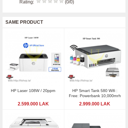
Rating:
(0/0)
SAME PRODUCT
HP Laser 108W / 20ppm
HP Smart Tank 580 Wifi :
Free: Powerbank 10,000mrh
2.599.000 LAK
2.999.000 LAK