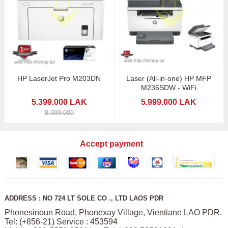
HP LaserJet Pro M203DN
Laser (All-in-one) HP MFP
M236SDW - WiFi
5.399.000 LAK
5.999.000 LAK
8.999.000
Accept payment
ADDRESS : NO 724 LT SOLE CO ., LTD LAOS PDR
Phonesinoun Road, Phonexay Village, Vientiane LAO PDR.
Tel: (+856-21) Service : 453594