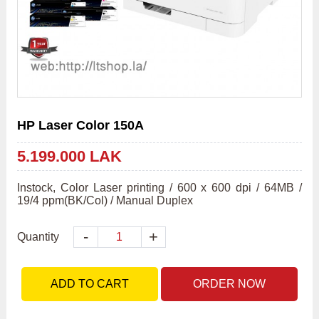
HP Laser Color 150A
5.199.000 LAK
Instock, Color Laser printing / 600 x 600 dpi / 64MB / 
19/4 ppm(BK/Col) / Manual Duplex
-
+
Quantity
ADD TO CART
ORDER NOW