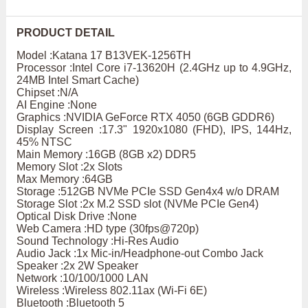
PRODUCT DETAIL
Model :Katana 17 B13VEK-1256TH
Processor :Intel Core i7-13620H (2.4GHz up to 4.9GHz,
24MB Intel Smart Cache)
Chipset :N/A
AI Engine :None
Graphics :NVIDIA GeForce RTX 4050 (6GB GDDR6)
Display Screen :17.3" 1920x1080 (FHD), IPS, 144Hz,
45% NTSC
Main Memory :16GB (8GB x2) DDR5
Memory Slot :2x Slots
Max Memory :64GB
Storage :512GB NVMe PCIe SSD Gen4x4 w/o DRAM
Storage Slot :2x M.2 SSD slot (NVMe PCIe Gen4)
Optical Disk Drive :None
Web Camera :HD type (30fps@720p)
Sound Technology :Hi-Res Audio
Audio Jack :1x Mic-in/Headphone-out Combo Jack
Speaker :2x 2W Speaker
Network :10/100/1000 LAN
Wireless :Wireless 802.11ax (Wi-Fi 6E)
Bluetooth :Bluetooth 5