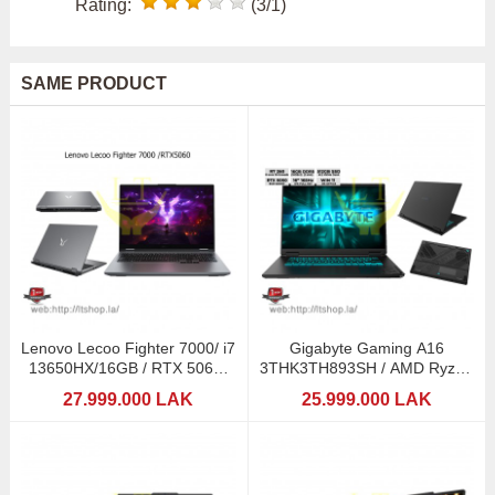
Rating:
(3/1)
SAME PRODUCT
Lenovo Lecoo Fighter 7000/ i7
Gigabyte Gaming A16
13650HX/16GB / RTX 5060-
3THK3TH893SH / AMD Ryzen
8GB DDR7
7 260 (AI) / RTX5050
27.999.000 LAK
25.999.000 LAK