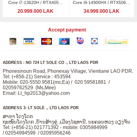
Core i7-13620H / RTX4050-
Core i9-14900HX / RTX5060-
6GB
8GB
20.999.000 LAK
34.999.000 LAK
Accept payment
ADDRESS : NO 724 LT SOLE CO ., LTD LAOS PDR
Phonesinoun Road, Phonexay Village, Vientiane LAO PDR.
Tel: (+856-21) Service : 453594
Mobile: 020-5550 9581(ms,Ea) / 020 59581881 /
02059762529 (Ms,Mee)
Email:
Lt_hp2013@yahoo.com
ADDRESS 3: LT SOLE ., LTD LAOS PDR
ສາຂາ ໂດງໂດກ
ຖະໜົນໂດງໂດກ ,ບັານສ້າງຄູ່ ,ເມືອງໄຊທານີ, ນະຄອນຫວງ ວຽງຈັນ
Tel: (+856-21) 021771392 - mobile: 0305984999
/ 02054994599 / 02095956246