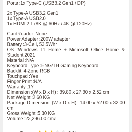
Ports :1x Type-C (USB3.2 Gen1 / DP)
2x Type-A USB3.2 Gen1
1x Type-A USB2.0
1x HDMI 2.1 (8K @ 60Hz / 4K @ 120Hz)
CardReader :None
Power Adapter :200W adapter
Battery :3-Cell, 53.5Whr
OS :Windows 11 Home + Microsoft Office Home &
Student 2021
Material :N/A
Keyboard Type :ENG/TH Gaming Keyboard
Backlit :4-Zone RGB
Touchpad :Yes
Finger Print :N/A
Warranty :1Y
Dimension :(W x D x H) : 39.80 x 27.30 x 2.52 cm
Net Weight :2.60 KG
Package Dimension :(W x D x H) : 14.00 x 52.00 x 32.00
cm
Gross Weight :5.30 KG
Volume :23,296.00 cm
3