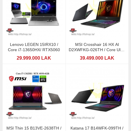
Lenovo LEGEN 15IRX10 /
MSI Crosshair 16 HX AI
Core i7-13650HX/ RTX5060
D2XWFKG-026TH / Core Ultra
9 275HX with Intel
29.999.000 LAK
39.499.000 LAK
MSI Thin 15 B13VE-2638TH /
Katana 17 B14WFK-099TH /