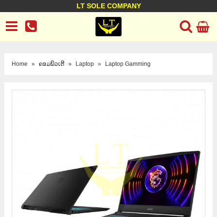
LT SOLE COMPANY
LT Company
Business policy
Customer support
Terms Conditions
Home
»
ຄອມພິວເຕີ
»
Laptop
»
Laptop Gamming