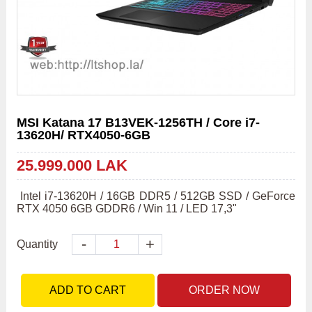
MSI Katana 17 B13VEK-1256TH / Core i7-
13620H/ RTX4050-6GB
25.999.000 LAK
 Intel i7-13620H / 16GB DDR5 / 512GB SSD / GeForce 
RTX 4050 6GB GDDR6 / Win 11 / LED 17,3" 
-
+
Quantity
ADD TO CART
ORDER NOW