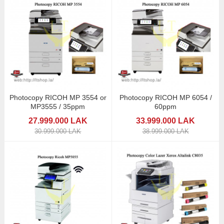
Photocopy RICOH MP 3554 or
Photocopy RICOH MP 6054 /
MP3555 / 35ppm
60ppm
27.999.000 LAK
33.999.000 LAK
30.999.000 LAK
38.999.000 LAK