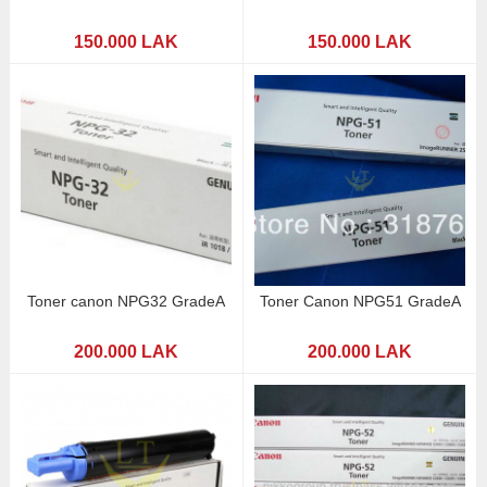
150.000 LAK
150.000 LAK
Toner canon NPG32 GradeA
Toner Canon NPG51 GradeA
200.000 LAK
200.000 LAK