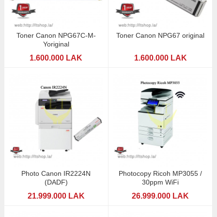
Toner Canon NPG67C-M-
Toner Canon NPG67 original
Yoriginal
1.600.000 LAK
1.600.000 LAK
Photo Canon IR2224N
Photocopy Ricoh MP3055 /
(DADF)
30ppm WiFi
21.999.000 LAK
26.999.000 LAK