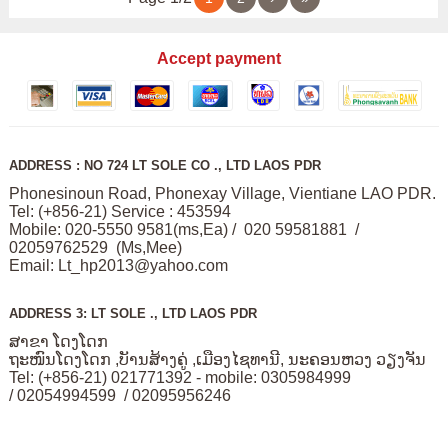
Accept payment
ADDRESS : NO 724 LT SOLE CO ., LTD LAOS PDR
Phonesinoun Road, Phonexay Village, Vientiane LAO PDR.
Tel: (+856-21) Service : 453594
Mobile: 020-5550 9581(ms,Ea) / 020 59581881 /
02059762529 (Ms,Mee)
Email:
Lt_hp2013@yahoo.com
ADDRESS 3: LT SOLE ., LTD LAOS PDR
ສາຂາ ໂດງໂດກ
ຖະໜົນໂດງໂດກ ,ບັານສ້າງຄູ່ ,ເມືອງໄຊທານີ, ນະຄອນຫວງ ວຽງຈັນ
Tel: (+856-21) 021771392 - mobile: 0305984999
/ 02054994599 / 02095956246