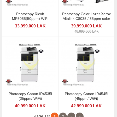
Photocopy Ricoh
Photocopy Color Lazer Xerox
MP5055(50ppm) WiFi
Altalink C8035 / 35ppm color
33.999.000 LAK
39.999.000 LAK
48.999.000 LAK
Photocopy Canon IR4535i
Photocopy Canon IR4545i
(35ppm/ WiFi)
(45ppm/ WiFi)
40.999.000 LAK
42.999.000 LAK
Page 1/2
1
2
›
»