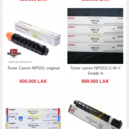
Toner Canon NPG51 original
Toner canon NPG52-C-M-Y
Grade A
600.000 LAK
899.000 LAK