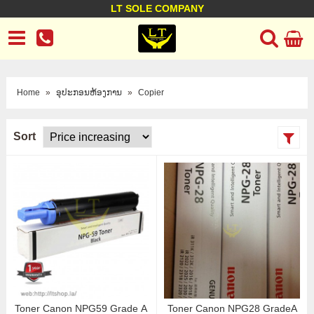
LT SOLE COMPANY
LT Company
Business policy
Customer support
Terms Conditions
Home
»
ອຸປະກອນຫ້ອງການ
»
Copier
Sort
Toner Canon NPG59 Grade A
Toner Canon NPG28 GradeA