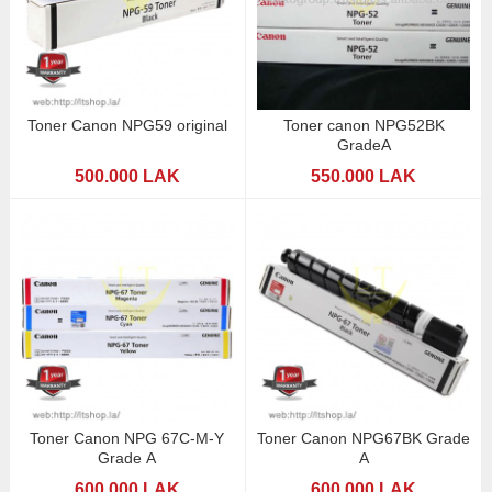
Toner Canon NPG59 original
Toner canon NPG52BK
GradeA
500.000 LAK
550.000 LAK
Toner Canon NPG 67C-M-Y
Toner Canon NPG67BK Grade
Grade A
A
600.000 LAK
600.000 LAK